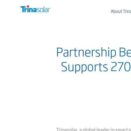
About Trin
Partnership B
Supports 270
Trinasolar, a global leader in smar