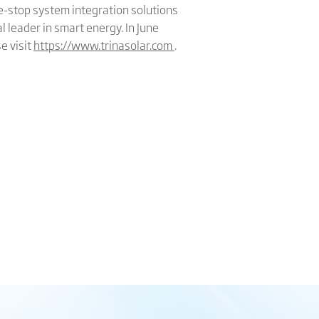
e-stop system integration solutions
l leader in smart energy. In June
e visit
https://www.trinasolar.com
.