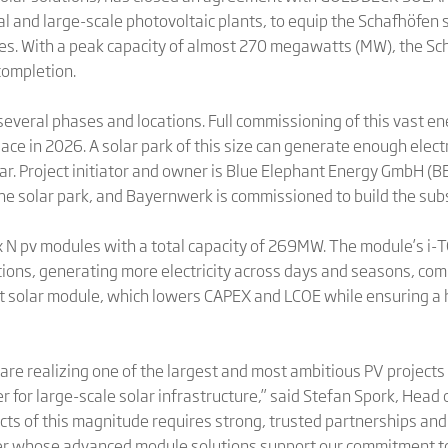
al and large-scale photovoltaic plants, to equip the Schafhöfen s
s. With a peak capacity of almost 270 megawatts (MW), the Scha
completion.
several phases and locations. Full commissioning of this vast en
ace in 2026. A solar park of this size can generate enough elect
ar. Project initiator and owner is Blue Elephant Energy GmbH (
the solar park, and Bayernwerk is commissioned to build the sub
tex N pv modules with a total capacity of 269MW. The module’s i
tions, generating more electricity across days and seasons, co
at solar module, which lowers CAPEX and LCOE while ensuring a
 are realizing one of the largest and most ambitious PV projec
r for large-scale solar infrastructure,” said Stefan Spork, Head
ts of this magnitude requires strong, trusted partnerships an
ner whose advanced module solutions support our commitment to 