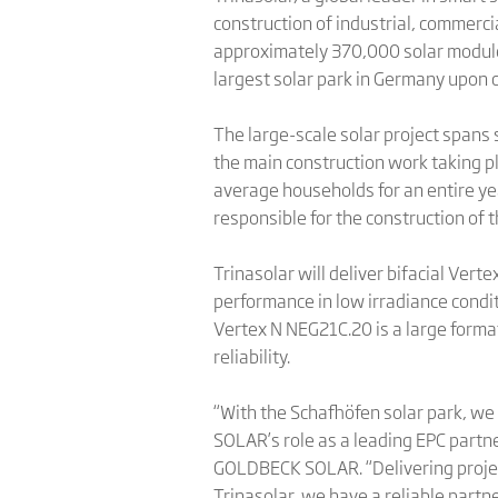
construction of industrial, commerci
approximately 370,000 solar module
largest solar park in Germany upon 
The large-scale solar project spans 
the main construction work taking pl
average households for an entire ye
responsible for the construction of 
Trinasolar will deliver bifacial Ver
performance in low irradiance condi
Vertex N NEG21C.20 is a large form
reliability.
“With the Schafhöfen solar park, we
SOLAR’s role as a leading EPC partne
GOLDBECK SOLAR. “Delivering projec
Trinasolar, we have a reliable part