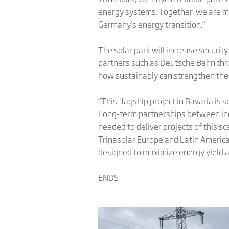
energy systems. Together, we are ma
Germany’s energy transition.”
The solar park will increase security
partners such as Deutsche Bahn thr
how sustainably can strengthen the 
“This flagship project in Bavaria is
Long-term partnerships between ind
needed to deliver projects of this s
Trinasolar Europe and Latin America
designed to maximize energy yield a
ENDS