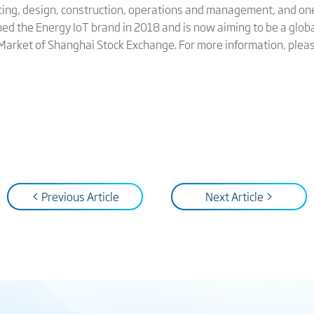
cing, design, construction, operations and management, and on
hed the Energy IoT brand in 2018 and is now aiming to be a globa
 Market of Shanghai Stock Exchange. For more information, pleas
< Previous Article
Next Article >