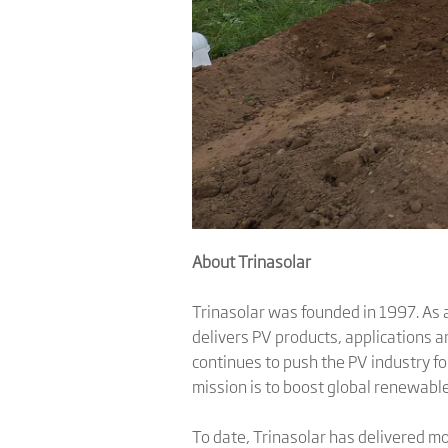
About Trinasolar
Trinasolar was founded in 1997. As a
delivers PV products, applications 
continues to push the PV industry f
mission is to boost global renewab
To date, Trinasolar has delivered m