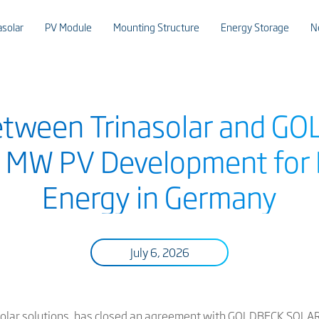
asolar
PV Module
Mounting Structure
Energy Storage
N
etween Trinasolar and 
 MW PV Development for 
Energy in Germany
July 6, 2026
t solar solutions, has closed an agreement with GOLDBECK SOLAR,