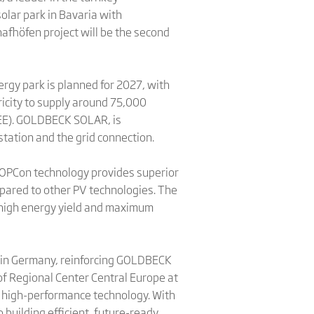
olar park in Bavaria with
fhöfen project will be the second
ergy park is planned for 2027, with
ricity to supply around 75,000
BEE). GOLDBECK SOLAR, is
station and the grid connection.
-TOPCon technology provides superior
mpared to other PV technologies. The
 high energy yield and maximum
ts in Germany, reinforcing GOLDBECK
 of Regional Center Central Europe at
d high-performance technology. With
building efficient, future-ready