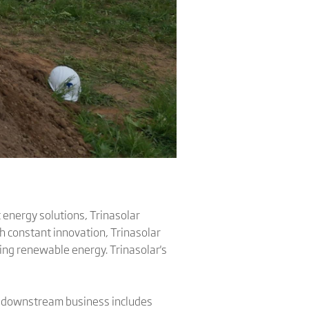
 energy solutions, Trinasolar
h constant innovation, Trinasolar
sing renewable energy. Trinasolar's
's downstream business includes