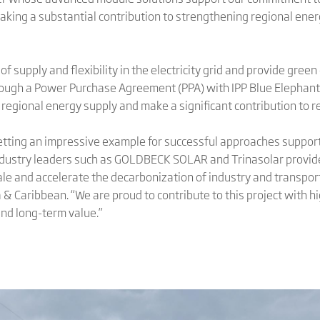
king a substantial contribution to strengthening regional ener
 of supply and flexibility in the electricity grid and provide gre
ough a Power Purchase Agreement (PPA) with IPP Blue Elephant
regional energy supply and make a significant contribution to r
 setting an impressive example for successful approaches suppor
ustry leaders such as GOLDBECK SOLAR and Trinasolar provide 
cale and accelerate the decarbonization of industry and transport
 & Caribbean. “We are proud to contribute to this project with 
nd long-term value.”