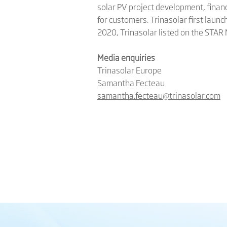
solar PV project development, finan
for customers. Trinasolar first launc
2020, Trinasolar listed on the STAR
Media enquiries
Trinasolar Europe
Samantha Fecteau
samantha.fecteau@trinasolar.com