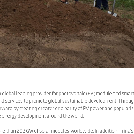
 global leading provider for photovoltaic (PV) module and smart
and services to promote global sustainable development. Throug
orward by creating greater grid parity of PV power and populari
le energy development around the world.
ore than 292 GW of solar modules worldwide. In addition, Trina