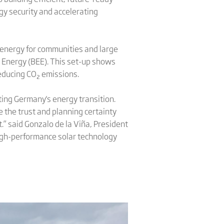
gy security and accelerating
en energy for communities and large
 Energy (BEE). This set-up shows
educing CO₂ emissions.
ting Germany's energy transition.
the trust and planning certainty
.” said Gonzalo de la Viña, President
high-performance solar technology