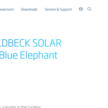
ewsroom
Downloads
Service & Support
GOLDBECK SOLAR
Blue Elephant
 a leader in the turnkey