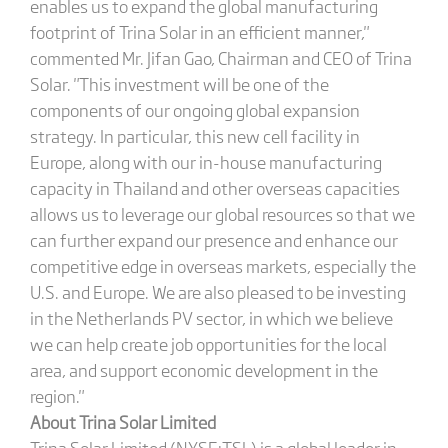
enables us to expand the global manufacturing
footprint of Trina Solar in an efficient manner,"
commented Mr. Jifan Gao, Chairman and CEO of Trina
Solar. "This investment will be one of the
components of our ongoing global expansion
strategy. In particular, this new cell facility in
Europe, along with our in-house manufacturing
capacity in Thailand and other overseas capacities
allows us to leverage our global resources so that we
can further expand our presence and enhance our
competitive edge in overseas markets, especially the
U.S. and Europe. We are also pleased to be investing
in the Netherlands PV sector, in which we believe
we can help create job opportunities for the local
area, and support economic development in the
region."
About Trina Solar Limited
Trina Solar Limited (NYSE:TSL) is a global leader in