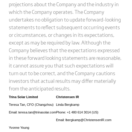
projections about the Company and the industry in
which the Company operates. The Company
undertakes no obligation to update forward-looking
statements to reflect subsequent occurring events
or circumstances, or changes in its expectations,
except as may be required by law. Although the
Company believes that the expectations expressed
in these forward looking statements are reasonable,
it cannot assure you that such expectations will
turn out to be correct, and the Company cautions
investors that actual results may differ materially
from the anticipated results.
Trina Solar Limited
Christensen IR
Teresa Tan, CFO (Changzhou)
Linda Bergkamp
Email: teresa.tan@trinasolar.com
Phone: +1 480 614 3014 (US)
Email: lbergkamp@ChristensenIR.com
Yvonne Young