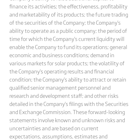
finance its activities; the effectiveness, profitability
and marketability of its products; the future trading
of the securities of the Company; the Company's
ability to operate as a public company; the period of
time for which the Company's current liquidity will
enable the Company to fund its operations; general
economic and business conditions; demand in
various markets for solar products; the volatility of
the Company's operating results and financial
condition; the Company's ability to attract or retain
qualified senior management personnel and
research and development staff; and other risks
detailed in the Company's filings with the Securities
and Exchange Commission. These forward-looking
statements involve known and unknown risks and
uncertainties and are based on current
expectations, assumptions, estimates and