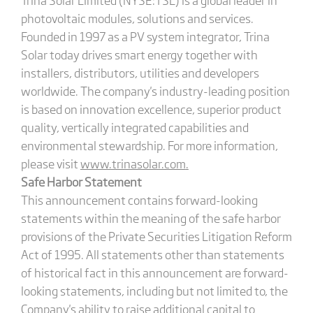
photovoltaic modules, solutions and services.
Founded in 1997 as a PV system integrator, Trina
Solar today drives smart energy together with
installers, distributors, utilities and developers
worldwide. The company's industry-leading position
is based on innovation excellence, superior product
quality, vertically integrated capabilities and
environmental stewardship. For more information,
please visit
www.trinasolar.com
.
Safe Harbor Statement
This announcement contains forward-looking
statements within the meaning of the safe harbor
provisions of the Private Securities Litigation Reform
Act of 1995. All statements other than statements
of historical fact in this announcement are forward-
looking statements, including but not limited to, the
Company's ability to raise additional capital to