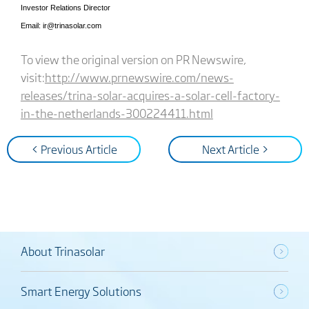
Investor Relations Director
Email: ir@trinasolar.com
To view the original version on PR Newswire,
visit:
http://www.prnewswire.com/news-
releases/trina-solar-acquires-a-solar-cell-factory-
in-the-netherlands-300224411.html
< Previous Article
Next Article >
About Trinasolar
Smart Energy Solutions