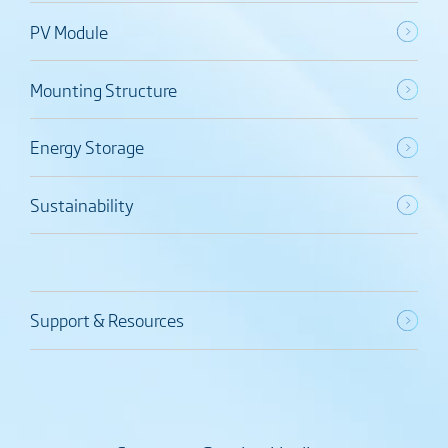
PV Module
Mounting Structure
Energy Storage
Sustainability
Support & Resources