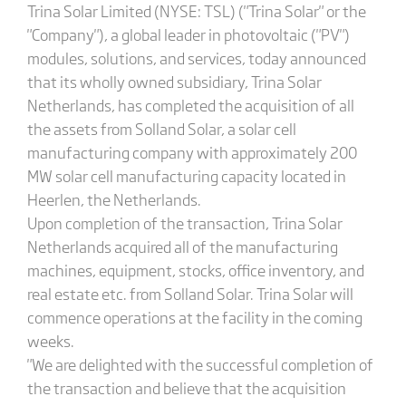
Trina Solar Limited (NYSE: TSL) ("Trina Solar" or the
"Company"), a global leader in photovoltaic ("PV")
modules, solutions, and services, today announced
that its wholly owned subsidiary, Trina Solar
Netherlands, has completed the acquisition of all
the assets from Solland Solar, a solar cell
manufacturing company with approximately 200
MW solar cell manufacturing capacity located in
Heerlen, the Netherlands.
Upon completion of the transaction, Trina Solar
Netherlands acquired all of the manufacturing
machines, equipment, stocks, office inventory, and
real estate etc. from Solland Solar. Trina Solar will
commence operations at the facility in the coming
weeks.
"We are delighted with the successful completion of
the transaction and believe that the acquisition