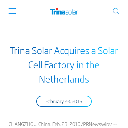
Trina Solar Acquires a Solar
Cell Factory in the
Netherlands
February 23, 2016
CHANGZHOU, China, Feb. 23, 2016 /PRNewswire/ --