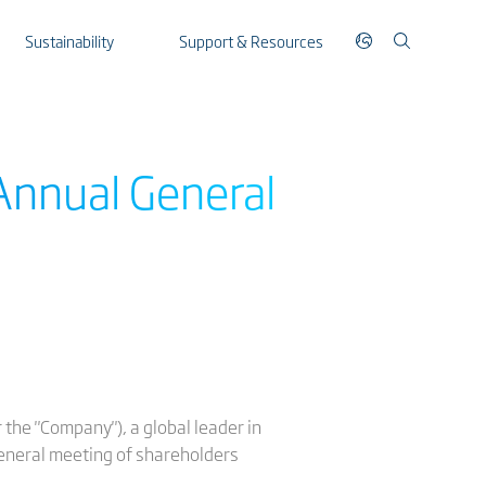
Sustainability
Support & Resources
Annual General
the "Company"), a global leader in
general meeting of shareholders