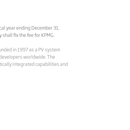
scal year ending December 31,
shall fix the fee for KPMG.
Founded in 1997 as a PV system
nd developers worldwide. The
ically integrated capabilities and