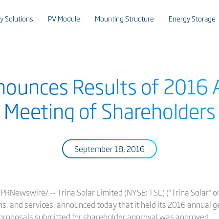
y Solutions
PV Module
Mounting Structure
Energy Storage
nnounces Results of 2016 
Meeting of Shareholders
September 18, 2016
Newswire/ -- Trina Solar Limited (NYSE: TSL) ("Trina Solar" or 
ns, and services, announced today that it held its 2016 annual 
 proposals submitted for shareholder approval was approved.