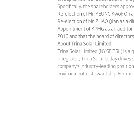
Specifically, the shareholders appro
Re-election of Mr. YEUNG Kwok On as
Re-election of Mr. ZHAO Qian as a d
Appointment of KPMG as an auditor o
2016 and that the board of directors
About Trina Solar Limited
Trina Solar Limited (NYSE:TSL) is a 
integrator, Trina Solar today drives
company's industry-leading position 
environmental stewardship. For more