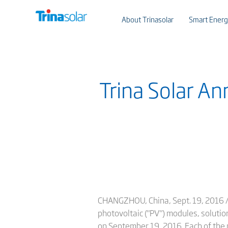
About Trinasolar
Smart Energ
Trina Solar A
CHANGZHOU, China, Sept. 19, 2016 /PR
photovoltaic ("PV") modules, solutio
on September 19, 2016. Each of the