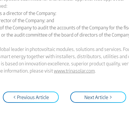
ved:
 a director of the Company;
irector of the Company; and
f the Company to audit the accounts of the Company for the fi
 or the audit committee of the board of directors of the Company 
global leader in photovoltaic modules, solutions and services. 
 smart energy together with installers, distributors, utilities a
is based on innovation excellence, superior product quality, vert
 information, please visit
www.trinasolar.com
.
< Previous Article
Next Article >