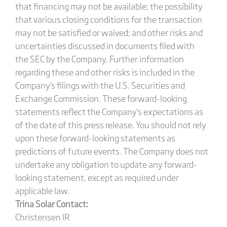
that financing may not be available; the possibility
that various closing conditions for the transaction
may not be satisfied or waived; and other risks and
uncertainties discussed in documents filed with
the SEC by the Company. Further information
regarding these and other risks is included in the
Company's filings with the U.S. Securities and
Exchange Commission. These forward-looking
statements reflect the Company's expectations as
of the date of this press release. You should not rely
upon these forward-looking statements as
predictions of future events. The Company does not
undertake any obligation to update any forward-
looking statement, except as required under
applicable law.
Trina Solar Contact:
Christensen IR