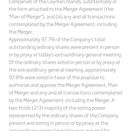
Companies of the Cayman Islands, substantially in
the form attached to the Merger Agreement (the
"Plan of Merger"), and (iii) any and all transactions
contemplated by the Merger Agreement, including
the Merger.
Approximately 97.7% of the Company's total
outstanding ordinary shares were present in person
or by proxy at today's extraordinary general meeting.
Of the ordinary shares voted in person or by proxy at
the extraordinary general meeting, approximately
97.8% were voted in favor of the proposal to
authorize and approve the Merger Agreement, Plan
of Merger and any and all transactions contemplated
by the Merger Agreement, including the Merger. A
two thirds (2/3) majority of the voting power
represented by the ordinary shares of the Company
present and voting in person or by proxy at the
extraordinary general meeting was required for