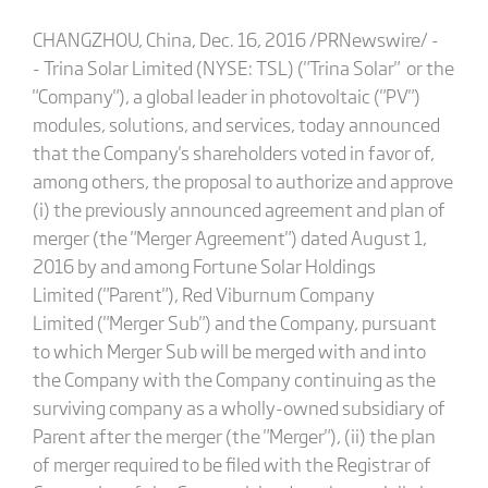
CHANGZHOU, China, Dec. 16, 2016 /PRNewswire/ -
- Trina Solar Limited (NYSE: TSL) ("Trina Solar" or the
"Company"), a global leader in photovoltaic ("PV")
modules, solutions, and services, today announced
that the Company's shareholders voted in favor of,
among others, the proposal to authorize and approve
(i) the previously announced agreement and plan of
merger (the "Merger Agreement") dated August 1,
2016 by and among Fortune Solar Holdings
Limited ("Parent"), Red Viburnum Company
Limited ("Merger Sub") and the Company, pursuant
to which Merger Sub will be merged with and into
the Company with the Company continuing as the
surviving company as a wholly-owned subsidiary of
Parent after the merger (the "Merger"), (ii) the plan
of merger required to be filed with the Registrar of