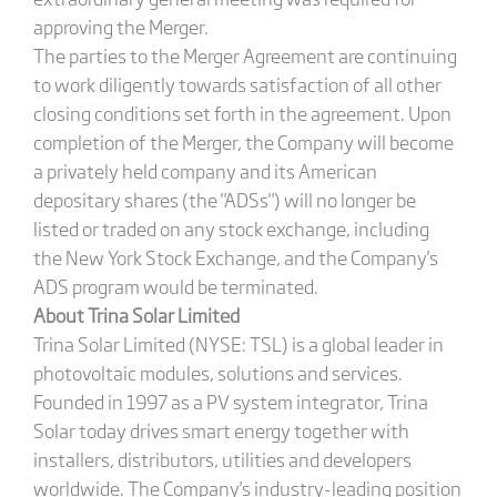
approving the Merger.
The parties to the Merger Agreement are continuing
to work diligently towards satisfaction of all other
closing conditions set forth in the agreement. Upon
completion of the Merger, the Company will become
a privately held company and its American
depositary shares (the "ADSs") will no longer be
listed or traded on any stock exchange, including
the New York Stock Exchange, and the Company's
ADS program would be terminated.
About Trina Solar Limited
Trina Solar Limited (NYSE: TSL) is a global leader in
photovoltaic modules, solutions and services.
Founded in 1997 as a PV system integrator, Trina
Solar today drives smart energy together with
installers, distributors, utilities and developers
worldwide. The Company's industry-leading position