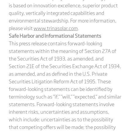
is based on innovation excellence, superior product
quality, vertically integrated capabilities and
environmental stewardship. For more information,
please visit
www.trinasolar.com
.
Safe Harbor and Informational Statements
This press release contains forward-looking
statements within the meaning of Section 27A of
the Securities Act of 1933, as amended, and
Section 21E of the Securities Exchange Act of 1934,
as amended, and as defined in the U.S. Private
Securities Litigation Reform Act of 1995. These
forward-looking statements can be identified by
terminology such as "if," "will," "expected," and similar
statements. Forward-looking statements involve
inherent risks, uncertainties and assumptions,
which include: uncertainties as to the possibility
that competing offers will be made; the possibility