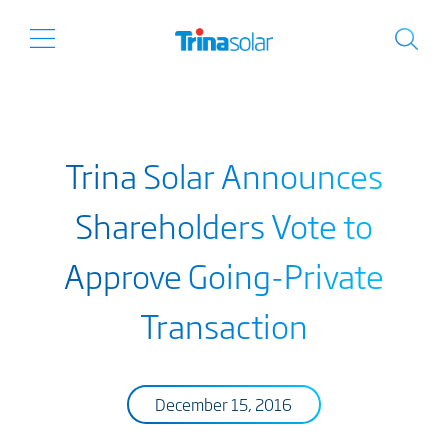
Trina Solar Announces
Shareholders Vote to
Approve Going-Private
Transaction
December 15, 2016