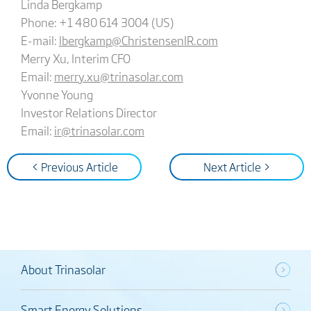
Linda Bergkamp
Phone: +1 480 614 3004 (US)
E-mail:
lbergkamp@ChristensenIR.com
Merry Xu, Interim CFO
Email:
merry.xu@trinasolar.com
Yvonne Young
Investor Relations Director
Email:
ir@trinasolar.com
< Previous Article
Next Article >
About Trinasolar
Smart Energy Solutions