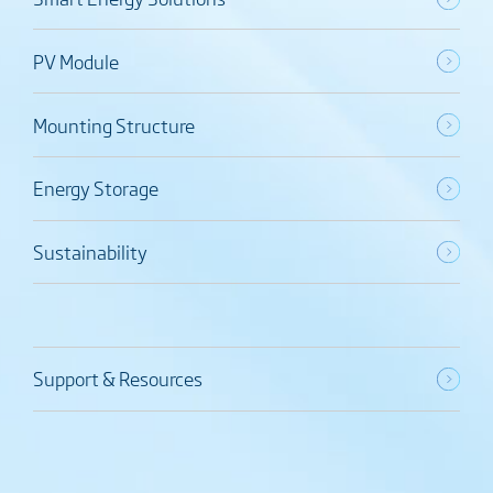
PV Module
Mounting Structure
Energy Storage
Sustainability
Support & Resources