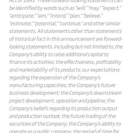
be identified by words such as "will," "may," "expect,"
"anticipate," "aim," "intend," "plan," "believe,"
"estimate," "potential," "continue," and other similar
statements. All statements other than statements
of historical fact in this announcement are forward-
looking statements, including but not limited to, the
Company's ability to raise additional capital to
finance its activities; the effectiveness, profitability
and marketability of its products; our expectations
regarding the expansion of the Company's
manufacturing capacities; the Company's future
business development; the Company's downstream
project development, operation and pipeline; the
Company's beliefs regarding its production output
and production outlook; the future trading of the
securities of the Company; the Company's ability to
operate as a public company; the period of time for