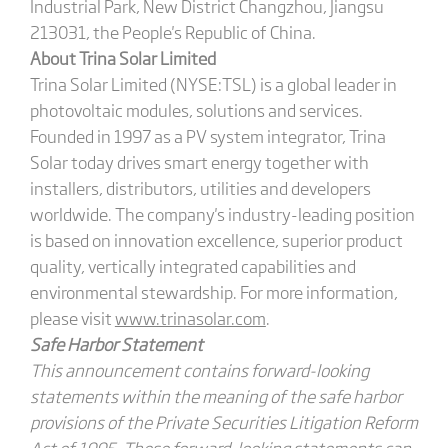
Industrial Park, New District Changzhou, Jiangsu
213031, the People's Republic of China.
About Trina Solar Limited
Trina Solar Limited (NYSE:TSL) is a global leader in
photovoltaic modules, solutions and services.
Founded in 1997 as a PV system integrator, Trina
Solar today drives smart energy together with
installers, distributors, utilities and developers
worldwide. The company's industry-leading position
is based on innovation excellence, superior product
quality, vertically integrated capabilities and
environmental stewardship. For more information,
please visit
www.trinasolar.com
.
Safe Harbor Statement
This announcement contains forward-looking
statements within the meaning of the safe harbor
provisions of the Private Securities Litigation Reform
Act of 1995. These forward-looking statements can