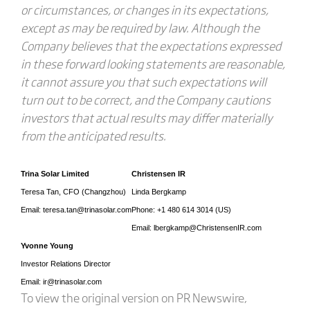
or circumstances, or changes in its expectations,
except as may be required by law. Although the
Company believes that the expectations expressed
in these forward looking statements are reasonable,
it cannot assure you that such expectations will
turn out to be correct, and the Company cautions
investors that actual results may differ materially
from the anticipated results.
Trina Solar Limited
Christensen IR
Teresa Tan, CFO (Changzhou)
Linda Bergkamp
Email: teresa.tan@trinasolar.com
Phone: +1 480 614 3014 (US)
Email: lbergkamp@ChristensenIR.com
Yvonne Young
Investor Relations Director
Email: ir@trinasolar.com
To view the original version on PR Newswire,