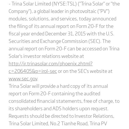
- Trina Solar Limited (NYSE:TSL) ("Trina Solar" or "the
Company"), a global leader in photovoltaic ("PV")
modules, solutions, and services, today announced
the filing of its annual report on Form 20-F for the
fiscal year ended December 31, 2015 with the U.S.
Securities and Exchange Commission (SEC). The
annual report on Form 20-F can be accessed on Trina
Solar's investor relations website at
http://ir.trinasolar.com/phoenix.zhtml?
c=206405&p=irol-sec
or on the SEC's website at
www.sec.gov
.
Trina Solar will provide a hard copy of its annual
report on Form 20-F containing the audited
consolidated financial statements, free of charge, to
its shareholders and ADS holders upon request.
Requests should be directed to Investor Relations,
Trina Solar Limited, No.2 Tianhe Road, Trina PV