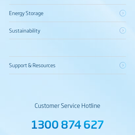
Energy Storage
Sustainability
Support & Resources
Customer Service Hotline
1300 874 627