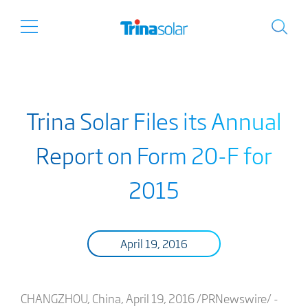
Trina Solar Files its Annual
Report on Form 20-F for
2015
April 19, 2016
CHANGZHOU, China, April 19, 2016 /PRNewswire/ -