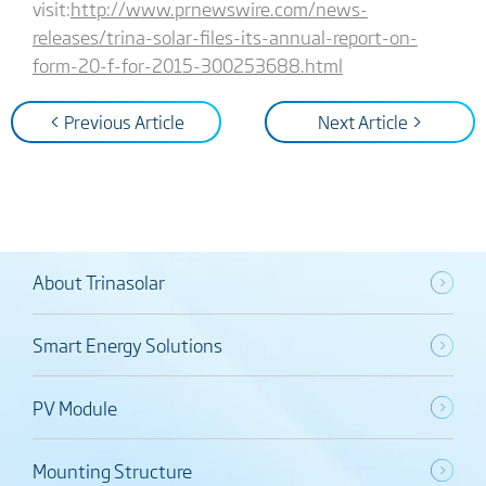
visit:
http://www.prnewswire.com/news-
releases/trina-solar-files-its-annual-report-on-
form-20-f-for-2015-300253688.html
< Previous Article
Next Article >
About Trinasolar
Smart Energy Solutions
PV Module
Mounting Structure