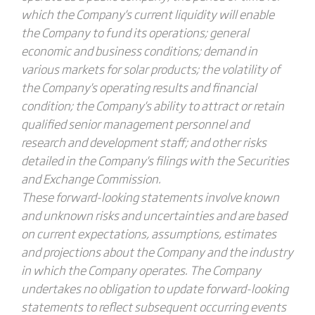
which the Company's current liquidity will enable
the Company to fund its operations; general
economic and business conditions; demand in
various markets for solar products; the volatility of
the Company's operating results and financial
condition; the Company's ability to attract or retain
qualified senior management personnel and
research and development staff; and other risks
detailed in the Company's filings with the Securities
and Exchange Commission.
These forward-looking statements involve known
and unknown risks and uncertainties and are based
on current expectations, assumptions, estimates
and projections about the Company and the industry
in which the Company operates. The Company
undertakes no obligation to update forward-looking
statements to reflect subsequent occurring events