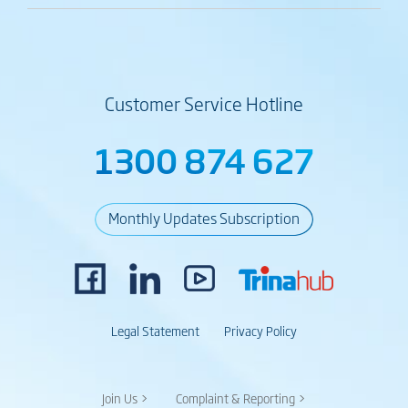
Customer Service Hotline
1300 874 627
Monthly Updates Subscription
Legal Statement
Privacy Policy
Join Us >
Complaint & Reporting >