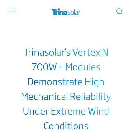
Trinasolar’s Vertex N
700W+ Modules
Demonstrate High
Mechanical Reliability
Under Extreme Wind
Conditions