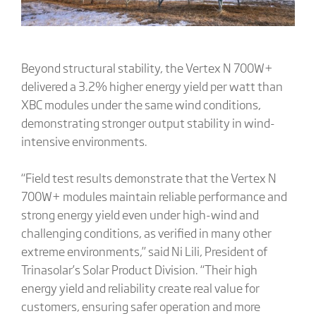
Beyond structural stability, the Vertex N 700W+
delivered a 3.2% higher energy yield per watt than
XBC modules under the same wind conditions,
demonstrating stronger output stability in wind-
intensive environments.
“Field test results demonstrate that the Vertex N
700W+ modules maintain reliable performance and
strong energy yield even under high-wind and
challenging conditions, as verified in many other
extreme environments,” said Ni Lili, President of
Trinasolar’s Solar Product Division. “Their high
energy yield and reliability create real value for
customers, ensuring safer operation and more