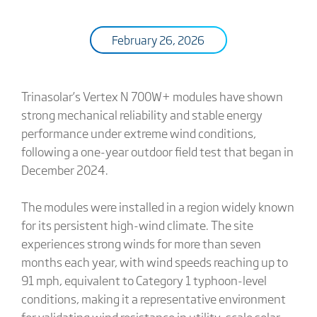
February 26, 2026
Trinasolar’s Vertex N 700W+ modules have shown
strong mechanical reliability and stable energy
performance under extreme wind conditions,
following a one-year outdoor field test that began in
December 2024.
The modules were installed in a region widely known
for its persistent high-wind climate. The site
experiences strong winds for more than seven
months each year, with wind speeds reaching up to
91 mph, equivalent to Category 1 typhoon-level
conditions, making it a representative environment
for validating wind resistance in utility-scale solar