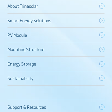
About Trinasolar
Smart Energy Solutions
PV Module
Mounting Structure
Energy Storage
Sustainability
Support & Resources