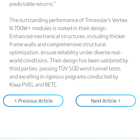
predictable returns.”
The outstanding performance of Trinasolar’s Vertex
N 700W+ modules is rooted in their design.
Enhanced mechanical structures, including thicker
frame walls and comprehensive structural
optimization, ensure reliability under diverse real-
world conditions. Their design has been validated by
third parties, passing TÜV SÜD wind tunnel tests
and excelling in rigorous programs conducted by
Kiwa PVEL and RETC.
< Previous Article
Next Article >