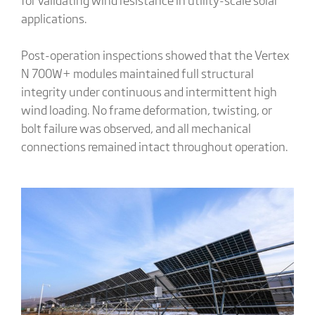
applications.
Post-operation inspections showed that the Vertex
N 700W+ modules maintained full structural
integrity under continuous and intermittent high
wind loading. No frame deformation, twisting, or
bolt failure was observed, and all mechanical
connections remained intact throughout operation.