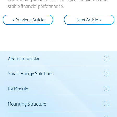
stable financial performance.
< Previous Article
Next Article >
About Trinasolar
Smart Energy Solutions
PV Module
Mounting Structure