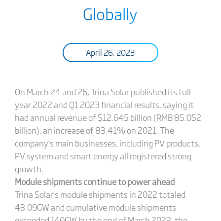
Globally
April 26, 2023
On March 24 and 26, Trina Solar published its full
year 2022 and Q1 2023 financial results, saying it
had annual revenue of $12.645 billion (RMB 85.052
billion), an increase of 83.41% on 2021. The
company’s main businesses, including PV products,
PV system and smart energy all registered strong
growth.
Module shipments continue to power ahead
Trina Solar’s module shipments in 2022 totaled
43.09GW and cumulative module shipments
exceeded 140GW by the end of March 2023, the