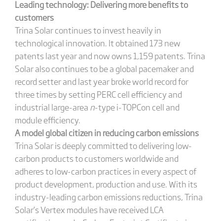
Leading technology: Delivering more benefits to
customers
Trina Solar continues to invest heavily in
technological innovation. It obtained 173 new
patents last year and now owns 1,159 patents. Trina
Solar also continues to be a global pacemaker and
record setter and last year broke world record for
three times by setting PERC cell efficiency and
industrial large-area
n
-type i-TOPCon cell and
module efficiency.
A model global citizen in reducing carbon emissions
Trina Solar is deeply committed to delivering low-
carbon products to customers worldwide and
adheres to low-carbon practices in every aspect of
product development, production and use. With its
industry-leading carbon emissions reductions, Trina
Solar’s Vertex modules have received LCA