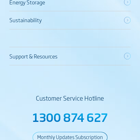
Energy Storage
Sustainability
Support & Resources
Customer Service Hotline
1300 874 627
Monthly Updates Subscription