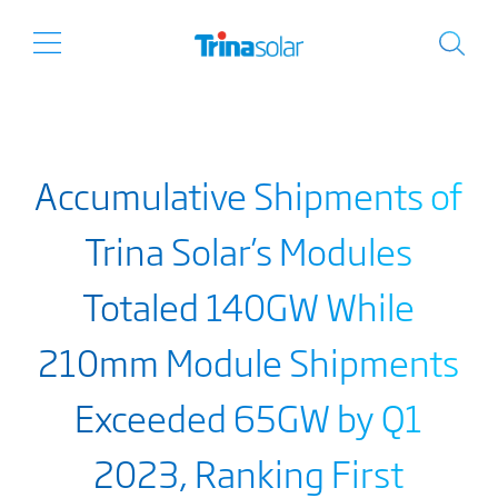
Accumulative Shipments of
Trina Solar’s Modules
Totaled 140GW While
210mm Module Shipments
Exceeded 65GW by Q1
2023, Ranking First