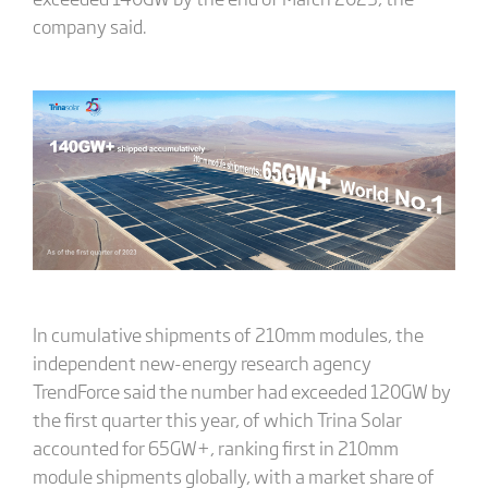
company said.
In cumulative shipments of 210mm modules, the
independent new-energy research agency
TrendForce said the number had exceeded 120GW by
the first quarter this year, of which Trina Solar
accounted for 65GW+, ranking first in 210mm
module shipments globally, with a market share of