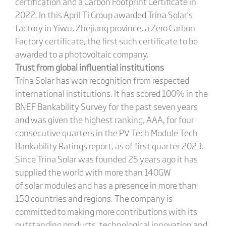
certification and a Carbon Footprint Certificate in
2022. In this April Ti Group awarded Trina Solar’s
factory in Yiwu, Zhejiang province, a Zero Carbon
Factory certificate, the first such certificate to be
awarded to a photovoltaic company.
Trust from global influential institutions
Trina Solar has won recognition from respected
international institutions. It has scored 100% in the
BNEF Bankability Survey for the past seven years
and was given the highest ranking, AAA, for four
consecutive quarters in the PV Tech Module Tech
Bankability Ratings report, as of first quarter 2023.
Since Trina Solar was founded 25 years ago it has
supplied the world with more than 140GW
of solar modules and has a presence in more than
150 countries and regions. The company is
committed to making more contributions with its
outstanding products, technological innovation and