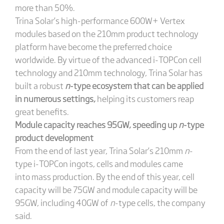
more than 50%.
Trina Solar’s high-performance 600W+ Vertex
modules based on the 210mm product technology
platform have become the preferred choice
worldwide. By virtue of the advanced i-TOPCon cell
technology and 210mm technology, Trina Solar has
built a robust
n
-type ecosystem that can be applied
in numerous settings
,
helping its customers reap
great benefits.
Module capacity reaches 95GW, speeding up
n
-type
product development
From the end of last year, Trina Solar’s 210mm
n
-
type i-TOPCon ingots, cells and modules came
into mass production. By the end of this year, cell
capacity will be 75GW and module capacity will be
95GW, including 40GW of
n
-type cells, the company
said.