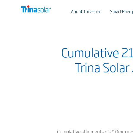
About Trinasolar
Smart Energ
Cumulative 
Trina Solar
Cumulative shipments of 210mm modul