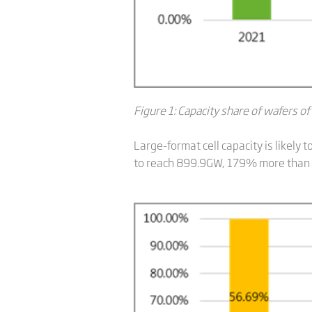
Figure 1: Capacity share of wafers of
Large-format cell capacity is likely
to reach 899.9GW, 179% more than la