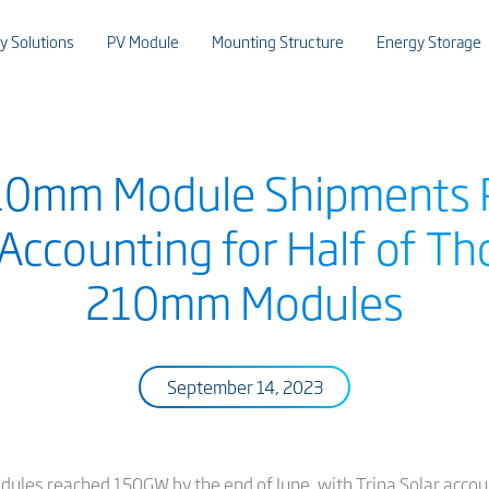
y Solutions
PV Module
Mounting Structure
Energy Storage
210mm Module Shipments 
 Accounting for Half of Th
210mm Modules
September 14, 2023
es reached 150GW by the end of June, with Trina Solar accounti