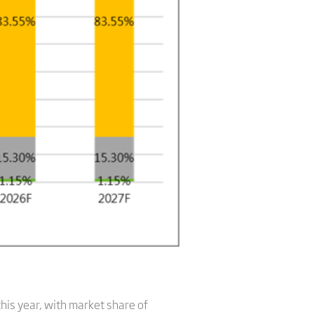
his year, with market share of