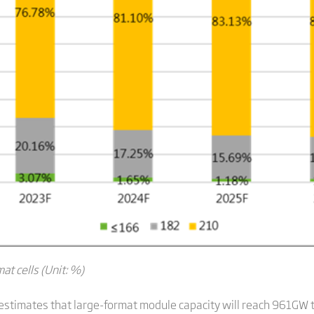
at cells (Unit: %)
stimates that large-format module capacity will reach 961GW t