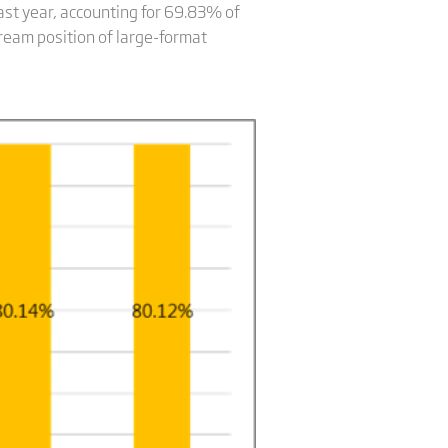
st year, accounting for 69.83% of
tream position of large-format