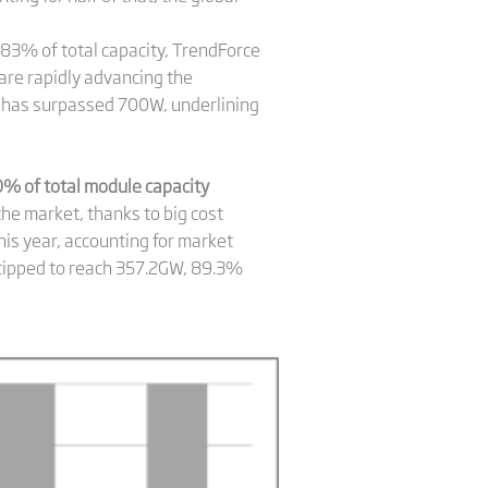
.83% of total capacity, TrendForce
are rapidly advancing the
 has surpassed 700W, underlining
% of total module capacity
he market, thanks to big cost
his year, accounting for market
s tipped to reach 357.2GW, 89.3%