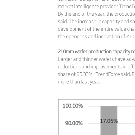
market intelligence provider TrendF
By the end of the year, the product
said. The increase in capacity and 
development of the entire value ch
the openness and innovation of 210
210mm wafer production capacity ro
Larger and thinner wafers have adva
reductions and improvements in effic
share of 95.33%, TrendForce said. P
more than last year.