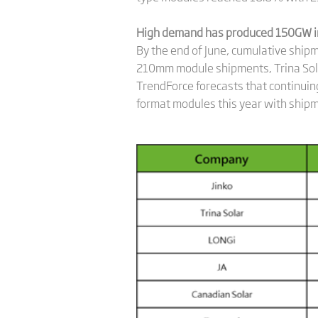
High demand has produced 150GW i
By the end of June, cumulative sh
210mm module shipments, Trina Sol
TrendForce forecasts that continuing
format modules this year with shipm