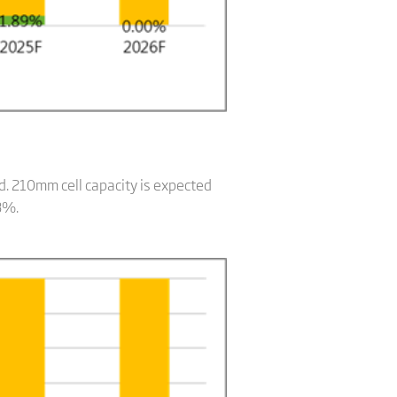
id. 210mm cell capacity is expected
8%.