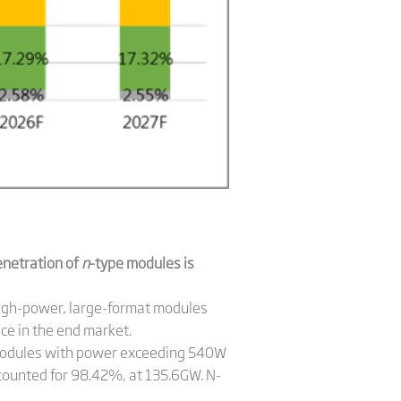
enetration of
n
-type modules is
high-power, large-format modules
ce in the end market.
. Modules with power exceeding 540W
ounted for 98.42%, at 135.6GW. N-