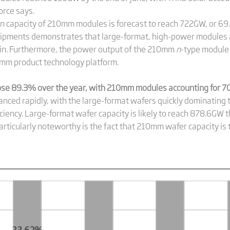
orce says.
ion capacity of 210mm modules is forecast to reach 722GW, or 69
shipments demonstrates that large-format, high-power modules 
ain. Furthermore, the power output of the 210mm
n
-type module
mm product technology platform.
se 89.3% over the year, with 210mm modules accounting for 70
nced rapidly, with the large-format wafers quickly dominating t
iency. Large-format wafer capacity is likely to reach 878.6GW t
articularly noteworthy is the fact that 210mm wafer capacity i