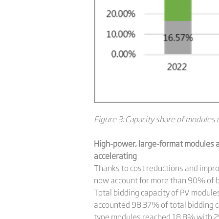
Figure 3: Capacity share of modules o
High-power, large-format modules ac
accelerating
Thanks to cost reductions and impro
now account for more than 90% of bi
Total bidding capacity of PV module
accounted 98.37% of total bidding
type modules reached 18.8% with 25