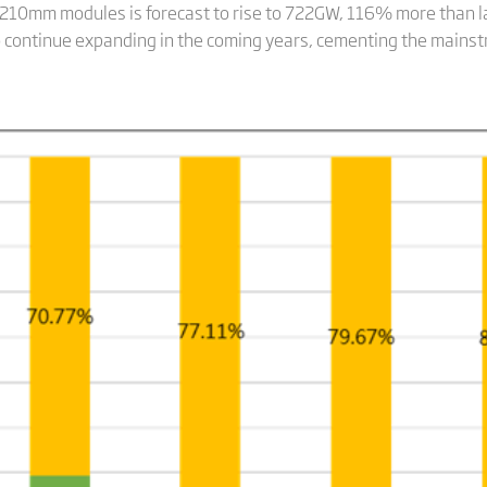
 210mm modules is forecast to rise to 722GW, 116% more than la
 to continue expanding in the coming years, cementing the mains