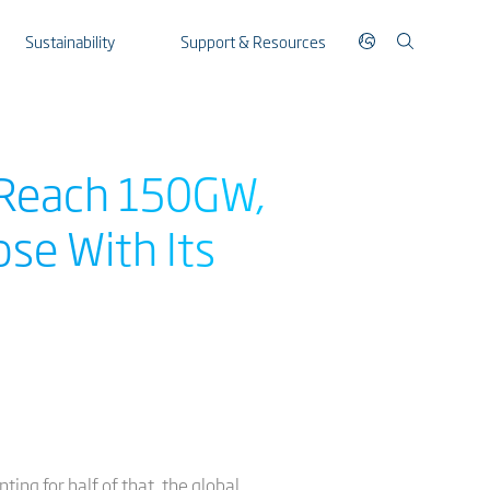
Sustainability
Support & Resources
Reach 150GW,
ose With Its
ng for half of that, the global