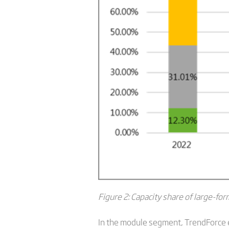
Figure 2: Capacity share of large-form
In the module segment, TrendForce e