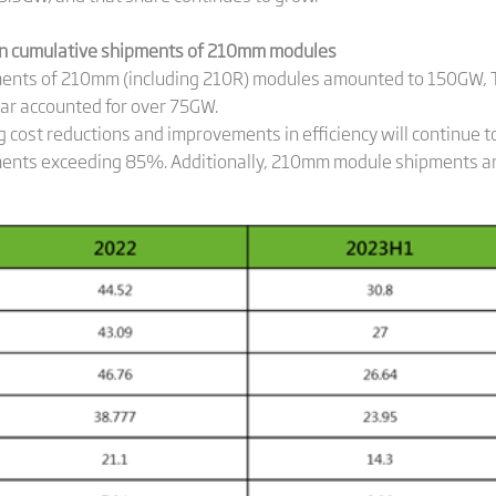
n cumulative shipments of 210mm modules
ipments of 210mm (including 210R) modules amounted to 150GW,
ar accounted for over 75GW.
 cost reductions and improvements in efficiency will continue t
ents exceeding 85%. Additionally, 210mm module shipments are 