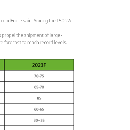
 TrendForce said. Among the 150GW
o propel the shipment of large-
forecast to reach record levels.