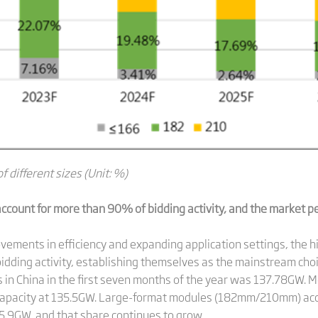
f different sizes (Unit: %)
count for more than 90% of bidding activity, and the market p
vements in efficiency and expanding application settings, the 
dding activity, establishing themselves as the mainstream choi
s in China in the first seven months of the year was 137.78GW
 capacity at 135.5GW. Large-format modules (182mm/210mm) acc
.9GW, and that share continues to grow.