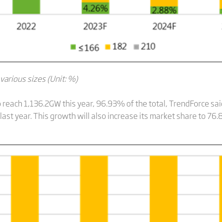
 various sizes (Unit: %)
 to reach 1,136.2GW this year, 96.93% of the total, TrendForce sa
st year. This growth will also increase its market share to 76.