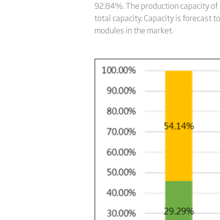
92.84%. The production capacity of
total capacity. Capacity is forecast
modules in the market.