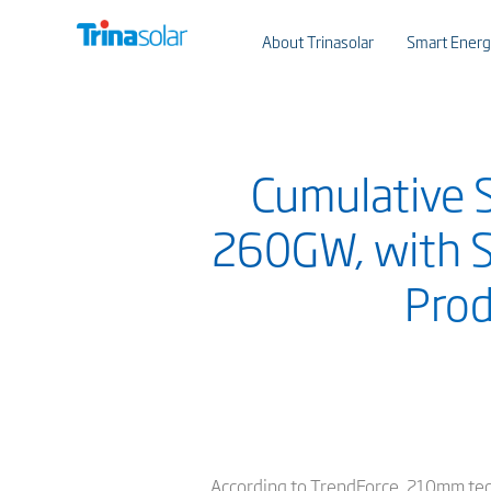
About Trinasolar
Smart Energ
Cumulative 
260GW, with S
Pro
According to TrendForce, 210mm tech