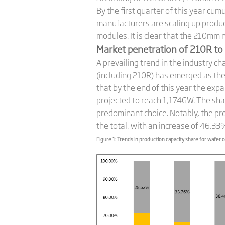
By the first quarter of this year 
manufacturers are scaling up prod
modules. It is clear that the 210mm
Market penetration of 210R to 
A prevailing trend in the industry c
(including 210R) has emerged as th
that by the end of this year the exp
projected to reach 1,174GW. The sha
predominant choice. Notably, the p
the total, with an increase of 46.33
Figure 1: Trends in production capacity share for wafer o