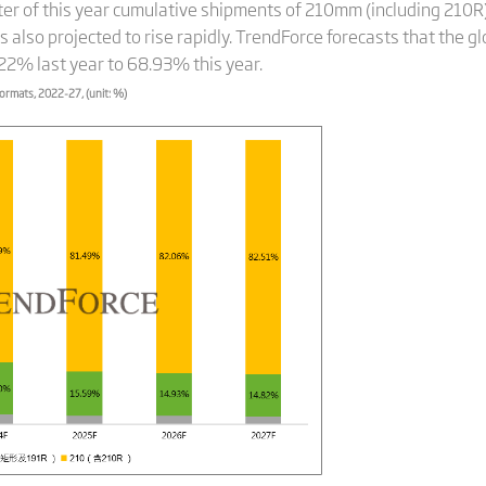
arter of this year cumulative shipments of 210mm (including 2
also projected to rise rapidly. TrendForce forecasts that the g
.22% last year to 68.93% this year.
formats, 2022-27, (unit: %)