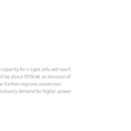
apacity for n-type cells will reach
will be about 909GW, an increase of
an further improve conversion
g industry demand for higher-power