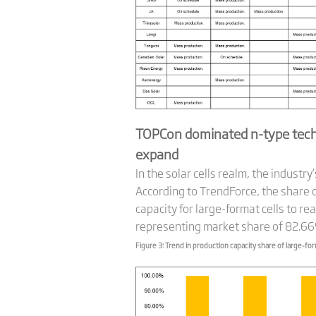
TOPCon dominated n-type tech
expand
In the solar cells realm, the indust
According to TrendForce, the share o
capacity for large-format cells to r
representing market share of 82.6
Figure 3: Trend in production capacity share of large-for