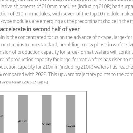
cumulative shipments of 210mm modules (including 210R) had su
uction of 210mm modules, with seven of the top 10 module mak
 n-type modules are emerging as the predominant choice in the 
accelerate in second half of year
hain is the concentrated focus on the advance of n-type, large-f
e next mainstream standard, heralding a new phase in wafer si
ansion of production capacity for large-format wafers will contin
re of production capacity for large-format wafers has risen to
roduction capacity for 210mm (including 210R) wafers has reac
% compared with 2022. This upward trajectory points to the conti
f various formats, 2022-27 (unit: %)