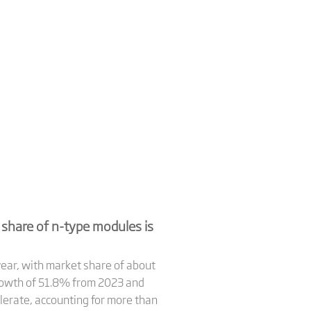
share of n-type modules is
year, with market share of about
growth of 51.8% from 2023 and
lerate, accounting for more than