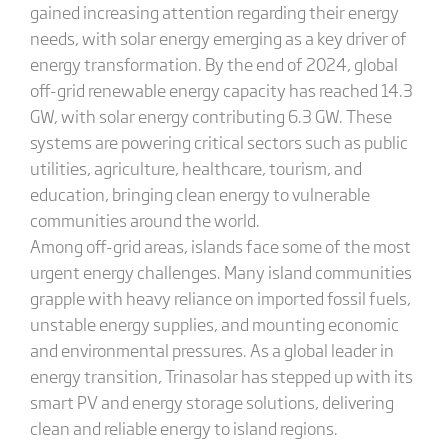
gained increasing attention regarding their energy
needs, with solar energy emerging as a key driver of
energy transformation. By the end of 2024, global
off-grid renewable energy capacity has reached 14.3
GW, with solar energy contributing 6.3 GW. These
systems are powering critical sectors such as public
utilities, agriculture, healthcare, tourism, and
education, bringing clean energy to vulnerable
communities around the world.
Among off-grid areas, islands face some of the most
urgent energy challenges. Many island communities
grapple with heavy reliance on imported fossil fuels,
unstable energy supplies, and mounting economic
and environmental pressures. As a global leader in
energy transition, Trinasolar has stepped up with its
smart PV and energy storage solutions, delivering
clean and reliable energy to island regions.