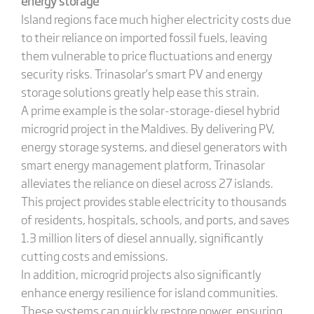
energy storage
Island regions face much higher electricity costs due
to their reliance on imported fossil fuels, leaving
them vulnerable to price fluctuations and energy
security risks. Trinasolar’s smart PV and energy
storage solutions greatly help ease this strain.
A prime example is the solar-storage-diesel hybrid
microgrid project in the Maldives. By delivering PV,
energy storage systems, and diesel generators with
smart energy management platform, Trinasolar
alleviates the reliance on diesel across 27 islands.
This project provides stable electricity to thousands
of residents, hospitals, schools, and ports, and saves
1.3 million liters of diesel annually, significantly
cutting costs and emissions.
In addition, microgrid projects also significantly
enhance energy resilience for island communities.
These systems can quickly restore power, ensuring