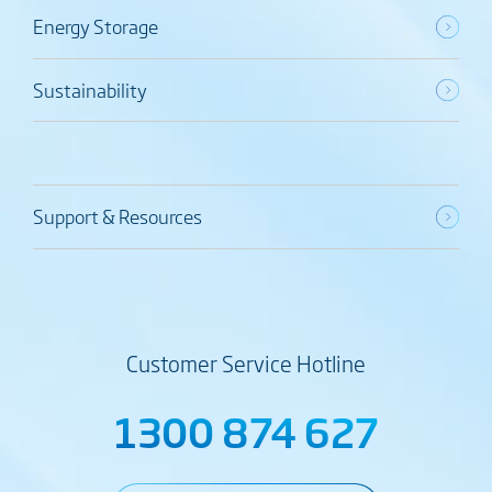
Energy Storage
Sustainability
Support & Resources
Customer Service Hotline
1300 874 627