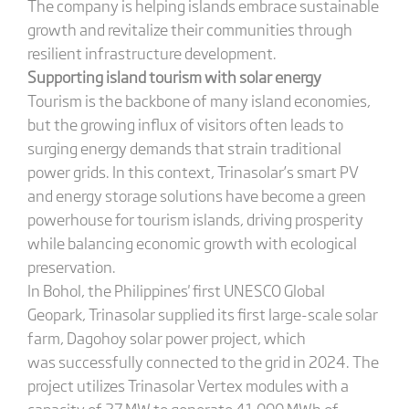
The company is helping islands embrace sustainable
growth and revitalize their communities through
resilient infrastructure development.
Supporting
i
sland
t
ourism with
s
olar energy
Tourism is the backbone of many island economies,
but the growing influx of visitors often leads to
surging energy demands that strain traditional
power grids. In this context, Trinasolar’s smart PV
and energy storage solutions have become a green
powerhouse for tourism islands, driving prosperity
while balancing economic growth with ecological
preservation.
In Bohol, the Philippines' first UNESCO Global
Geopark, Trinasolar supplied its first large-scale solar
farm, Dagohoy solar power project, which
was successfully connected to the grid in 2024. The
project utilizes Trinasolar Vertex modules with a
capacity of 27 MW to generate 41,000 MWh of