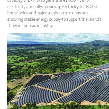
electricity annually, providing electricity to 18,000
households and major tourist attractions and
ensuring stable energy supply to support the island’s
thriving tourism industry.