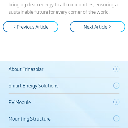
bringing clean energy to all communities, ensuring a
sustainable future for every corner of the world.
< Previous Article
Next Article >
About Trinasolar
Smart Energy Solutions
PV Module
Mounting Structure