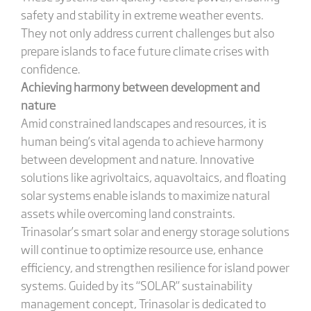
safety and stability in extreme weather events.
They not only address current challenges but also
prepare islands to face future climate crises with
confidence.
Achieving harmony between development and
nature
Amid constrained landscapes and resources, it is
human being’s vital agenda to achieve harmony
between development and nature. Innovative
solutions like agrivoltaics, aquavoltaics, and floating
solar systems enable islands to maximize natural
assets while overcoming land constraints.
Trinasolar’s smart solar and energy storage solutions
will continue to optimize resource use, enhance
efficiency, and strengthen resilience for island power
systems. Guided by its “SOLAR” sustainability
management concept, Trinasolar is dedicated to