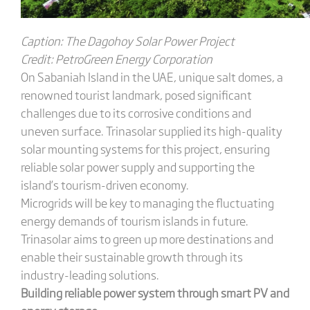
C
aption: The Dagohoy Solar Power Project
C
redit: PetroGreen Energy Corporation
On Sabaniah Island in the UAE, unique salt domes, a
renowned tourist landmark, posed significant
challenges due to its corrosive conditions and
uneven surface. Trinasolar supplied its high-quality
solar mounting systems for this project, ensuring
reliable solar power supply and supporting the
island’s tourism-driven economy.
Microgrids will be key to managing the fluctuating
energy demands of tourism islands in future.
Trinasolar aims to green up more destinations and
enable their sustainable growth through its
industry-leading solutions.
Building
r
eliable
p
ower
s
ystem through smart PV and