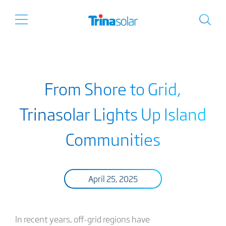
From Shore to Grid,
Trinasolar Lights Up Island
Communities
April 25, 2025
In recent years, off-grid regions have