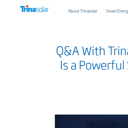
About Trinasolar
Smart Energ
Q&A With Trina
Is a Powerful