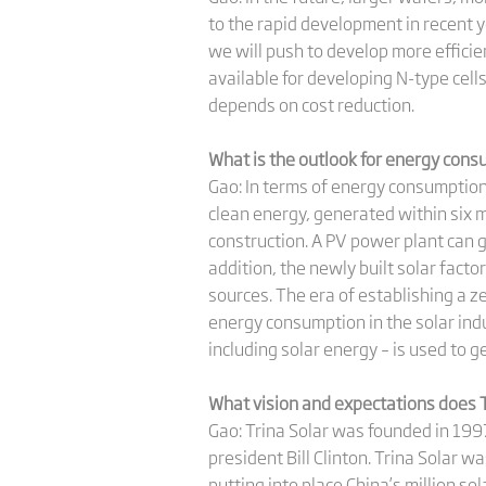
to the rapid development in recent y
we will push to develop more efficien
available for developing N-type cel
depends on cost reduction.
What is the outlook for energy cons
Gao: In terms of energy consumption,
clean energy, generated within six m
construction. A PV power plant can g
addition, the newly built solar fact
sources. The era of establishing a z
energy consumption in the solar ind
including solar energy – is used to g
What vision and expectations does T
Gao: Trina Solar was founded in 1997
president Bill Clinton. Trina Solar w
putting into place China’s million so