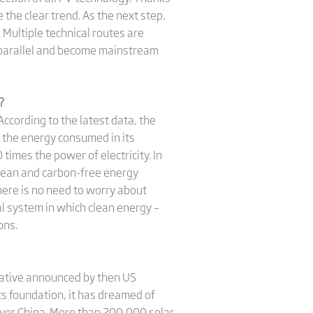
 the clear trend. As the next step,
 Multiple technical routes are
n parallel and become mainstream
?
ccording to the latest data, the
t the energy consumed in its
times the power of electricity. In
 clean and carbon-free energy
there is no need to worry about
l system in which clean energy –
ions.
tiative announced by then US
its foundation, it has dreamed of
l over China. More than 200,000 solar