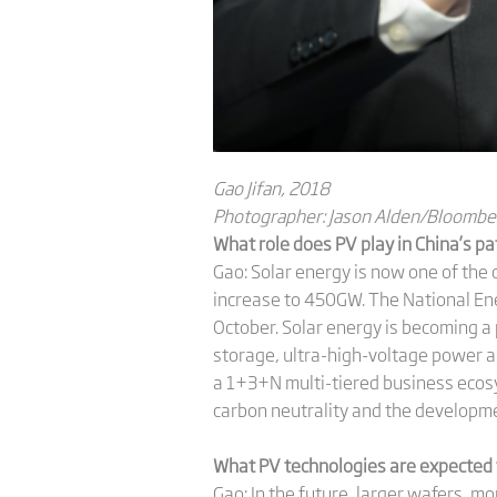
Gao Jifan, 2018
Photographer: Jason Alden/Bloombe
What role does PV play in China’s pa
Gao: Solar energy is now one of the 
increase to 450GW. The National Ene
October. Solar energy is becoming a
storage, ultra-high-voltage power and
a 1+3+N multi-tiered business ecosy
carbon neutrality and the developm
What PV technologies are expected t
Gao: In the future, larger wafers, mo