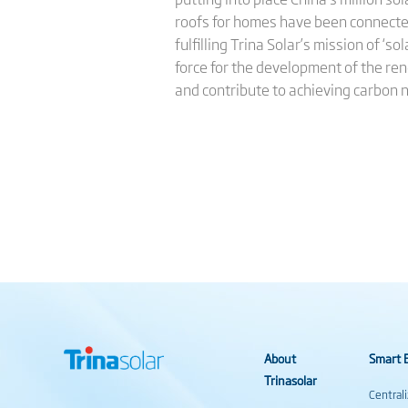
roofs for homes have been connected
fulfilling Trina Solar’s mission of ‘
force for the development of the re
and contribute to achieving carbon 
About
Smart E
Trinasolar
Central