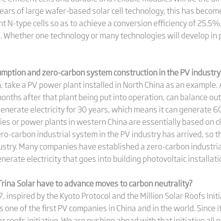
ears of large wafer-based solar cell technology, this has become
t N-type cells so as to achieve a conversion efficiency of 25.5%.
ls. Whether one technology or many technologies will develop i
umption and zero-carbon system construction in the PV industry
 take a PV power plant installed in North China as an example. A
onths after that plant being put into operation, can balance ou
enerate electricity for 30 years, which means it can generate 60 
ories or power plants in western China are essentially based on
ero-carbon industrial system in the PV industry has arrived, so 
ustry. Many companies have established a zero-carbon industria
enerate electricity that goes into building photovoltaic installat
rina Solar have to advance moves to carbon neutrality?
, inspired by the Kyoto Protocol and the Million Solar Roofs Ini
as one of the first PV companies in China and in the world. Since 
lar roofs initiative. We are pushing ahead with that initiative al