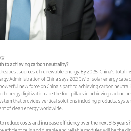
rg
th to achieving carbon neutrality?
cheapest sources of renewable energy. By 2025, China’s total ins
rgy Administration of China says 282 GW of solar energy capaci
 powerful new force on China’s path to achieving carbon neutral
 energy digitization are the four pillars in achieving carbon neut
stem that provides vertical solutions including products, syst
ent of clean energy worldwide.
o reduce costs and increase efficiency over the next 3-5 years?
re efficient cells and durable and reliable modules will be the di