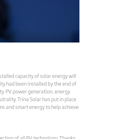
talled capacity of solar energy will
ty had been installed by the end of
ity. PV power generation, energy
rality. Trina Solar has put in place
ems and smart energy to help achieve
rection of all PV technology. Thanks