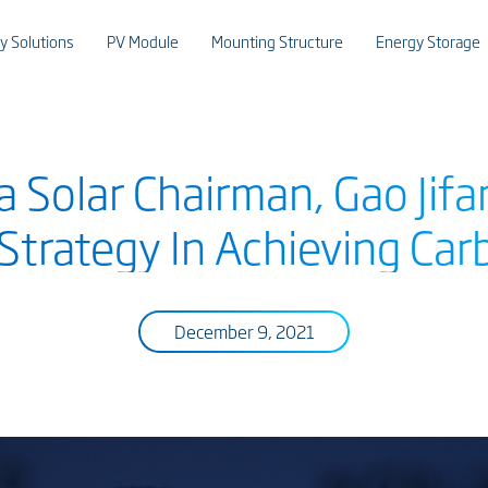
y Solutions
PV Module
Mounting Structure
Energy Storage
 Solar Chairman, Gao Jifa
 Strategy In Achieving Car
December 9, 2021