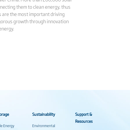
necting them to clean energy, thus
ls are the most important driving
vigorous growth through innovation
energy.
orage
Sustainability
Support &
Resources
ale Energy
Environmental