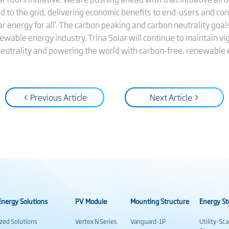
 to the grid, delivering economic benefits to end-users and con
solar energy for all’. The carbon peaking and carbon neutrality goa
newable energy industry. Trina Solar will continue to maintain 
neutrality and powering the world with carbon-free, renewable 
< Previous Article
Next Article >
nergy Solutions
PV Module
Mounting Structure
Energy St
ized Solutions
Vertex N Series
Vanguard-1P
Utility-Sc