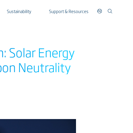
Sustainability
Support & Resources
n: Solar Energy
bon Neutrality