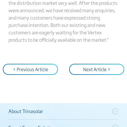
the distribution market very well. After the products
were announced, we have received many enquiries,
and many customers have expressed strong
purchase intention. Both our existing and new
customers are eagerly waiting for the Vertex
products to be officially available on the market."
< Previous Article
Next Article >
About Trinasolar