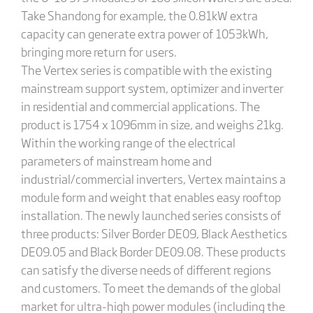
Take Shandong for example, the 0.81kW extra
capacity can generate extra power of 1053kWh,
bringing more return for users.
The Vertex series is compatible with the existing
mainstream support system, optimizer and inverter
in residential and commercial applications. The
product is 1754 x 1096mm in size, and weighs 21kg.
Within the working range of the electrical
parameters of mainstream home and
industrial/commercial inverters, Vertex maintains a
module form and weight that enables easy rooftop
installation. The newly launched series consists of
three products: Silver Border DE09, Black Aesthetics
DE09.05 and Black Border DE09.08. These products
can satisfy the diverse needs of different regions
and customers. To meet the demands of the global
market for ultra-high power modules (including the