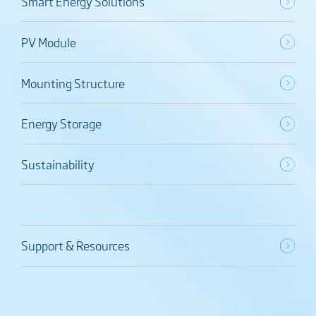
Smart Energy Solutions
PV Module
Mounting Structure
Energy Storage
Sustainability
Support & Resources