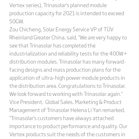
Vertex series), Trinasolar's planned module
production capacity for 2021 is intended to exceed
50GW.
Zou Chicheng, Solar Energy Service VP of TÜV
Rheinland Greater China, said, "We are very happy to
see that Trinasolar has completed the
industrialization and reliability tests for the 400W+
distribution modules. Trinasolar has many forward-
facing designs and mass production plans for the
application of ultra-high power module products in
the distribution area. Congratulations to Trinasolar.
We look forward to working with Trinasolar again."
Vice President, Global Sales, Marketing & Product
Management of Trinasolar Helena Li Yan remarked,
"Trinasolar's customers have always attached
importance to product performance and quality. Our
Vertex products suit the needs of the customers in