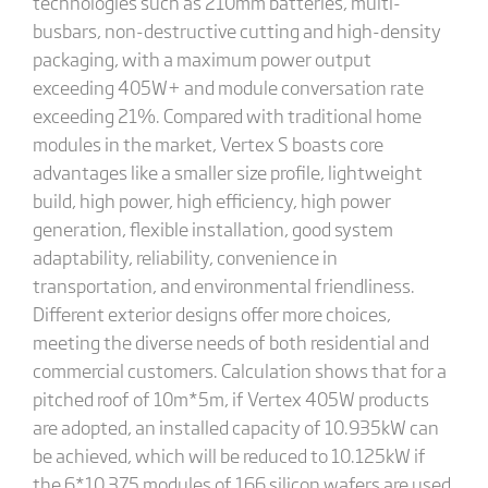
technologies such as 210mm batteries, multi-
busbars, non-destructive cutting and high-density
packaging, with a maximum power output
exceeding 405W+ and module conversation rate
exceeding 21%. Compared with traditional home
modules in the market, Vertex S boasts core
advantages like a smaller size profile, lightweight
build, high power, high efficiency, high power
generation, flexible installation, good system
adaptability, reliability, convenience in
transportation, and environmental friendliness.
Different exterior designs offer more choices,
meeting the diverse needs of both residential and
commercial customers. Calculation shows that for a
pitched roof of 10m*5m, if Vertex 405W products
are adopted, an installed capacity of 10.935kW can
be achieved, which will be reduced to 10.125kW if
the 6*10 375 modules of 166 silicon wafers are used.