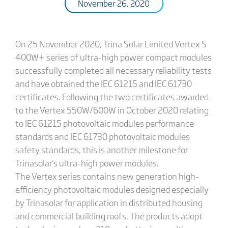
November 26, 2020
On 25 November 2020, Trina Solar Limited Vertex S
400W+ series of ultra-high power compact modules
successfully completed all necessary reliability tests
and have obtained the IEC 61215 and IEC 61730
certificates. Following the two certificates awarded
to the Vertex 550W/600W in October 2020 relating
to IEC 61215 photovoltaic modules performance
standards and IEC 61730 photovoltaic modules
safety standards, this is another milestone for
Trinasolar's ultra-high power modules.
The Vertex series contains new generation high-
efficiency photovoltaic modules designed especially
by Trinasolar for application in distributed housing
and commercial building roofs. The products adopt