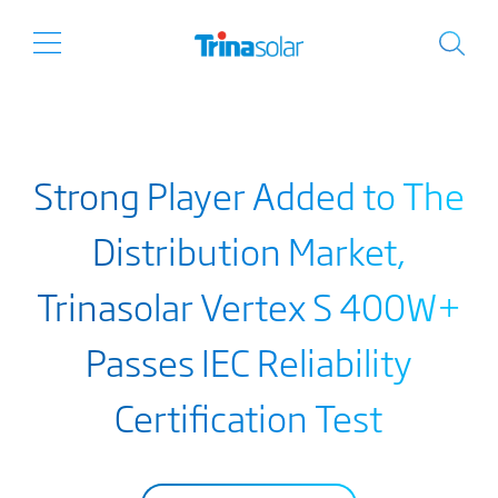
Strong Player Added to The
Distribution Market,
Trinasolar Vertex S 400W+
Passes IEC Reliability
Certification Test