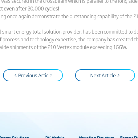
as secured in the crossbeam which is parallel to the long side
 even after 20,000 cycles!
ng once again demonstrate the outstanding capability of the 21
nd smart energy total solution provider, has been committed to 
f process and technology expertise, the company has created t
rldwide shipments of the 210 Vertex module exceeding 16GW.
< Previous Article
Next Article >
nergy Solutions
PV Module
Mounting Structure
Energy St