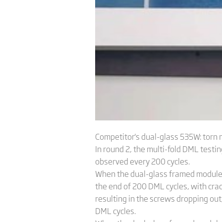
Competitor's dual-glass 535W: torn
In round 2, the multi-fold DML tes
observed every 200 cycles.
When the dual-glass framed module w
the end of 200 DML cycles, with cra
resulting in the screws dropping ou
DML cycles.