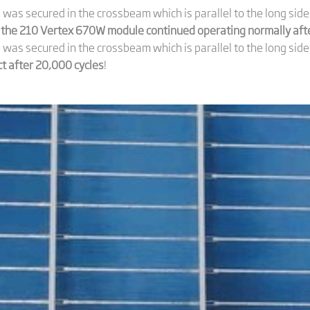
was secured in the crossbeam which is parallel to the long si
 the 210 Vertex 670W module continued operating normally afte
as secured in the crossbeam which is parallel to the long side
 after 20,000 cycles
!