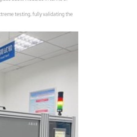
reme testing, fully validating the