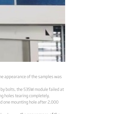
 the appearance of the samples was
by bolts, the 535W module failed at
g holes tearing completely,
und one mounting hole after 2,000