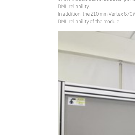
DML reliability.
In addition, the 210 mm Vertex 670W
DML reliability of the module.