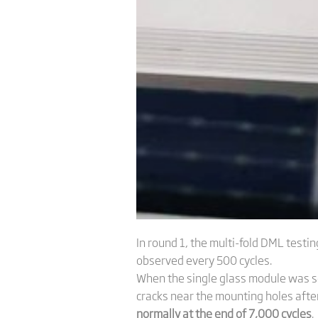
In round 1, the multi-fold DML tes
observed every 500 cycles.
When the single glass module was s
cracks near the mounting holes aft
normally at the end of 7,000 cycles
.