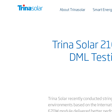
About Trinasolar
Smart Energ
Trina Solar 
DML Testi
Trina Solar recently conducted stri
environments based on the Internati
670W module delivered better perfo