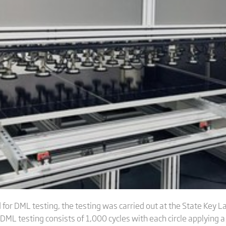
for DML testing, the testing was carried out at the State Key L
DML testing consists of 1,000 cycles with each circle applying a 