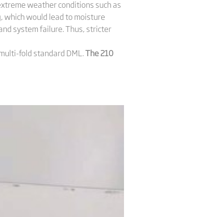
n extreme weather conditions such as
, which would lead to moisture
and system failure. Thus, stricter
 multi-fold standard DML.
The 210