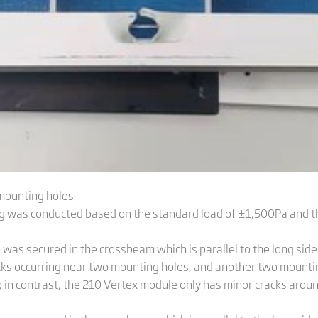
 mounting holes
ting was conducted based on the standard load of ±1,500Pa and
as secured in the crossbeam which is parallel to the long side 
cks occurring near two mounting holes, and another two mountin
t; in contrast, the 210 Vertex module only has minor cracks aro