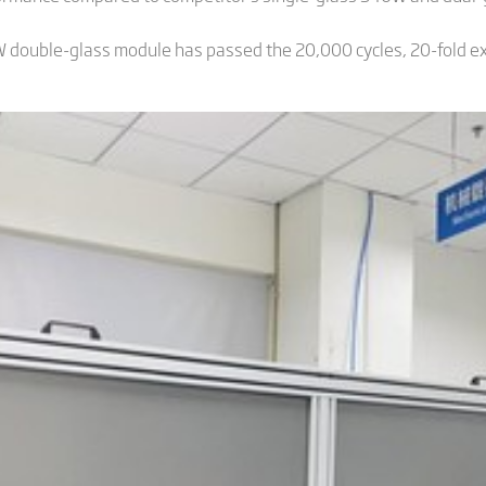
 double-glass module has passed the 20,000 cycles, 20-fold ext