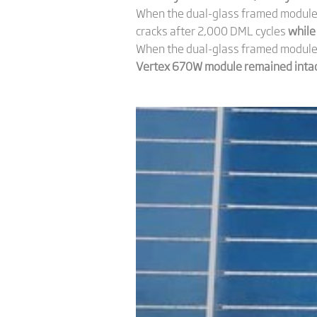
When the dual-glass framed module 
cracks after 2,000 DML cycles
while
When the dual-glass framed module w
Vertex 670W module remained intact