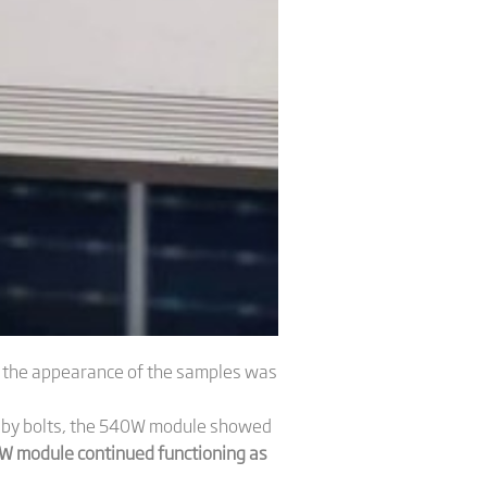
e the appearance of the samples was
de by bolts, the 540W module showed
W module continued functioning as