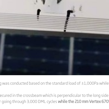
ting was conducted based on the standard load of ±1,000Pa whil
ecured in the crossbeam which is perpendicular to the long si
er going through 3,000 DML cycles
while the 210 mm Vertex 670