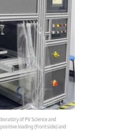
aboratory of PV Science and
positive loading (front side) and