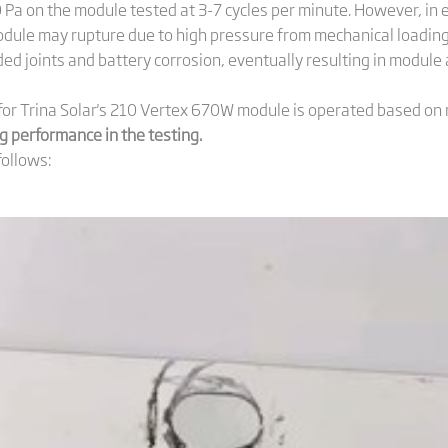
00 Pa on the module tested at 3-7 cycles per minute. However, i
odule may rupture due to high pressure from mechanical loading
ded joints and battery corrosion, eventually resulting in module 
for Trina Solar's 210 Vertex 670W module is operated based on
 performance in the testing.
follows: