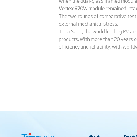
When the dual-glass framed module w
Vertex 670W module remained intact
The two rounds of comparative testi
external mechanical stress.
Trina Solar, the world leading PV a
products. With more than 20 years o
efficiency and reliability, with wo
About
Smart E