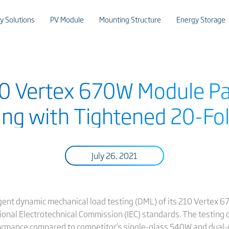
y Solutions
PV Module
Mounting Structure
Energy Storage
210 Vertex 670W Module P
ng with Tightened 20-Fo
July 26, 2021
ngent dynamic mechanical load testing (DML) of its 210 Vertex
onal Electrotechnical Commission (IEC) standards. The testing
rmance compared to competitor’s single-glass 540W and dual-