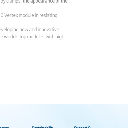
 by clamps,
the appearance of the
0 Vertex module in resisting
developing new and innovative
he world's top modules with high
orage
Sustainability
Support &