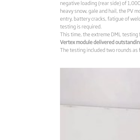
negative loading (rear side) of 1,0
heavy snow, gale and hail, the PV m
entry, battery cracks, fatigue of wel
testing is required.
This time, the extreme DML testing 
Vertex module delivered outstanding
The testing included two rounds as 