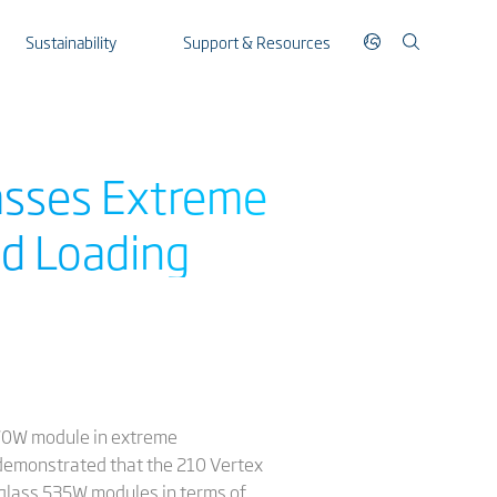
Sustainability
Support & Resources
asses Extreme
ld Loading
 670W module in extreme
 demonstrated that the 210 Vertex
glass 535W modules in terms of