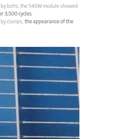
de by bolts, the 540W module showed
r 3,500 cycles
.
 by clamps,
the appearance of the