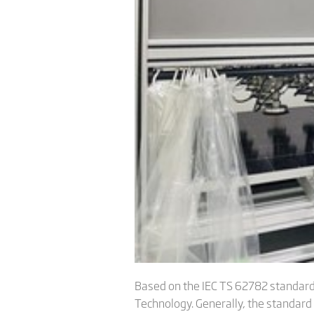
Based on the IEC TS 62782 standard 
Technology. Generally, the standard 