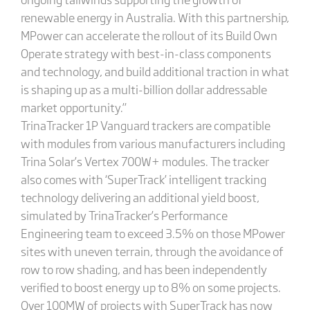
renewable energy in Australia. With this partnership,
MPower can accelerate the rollout of its Build Own
Operate strategy with best-in-class components
and technology, and build additional traction in what
is shaping up as a multi-billion dollar addressable
market opportunity.”
TrinaTracker 1P Vanguard trackers are compatible
with modules from various manufacturers including
Trina Solar’s Vertex 700W+ modules. The tracker
also comes with ‘SuperTrack’ intelligent tracking
technology delivering an additional yield boost,
simulated by TrinaTracker’s Performance
Engineering team to exceed 3.5% on those MPower
sites with uneven terrain, through the avoidance of
row to row shading, and has been independently
verified to boost energy up to 8% on some projects.
Over 100MW of projects with SuperTrack has now