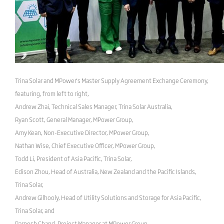
Trina Solar and MPower's Master Supply Agreement Exchange Ceremony,
featuring, from left to right,
Andrew Zhai, Technical Sales Manager, Trina Solar Australia,
Ryan Scott, General Manager, MPower Group,
Amy Kean, Non-Executive Director, MPower Group,
Nathan Wise, Chief Executive Officer, MPower Group,
Todd Li, President of Asia Pacific, Trina Solar,
Edison Zhou, Head of Australia, New Zealand and the Pacific Islands,
Trina Solar,
Andrew Gilhooly, Head of Utility Solutions and Storage for Asia Pacific,
Trina Solar, and
Parnesh Chand, Project Manager at MPower Group.