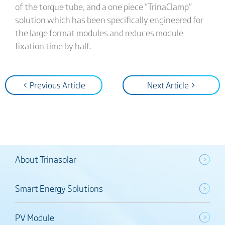
of the torque tube, and a one piece “TrinaClamp”
solution which has been specifically engineered for
the large format modules and reduces module
fixation time by half.
< Previous Article
Next Article >
About Trinasolar
Smart Energy Solutions
PV Module