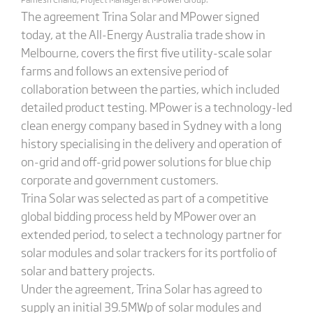
The agreement Trina Solar and MPower signed
today, at the All-Energy Australia trade show in
Melbourne, covers the first five utility-scale solar
farms and follows an extensive period of
collaboration between the parties, which included
detailed product testing. MPower is a technology-led
clean energy company based in Sydney with a long
history specialising in the delivery and operation of
on-grid and off-grid power solutions for blue chip
corporate and government customers.
Trina Solar was selected as part of a competitive
global bidding process held by MPower over an
extended period, to select a technology partner for
solar modules and solar trackers for its portfolio of
solar and battery projects.
Under the agreement, Trina Solar has agreed to
supply an initial 39.5MWp of solar modules and