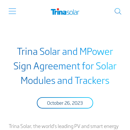
Trina Solar and MPower
Sign Agreement for Solar
Modules and Trackers
October 26, 2023
Trina Solar, the world’s leading PV and smart energy