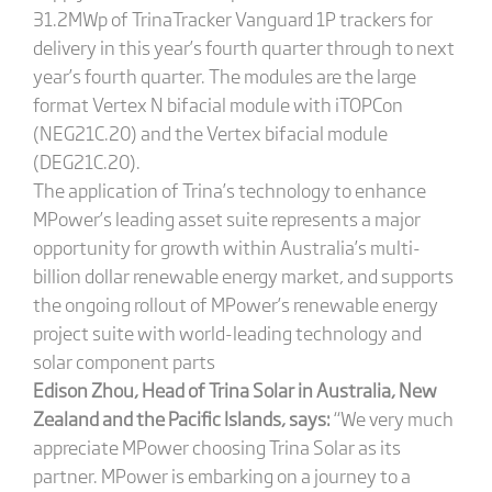
31.2MWp of TrinaTracker Vanguard 1P trackers for
delivery in this year’s fourth quarter through to next
year’s fourth quarter. The modules are the large
format Vertex N bifacial module with iTOPCon
(NEG21C.20) and the Vertex bifacial module
(DEG21C.20).
The application of Trina’s technology to enhance
MPower’s leading asset suite represents a major
opportunity for growth within Australia’s multi-
billion dollar renewable energy market, and supports
the ongoing rollout of MPower’s renewable energy
project suite with world-leading technology and
solar component parts
Edison Zhou, Head of Trina Solar in Australia, New
Zealand and the Pacific Islands, says:
“We very much
appreciate MPower choosing Trina Solar as its
partner. MPower is embarking on a journey to a