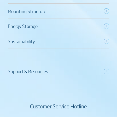
Mounting Structure
Energy Storage
Sustainability
Support & Resources
Customer Service Hotline