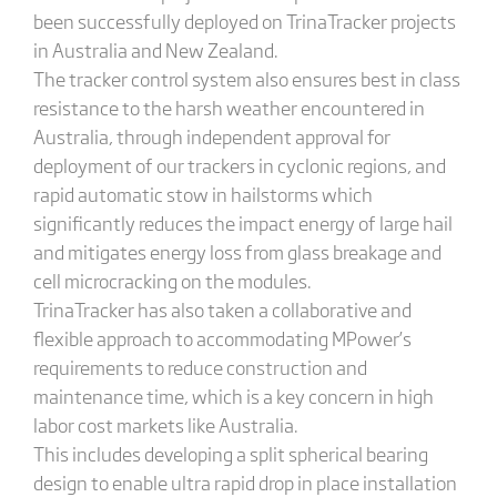
been successfully deployed on TrinaTracker projects
in Australia and New Zealand.
The tracker control system also ensures best in class
resistance to the harsh weather encountered in
Australia, through independent approval for
deployment of our trackers in cyclonic regions, and
rapid automatic stow in hailstorms which
significantly reduces the impact energy of large hail
and mitigates energy loss from glass breakage and
cell microcracking on the modules.
TrinaTracker has also taken a collaborative and
flexible approach to accommodating MPower’s
requirements to reduce construction and
maintenance time, which is a key concern in high
labor cost markets like Australia.
This includes developing a split spherical bearing
design to enable ultra rapid drop in place installation