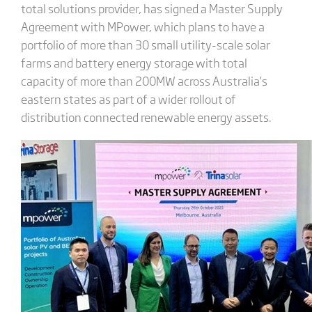
total solutions provider, has signed a Master Supply
Agreement with MPower, which plans to have a
portfolio of more than 30 small utility-scale solar
farms and battery energy storage with total
capacity of more than 200MW across Australia’s
eastern states as part of a wider rollout of
distribution connected renewable energy assets.