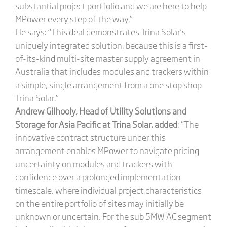
substantial project portfolio and we are here to help
MPower every step of the way.”
He says: “This deal demonstrates Trina Solar’s
uniquely integrated solution, because this is a first-
of-its-kind multi-site master supply agreement in
Australia that includes modules and trackers within
a simple, single arrangement from a one stop shop
Trina Solar.”
Andrew Gilhooly, Head of Utility Solutions and
Storage for Asia Pacific at Trina Solar,
added
: “The
innovative contract structure under this
arrangement enables MPower to navigate pricing
uncertainty on modules and trackers with
confidence over a prolonged implementation
timescale, where individual project characteristics
on the entire portfolio of sites may initially be
unknown or uncertain. For the sub 5MW AC segment