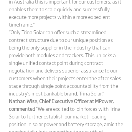
in Australia this is important for our customers, as it
enables them to scale quickly and successfully
execute more projects within a more expedient
timeframe.”
“Only Trina Solar can offer such a streamlined
contract structure due to our unique position as
being the only supplier in the industry that can
provide both modules and trackers. This unlocks a
single unified contact point during contract
negotiation and delivers superior assurance to our
customers when their projects enter the after sales
stage through single point accountability from the
industry’s most bankable brand, Trina Solar.”
Nathan Wise, Chief Executive Officer at MPower,
commented
“We are excited to join forces with Trina
Solar to further establish our market-leading
position in solar power and battery storage, amid the
ongoing tailwinds supporting the growth of