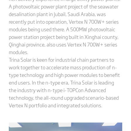
A photovoltaic power plant project of the seawater
desalination plant in Jubail, Saudi Arabia, was
recently put into operation, Vertex N 700W+ series
modules being used there. A 500MW photovoltaic
power station project being built in Xinghai county,
Qinghai province, also uses Vertex N 700W+ series
modules.
Trina Solar is keen for industrial chain partners to
work together to accelerate mass production of n-
type technology and high power modules to benefit
end users. In the n-type era, Trina Solar is leading
the industry with n-type i-TOPCon Advanced
technology, the all-round upgraded scenario-based
Vertex N portfolio and integrated solutions.