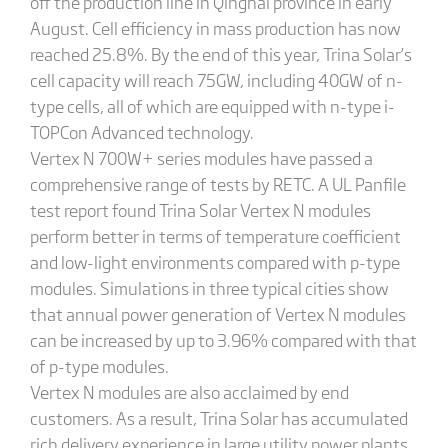
off the production line in Qinghai province in early
August. Cell efficiency in mass production has now
reached 25.8%. By the end of this year, Trina Solar’s
cell capacity will reach 75GW, including 40GW of n-
type cells, all of which are equipped with n-type i-
TOPCon Advanced technology.
Vertex N 700W+ series modules have passed a
comprehensive range of tests by RETC. A UL Panfile
test report found Trina Solar Vertex N modules
perform better in terms of temperature coefficient
and low-light environments compared with p-type
modules. Simulations in three typical cities show
that annual power generation of Vertex N modules
can be increased by up to 3.96% compared with that
of p-type modules.
Vertex N modules are also acclaimed by end
customers. As a result, Trina Solar has accumulated
rich delivery experience in large utility power plants.