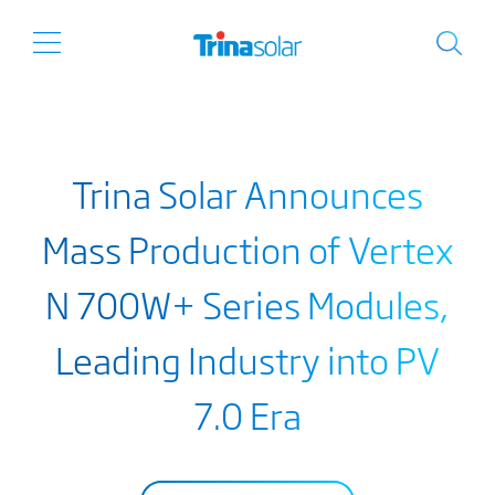
Trina Solar Announces
Mass Production of Vertex
N 700W+ Series Modules,
Leading Industry into PV
7.0 Era