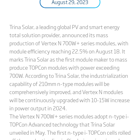
August 29, 2023
Trina Solar, a leading global PV and smart energy
total solution provider, announced its mass
production of Vertex N 700W+ series modules, with
module efficiency reaching 22.5% on August 18. It
marks Trina Solar as the first module maker to mass
produce TOPCon modules with power exceeding
700W. According to Trina Solar, the industrialization
capability of 210mm n-type modules will be
comprehensively improved, and Vertex N modules
will be continuously upgraded with 10-15W increase
in power output in 2024.
The Vertex N 700W+ series modules adopt n-type i-
TOPCon Advanced technology that Trina Solar
unveiled in May. The first n-type i-TOPCon cells rolled