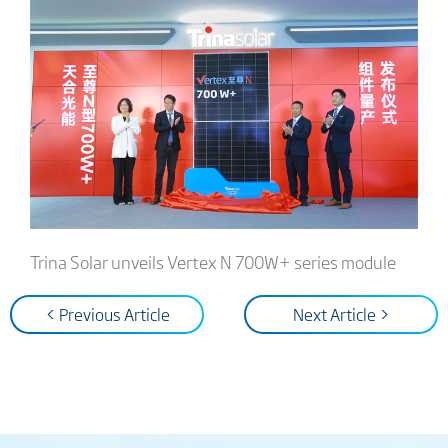
Trina Solar unveils Vertex N 700W+ series module
< Previous Article
Next Article >