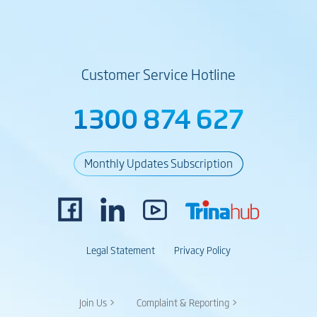
Customer Service Hotline
1300 874 627
Monthly Updates Subscription
Legal Statement
Privacy Policy
Join Us >
Complaint & Reporting >