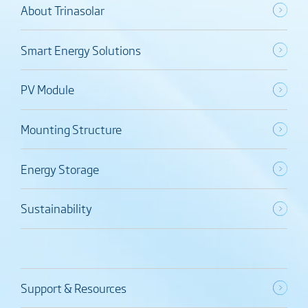
About Trinasolar
Smart Energy Solutions
PV Module
Mounting Structure
Energy Storage
Sustainability
Support & Resources