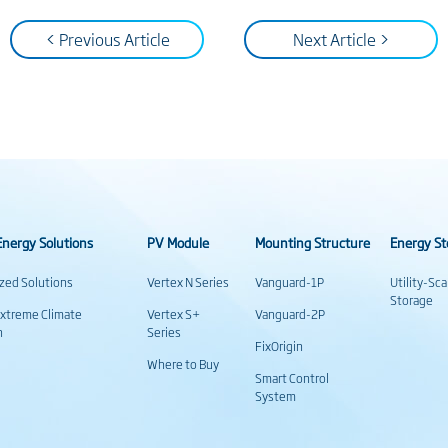
< Previous Article
Next Article >
nergy Solutions
PV Module
Mounting Structure
Energy St
ized Solutions
Vertex N Series
Vanguard-1P
Utility-Sc
Storage
Extreme Climate
Vertex S+
Vanguard-2P
n
Series
FixOrigin
Where to Buy
Smart Control
System