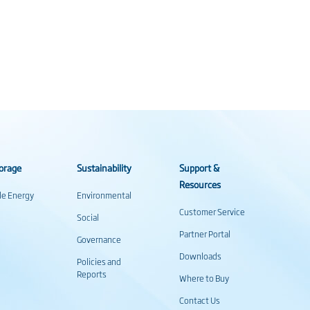
orage
Sustainability
Support &
Resources
ale Energy
Environmental
Customer Service
Social
Partner Portal
Governance
Downloads
Policies and
Reports
Where to Buy
Contact Us