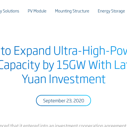
y Solutions
PV Module
Mounting Structure
Energy Storage
r to Expand Ultra-High-P
Capacity by 15GW With Late
Yuan Investment
September 23, 2020
nced that it entered into an investment cooperation agreement