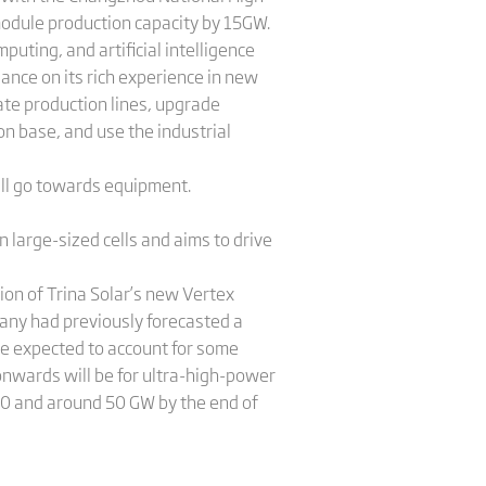
odule production capacity by 15GW.
uting, and artificial intelligence
iance on its rich experience in new
ate production lines, upgrade
n base, and use the industrial
will go towards equipment.
 large-sized cells and aims to drive
ion of Trina Solar’s new Vertex
any had previously forecasted a
are expected to account for some
 onwards will be for ultra-high-power
20 and around 50 GW by the end of