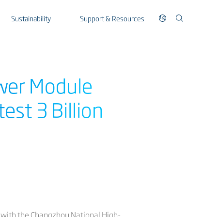
Sustainability
Support & Resources
ower Module
st 3 Billion
 with the Changzhou National High-