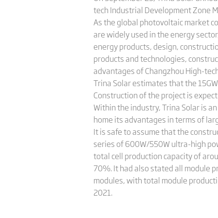
tech Industrial Development Zone M
As the global photovoltaic market co
are widely used in the energy sector
energy products, design, constructi
products and technologies, construc
advantages of Changzhou High-tech
Trina Solar estimates that the 15GW p
Construction of the project is expect
Within the industry, Trina Solar is 
home its advantages in terms of larg
It is safe to assume that the constr
series of 600W/550W ultra-high pow
total cell production capacity of ar
70%. It had also stated all module p
modules, with total module producti
2021.