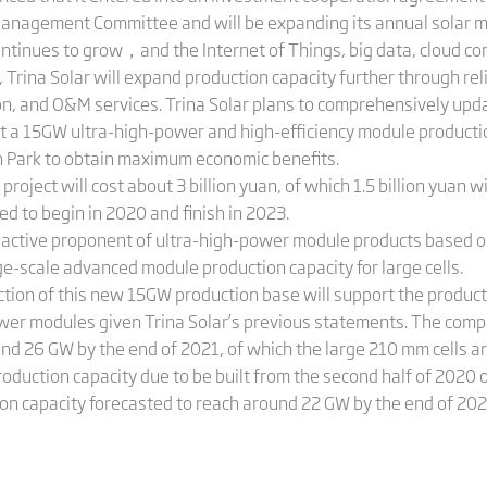
anagement Committee and will be expanding its annual solar m
ntinues to grow，and the Internet of Things, big data, cloud comp
, Trina Solar will expand production capacity further through rel
on, and O&M services. Trina Solar plans to comprehensively upd
t a 15GW ultra-high-power and high-efficiency module productio
 Park to obtain maximum economic benefits.
roject will cost about 3 billion yuan, of which 1.5 billion yuan 
ed to begin in 2020 and finish in 2023.
an active proponent of ultra-high-power module products based on
e-scale advanced module production capacity for large cells.
uction of this new 15GW production base will support the product
er modules given Trina Solar’s previous statements. The comp
ound 26 GW by the end of 2021, of which the large 210 mm cells 
roduction capacity due to be built from the second half of 2020
on capacity forecasted to reach around 22 GW by the end of 20