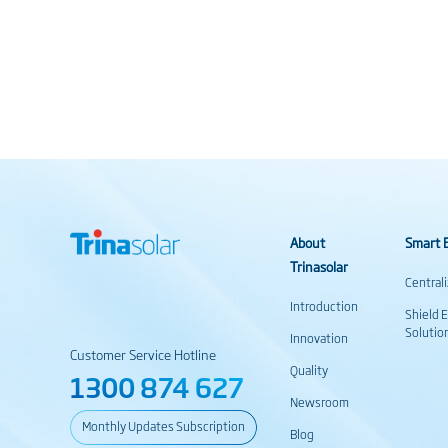
About
Smart E
Trinasolar
Central
Introduction
Shield 
Solutio
Innovation
Customer Service Hotline
Quality
1300 874 627
Newsroom
Monthly Updates Subscription
Blog