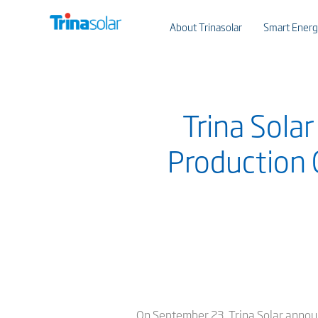
About Trinasolar
Smart Energ
Trina Sola
Production 
On September 23, Trina Solar annou