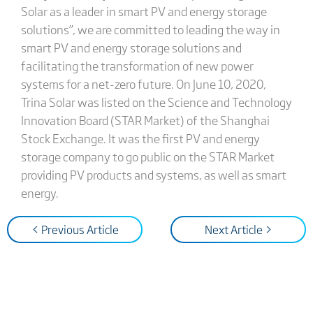
Solar as a leader in smart PV and energy storage
solutions”, we are committed to leading the way in
smart PV and energy storage solutions and
facilitating the transformation of new power
systems for a net-zero future. On June 10, 2020,
Trina Solar was listed on the Science and Technology
Innovation Board (STAR Market) of the Shanghai
Stock Exchange. It was the first PV and energy
storage company to go public on the STAR Market
providing PV products and systems, as well as smart
energy.
< Previous Article
Next Article >