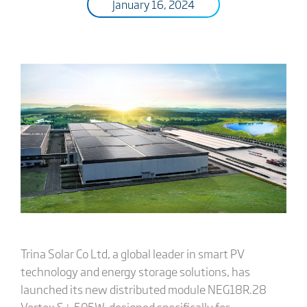
January 16, 2024
Trina Solar Co Ltd, a global leader in smart PV
technology and energy storage solutions, has
launched its new distributed module NEG18R.28
Vertex S+ 505W, designed specifically for