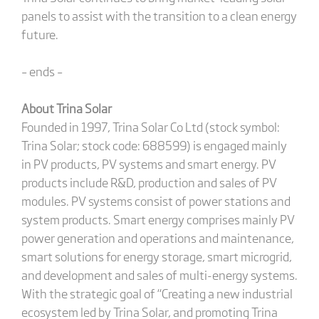
panels to assist with the transition to a clean energy
future.
– ends –
About Trina Solar
Founded in 1997, Trina Solar Co Ltd (stock symbol:
Trina Solar; stock code: 688599) is engaged mainly
in PV products, PV systems and smart energy. PV
products include R&D, production and sales of PV
modules. PV systems consist of power stations and
system products. Smart energy comprises mainly PV
power generation and operations and maintenance,
smart solutions for energy storage, smart microgrid,
and development and sales of multi-energy systems.
With the strategic goal of “Creating a new industrial
ecosystem led by Trina Solar, and promoting Trina