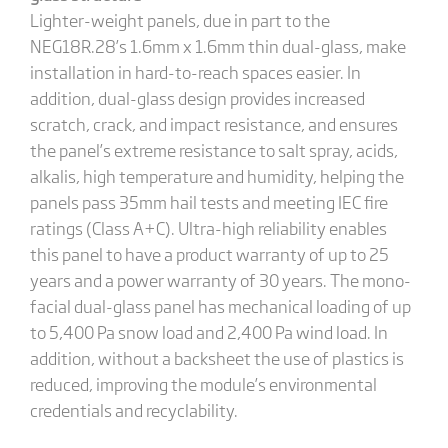
Lighter-weight panels, due in part to the
NEG18R.28’s 1.6mm x 1.6mm thin dual-glass, make
installation in hard-to-reach spaces easier. In
addition, dual-glass design provides increased
scratch, crack, and impact resistance, and ensures
the panel’s extreme resistance to salt spray, acids,
alkalis, high temperature and humidity, helping the
panels pass 35mm hail tests and meeting IEC fire
ratings (Class A+C). Ultra-high reliability enables
this panel to have a product warranty of up to 25
years and a power warranty of 30 years. The mono-
facial dual-glass panel has mechanical loading of up
to 5,400 Pa snow load and 2,400 Pa wind load. In
addition, without a backsheet the use of plastics is
reduced, improving the module’s environmental
credentials and recyclability.