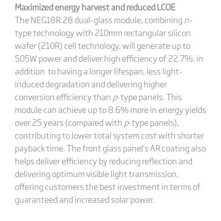
Maximized energy harvest and reduced LCOE
The NEG18R.28 dual-glass module, combining
n-
type technology with 210mm rectangular silicon
wafer (210R) cell technology, will generate up to
505W power and deliver high efficiency of 22.7%, in
addition to having a longer lifespan, less light-
induced degradation and delivering higher
conversion efficiency than
p
-type panels. This
module can achieve up to 8.6% more in energy yields
over 25 years (compared with
p
-type panels),
contributing to lower total system cost with shorter
payback time. The front glass panel’s AR coating also
helps deliver efficiency by reducing reflection and
delivering optimum visible light transmission,
offering customers the best investment in terms of
guaranteed and increased solar power.