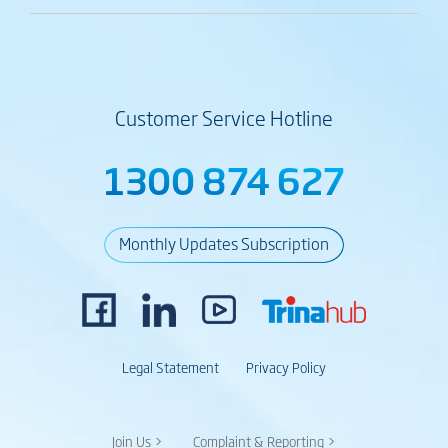
Customer Service Hotline
1300 874 627
Monthly Updates Subscription
Legal Statement
Privacy Policy
Join Us >
Complaint & Reporting >