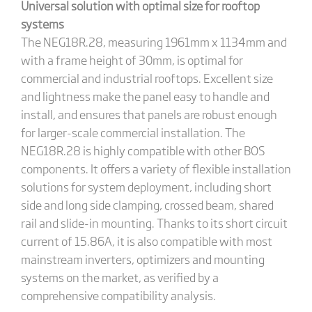
Universal solution with optimal size for rooftop
systems
The NEG18R.28, measuring 1961mm x 1134mm and
with a frame height of 30mm, is optimal for
commercial and industrial rooftops. Excellent size
and lightness make the panel easy to handle and
install, and ensures that panels are robust enough
for larger-scale commercial installation. The
NEG18R.28 is highly compatible with other BOS
components. It offers a variety of flexible installation
solutions for system deployment, including short
side and long side clamping, crossed beam, shared
rail and slide-in mounting. Thanks to its short circuit
current of 15.86A, it is also compatible with most
mainstream inverters, optimizers and mounting
systems on the market, as verified by a
comprehensive compatibility analysis.