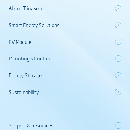
About Trinasolar
Smart Energy Solutions
PV Module
Mounting Structure
Energy Storage
Sustainability
Support & Resources