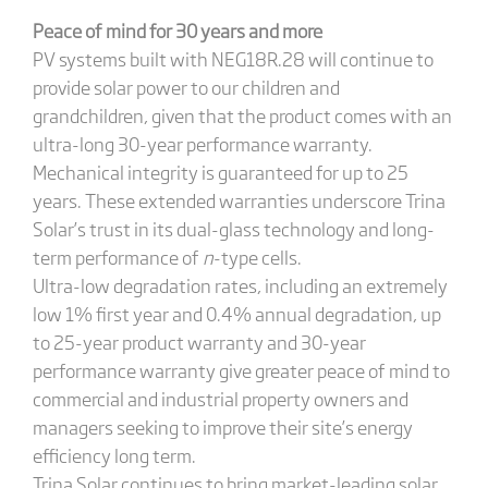
Peace of mind for 30 years and more
PV systems built with NEG18R.28 will continue to
provide solar power to our children and
grandchildren, given that the product comes with an
ultra-long 30-year performance warranty.
Mechanical integrity is guaranteed for up to 25
years. These extended warranties underscore Trina
Solar’s trust in its dual-glass technology and long-
term performance of
n
-type cells.
Ultra-low degradation rates, including an extremely
low 1% first year and 0.4% annual degradation, up
to 25-year product warranty and 30-year
performance warranty give greater peace of mind to
commercial and industrial property owners and
managers seeking to improve their site’s energy
efficiency long term.
Trina Solar continues to bring market-leading solar