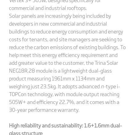
commercial and industrial rooftops.
Solar panels are increasingly being included by
developers in new commercial and industrial
buildings to reduce energy consumption and energy
costs for tenants, and site managers are seeking to
reduce the carbon emissions of existing buildings. To
help meet this energy efficiency requirement and
add greater value to the customer, the Trina Solar
NEG18R.28 module is a lightweight dual-glass
product measuring 1961mm x 1134mm and
weighing just 23.5kg. It adopts advanced
n-
type i-
TOPCon technology, with module output reaching
505W+ and efficiency 22.7%, and it comes with a
30-year performance warranty.
High reliability and sustainability: 1.6+1.6mm dual-
glass structure