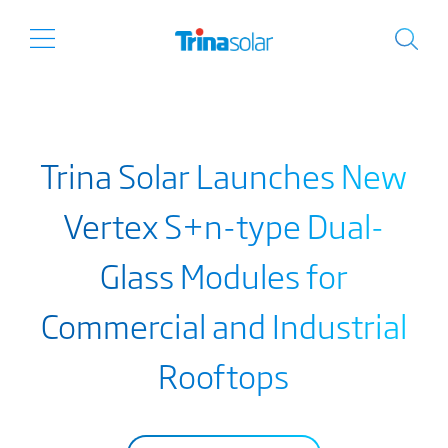
Trina Solar Launches New
Vertex S+n-type Dual-
Glass Modules for
Commercial and Industrial
Rooftops