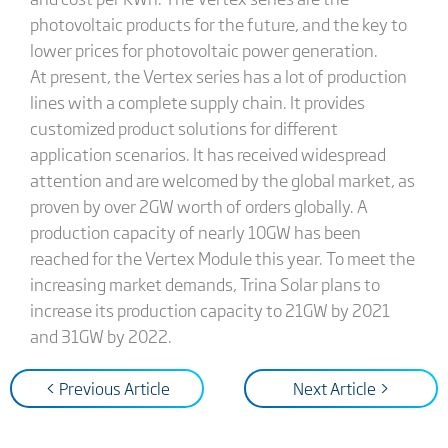
photovoltaic products for the future, and the key to
lower prices for photovoltaic power generation.
At present, the Vertex series has a lot of production
lines with a complete supply chain. It provides
customized product solutions for different
application scenarios. It has received widespread
attention and are welcomed by the global market, as
proven by over 2GW worth of orders globally. A
production capacity of nearly 10GW has been
reached for the Vertex Module this year. To meet the
increasing market demands, Trina Solar plans to
increase its production capacity to 21GW by 2021
and 31GW by 2022.
< Previous Article
Next Article >