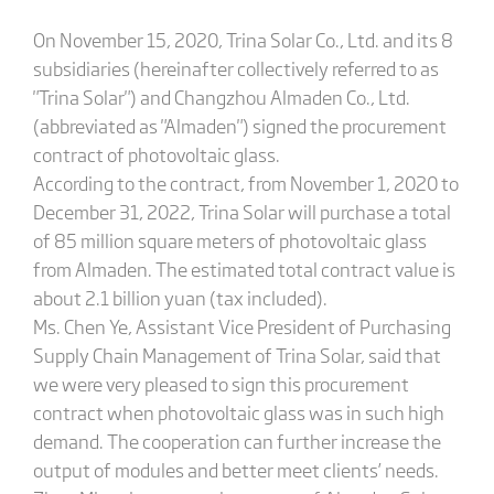
On November 15, 2020, Trina Solar Co., Ltd. and its 8
subsidiaries (hereinafter collectively referred to as
"Trina Solar") and Changzhou Almaden Co., Ltd.
(abbreviated as "Almaden") signed the procurement
contract of photovoltaic glass.
According to the contract, from November 1, 2020 to
December 31, 2022, Trina Solar will purchase a total
of 85 million square meters of photovoltaic glass
from Almaden. The estimated total contract value is
about 2.1 billion yuan (tax included).
Ms. Chen Ye, Assistant Vice President of Purchasing
Supply Chain Management of Trina Solar, said that
we were very pleased to sign this procurement
contract when photovoltaic glass was in such high
demand. The cooperation can further increase the
output of modules and better meet clients’ needs.