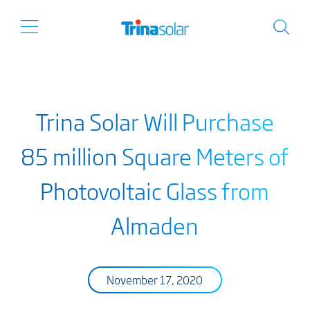
Trina Solar Will Purchase
85 million Square Meters of
Photovoltaic Glass from
Almaden
November 17, 2020