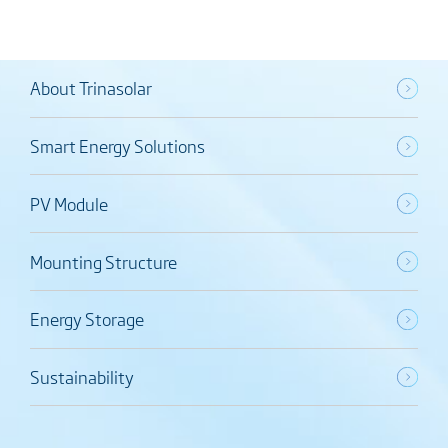
About Trinasolar
Smart Energy Solutions
PV Module
Mounting Structure
Energy Storage
Sustainability