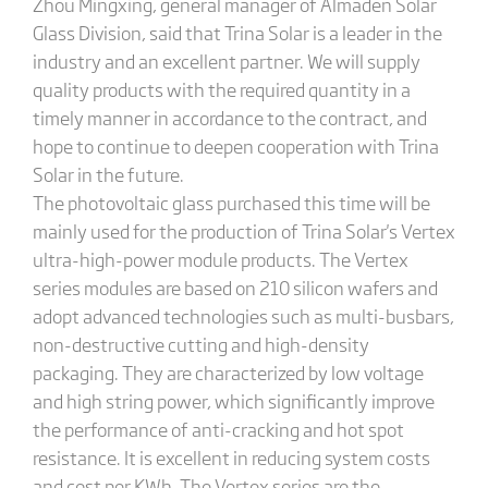
Zhou Mingxing, general manager of Almaden Solar
Glass Division, said that Trina Solar is a leader in the
industry and an excellent partner. We will supply
quality products with the required quantity in a
timely manner in accordance to the contract, and
hope to continue to deepen cooperation with Trina
Solar in the future.
The photovoltaic glass purchased this time will be
mainly used for the production of Trina Solar's Vertex
ultra-high-power module products. The Vertex
series modules are based on 210 silicon wafers and
adopt advanced technologies such as multi-busbars,
non-destructive cutting and high-density
packaging. They are characterized by low voltage
and high string power, which significantly improve
the performance of anti-cracking and hot spot
resistance. It is excellent in reducing system costs
and cost per KWh. The Vertex series are the