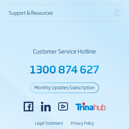
Support & Resources
Customer Service Hotline
1300 874 627
Monthly Updates Subscription
Legal Statement
Privacy Policy