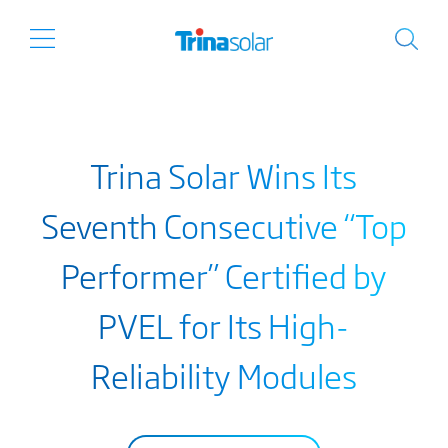
Trina Solar Wins Its
Seventh Consecutive “Top
Performer” Certified by
PVEL for Its High-
Reliability Modules