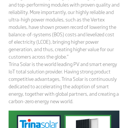
and top-performing modules with proven quality and
reliability. More importantly, our highly reliable and
ultra-high power modules, such as the Vertex
modules, have shown proven record of lowering the
balance-of-systems (BOS) costs and levelized cost
of electricity (LCOE), bringing higher power
generation, and thus, creating higher value for our
customers across the globe.”
Trina Solar is the world leading PV and smart energy
IoT total solution provider. Having strong product
competitive advantages, Trina Solar is continuously
dedicated to accelerating the adoption of smart
energy, together with global partners, and creating a
carbon-zero energy new world.