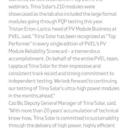
webinars, Trina Solar’s 210 modules were
showcased as the lab also included the large format
modules going through PQP testing this year.
Tristan Erion-Lorico, head of PV Module Business at
PVEL, said, "Trina Solar has been recognized as “Top
Performer” in every single edition of PVEL’s PV
Module Reliability Scorecard – a tremendous
accomplishment. On behalf of the entire PVEL team,
I applaud Trina Solar for their impressive and
consistent track record and strong commitment to
independent testing. We look forward to continuing
our testing of Trina Solar’s ultra-high power modules
in the months ahead.”
Cao Bo, Deputy General Manager of Trina Solar, said,
"With more than 20 years' accumulation of technical
know-how, Trina Solar is committed to sustainability
through the delivery of high power, highly efficient