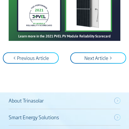
< Previous Article
Next Article >
About Trinasolar
Smart Energy Solutions