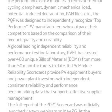
the performance of PV modules in terms of thermal
cycling, damp heat, dynamic mechanical load,
potential-induced degradation, PAN files, etc., the
PQP was designed to independently recognize “Top
Performer” PV manufacturers who outpace their
competitors based on the comparison of their
product quality and durability.
A global leading independent reliability and
performance testing laboratory, PVEL has tested
over 400 unique Bills of Material (BOMs) from more
than 50 manufacturers to date. Its PV Module
Reliability Scorecards provide PV equipment buyers
and power plant investors with independent,
consistent reliability and performance
benchmarking data that supports effective supplier
management.
The full report of the 2021 Scorecard was officially
launched via two webinars on May 26. At the