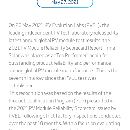
May 27, 2021
On 26 May 2021, PV Evolution Labs (PVEL), the
leading independent PV test laboratory released its
latest annual global PV module test results, the
2021 PV Module Reliability Scorecard Report. Trina
Solar was placed as a “Top Performer” again for
outstanding product reliability and performance
among global PV module manufacturers. This is the
seventh in a row since the PVEL test was
established.
This recognition was based on the results of the
Product Qualification Program (PQP) presented in
the 2021 PV Module Reliability Scorecard issued by
PVEL, following strict factory inspections conducted
over the past 18 months. With a focus on evaluating