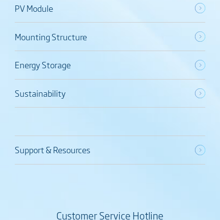
PV Module
Mounting Structure
Energy Storage
Sustainability
Support & Resources
Customer Service Hotline