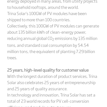
energy deployed in many areas, from utility projects
to household rooftops, around the world.
Trina Solar’s 100GW of PV modules have been
shipped to more than 100 countries.
Collectively, this 100GW of PV modules can generate
about 135 billion kWh of clean-energy power,
reducing annual global CO
emissions by 135 million
2
tons, and standard coal consumption by 54.54
million tons, the equivalent of planting 7.29 billion
trees.
25 years, high-level quality for customer value
With the longest duration of product services, Trina
Solar also celebrates 25 years of entrepreneurship
and 25 years of quality assurance.
In technology and innovation, Trina Solar has set a
total of 23 world records for PV cell-conversion