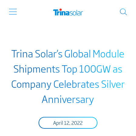
Trina Solar’s Global Module
Shipments Top 100GW as
Company Celebrates Silver
Anniversary
April 12, 2022