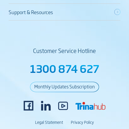
Support & Resources
Customer Service Hotline
1300 874 627
Monthly Updates Subscription
Legal Statement
Privacy Policy