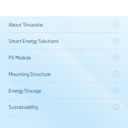
About Trinasolar
Smart Energy Solutions
PV Module
Mounting Structure
Energy Storage
Sustainability