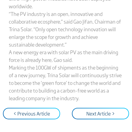
worldwide.
“The PV industry is an open, innovative and
collaborative ecosphere,” said Gao Jifan, Chairman of
Trina Solar. “Only open technology innovation will
enlarge the scope for growth and achieve
sustainable development.”
A new energy era with solar PV as the main driving
force is already here, Gao said.
Marking the 100GW of shipments as the beginning
of a new journey, Trina Solar will continuously strive
to become the ‘green force’ to change the world and
contribute to building a carbon-free world as a
leading company in the industry.
< Previous Article
Next Article >