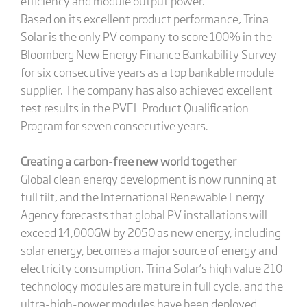
efficiency and module output power.
Based on its excellent product performance, Trina
Solar is the only PV company to score 100% in the
Bloomberg New Energy Finance Bankability Survey
for six consecutive years as a top bankable module
supplier. The company has also achieved excellent
test results in the PVEL Product Qualification
Program for seven consecutive years.
Creating a carbon-free new world together
Global clean energy development is now running at
full tilt, and the International Renewable Energy
Agency forecasts that global PV installations will
exceed 14,000GW by 2050 as new energy, including
solar energy, becomes a major source of energy and
electricity consumption. Trina Solar’s high value 210
technology modules are mature in full cycle, and the
ultra-high-power modules have been deployed