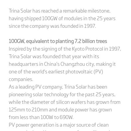
Trina Solar has reached a remarkable milestone,
having shipped 100GW of modules in the 25 years
since the company was founded in 1997.
100GW, equivalent to planting 7.2 billion trees
Inspired by the signing of the Kyoto Protocol in 1997,
Trina Solar was founded that year with its
headquarters in China’s Changzhou city, making it
one of the world’s earliest photovoltaic (PV)
companies.
As a leading PV company, Trina Solar has been
pioneering solar technology for the past 25 years,
while the diameter of silicon wafers has grown from
125mm to 210mm and module power has grown
from less than 100W to 690W.
PV power generation is a major source of clean