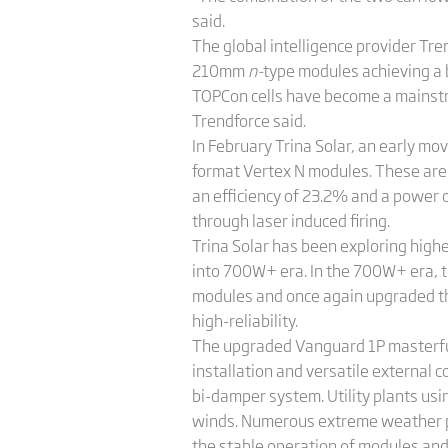
said.
The global intelligence provider Tr
210mm
n-
type modules achieving a
TOPCon cells have become a mainstr
Trendforce said.
In February Trina Solar, an early m
format Vertex N modules. These ar
an efficiency of 23.2% and a power 
through laser induced firing.
Trina Solar has been exploring highe
into 700W+ era. In the 700W+ era, 
modules and once again upgraded the
high-reliability.
The upgraded Vanguard 1P masterfully 
installation and versatile external 
bi-damper system. Utility plants u
winds. Numerous extreme weather pr
the stable operation of modules an