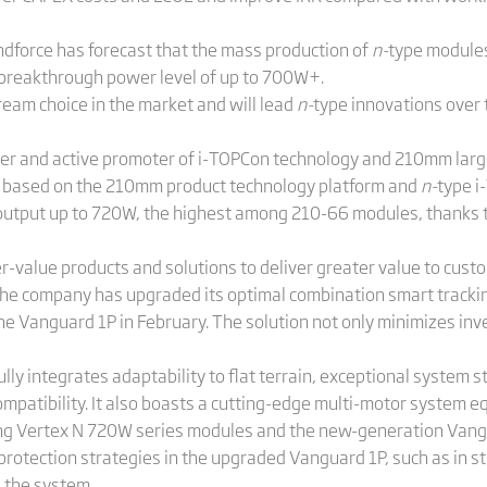
endforce has forecast that the mass production of
n-
type modules
 breakthrough power level of up to 700W+.
eam choice in the market and will lead
n-
type innovations over 
over and active promoter of i-TOPCon technology and 210mm large
e based on the 210mm product technology platform and
n-
type i
output up to 720W, the highest among 210-66 modules, thanks to 
r-value products and solutions to deliver greater value to cust
the company has upgraded its optimal combination smart track
 Vanguard 1P in February. The solution not only minimizes inv
integrates adaptability to flat terrain, exceptional system stab
compatibility. It also boasts a cutting-edge multi-motor system 
sing Vertex N 720W series modules and the new-generation Vangu
otection strategies in the upgraded Vanguard 1P, such as in s
d the system.