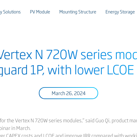
y Solutions
PV Module
Mounting Structure
Energy Storage
 Vertex N 720W series mod
uard 1P, with lower LCOE 
March 26, 2024
 for the Vertex N 720W series modules,” said Guo Qi, product man
binar in March.
wer CAPEX costs and LCOE and improve IRR compared with worki