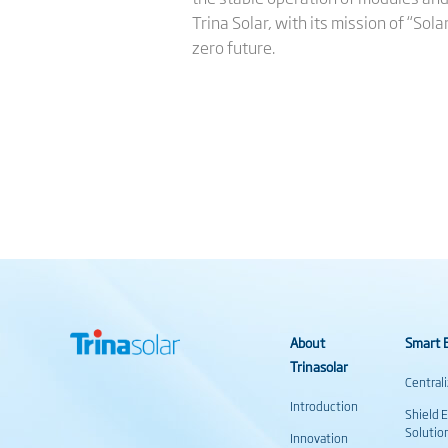
Trina Solar, with its mission of “Sol
zero future.
About
Smart E
Trinasolar
Central
Introduction
Shield 
Solutio
Innovation