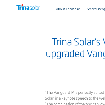
About Trinasolar
Smart Energ
Trina Solar’s
upgraded Vang
“The Vanguard IP is perfectly suited
Solar, in a keynote speech to the we
“The combination of the two can lo