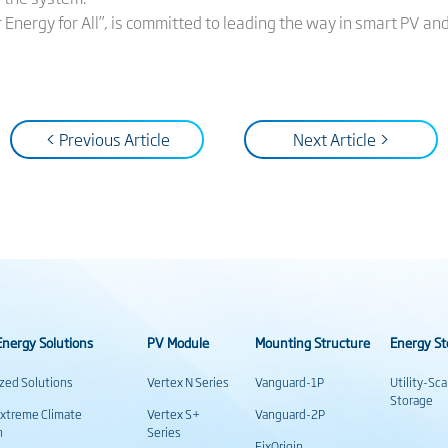
ar Energy for All”, is committed to leading the way in smart PV an
< Previous Article
Next Article >
nergy Solutions
PV Module
Mounting Structure
Energy St
ized Solutions
Vertex N Series
Vanguard-1P
Utility-Sc
Storage
Extreme Climate
Vertex S+
Vanguard-2P
n
Series
FixOrigin