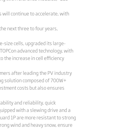
 will continue to accelerate, with
the next three to four years,
-size cells, upgraded its large-
-TOPCon advanced technology, with
the increase in cell efficiency
omers after leading the PV industry
ing solution composed of 700W+
estment costs but also ensures
ility and reliability, quick
equipped with a slewing drive and a
ard 1P are more resistant to strong
trong wind and heavy snow, ensure