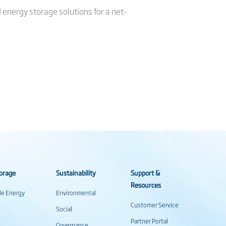
d energy storage solutions for a net-
orage
Sustainability
Support &
Resources
ale Energy
Environmental
Customer Service
Social
Partner Portal
Governance