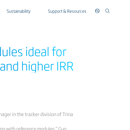
Sustainability
Support & Resources
ules ideal for
and higher IRR
ager in the tracker division of Trina
ng with reference modules,” Guo