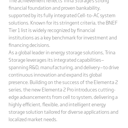
The achievement reflects Trina Storage's strong
financial foundation and proven bankability,
supported by its fully integrated Cell-to-AC system
solutions. Known for its stringent criteria, the BNEF
Tier 1 list is widely recognized by financial
institutions as a key benchmark for investment and
financing decisions.
As a global leader in energy storage solutions, Trina
Storage leverages its integrated capabilities—
spanning R&D, manufacturing, and delivery—to drive
continuous innovation and expand its global
presence. Building on the success of the Elementa 2
series, the new Elementa 2 Pro introduces cutting-
edge advancements from cell to system, delivering a
highly efficient, flexible, and intelligent energy
storage solution tailored for diverse applications and
localized market needs.