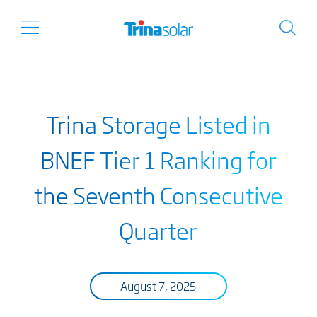
Trina Storage Listed in
BNEF Tier 1 Ranking for
the Seventh Consecutive
Quarter
August 7, 2025