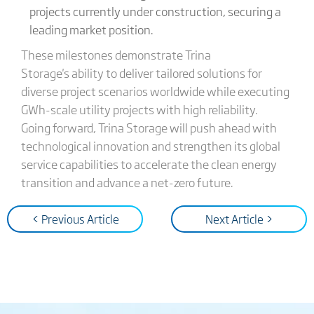
projects currently under construction, securing a
leading market position.
These milestones demonstrate Trina
Storage's ability to deliver tailored solutions for
diverse project scenarios worldwide while executing
GWh-scale utility projects with high reliability.
Going forward, Trina Storage will push ahead with
technological innovation and strengthen its global
service capabilities to accelerate the clean energy
transition and advance a net-zero future.
< Previous Article
Next Article >