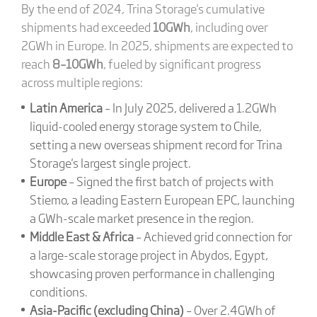
By the end of 2024, Trina Storage's cumulative
shipments had exceeded
10GWh
, including over
2GWh in Europe. In 2025, shipments are expected to
reach
8–10GWh
, fueled by significant progress
across multiple regions:
Latin America
– In July 2025, delivered a 1.2GWh
liquid-cooled energy storage system to Chile,
setting a new overseas shipment record for Trina
Storage's largest single project.
Europe
– Signed the first batch of projects with
Stiemo, a leading Eastern European EPC, launching
a GWh-scale market presence in the region.
Middle East & Africa
– Achieved grid connection for
a large-scale storage project in Abydos, Egypt,
showcasing proven performance in challenging
conditions.
Asia-Pacific (excluding China)
– Over 2.4GWh of