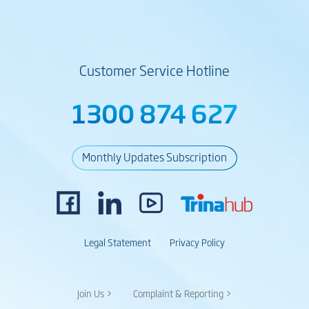
Customer Service Hotline
1300 874 627
Monthly Updates Subscription
Legal Statement
Privacy Policy
Join Us >
Complaint & Reporting >