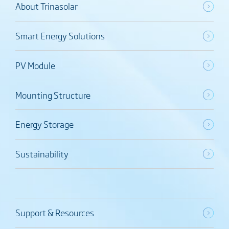
About Trinasolar
Smart Energy Solutions
PV Module
Mounting Structure
Energy Storage
Sustainability
Support & Resources