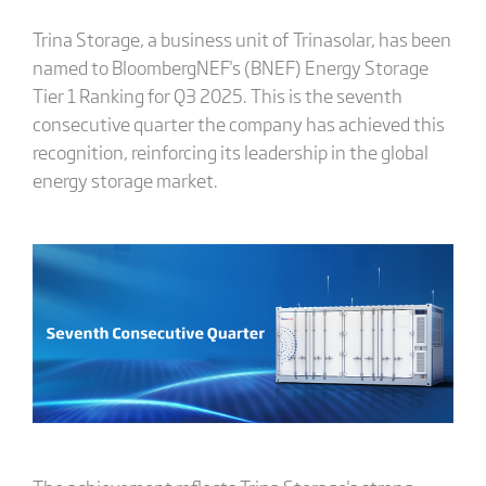
Trina Storage, a business unit of Trinasolar, has been
named to BloombergNEF's (BNEF) Energy Storage
Tier 1 Ranking for Q3 2025. This is the seventh
consecutive quarter the company has achieved this
recognition, reinforcing its leadership in the global
energy storage market.