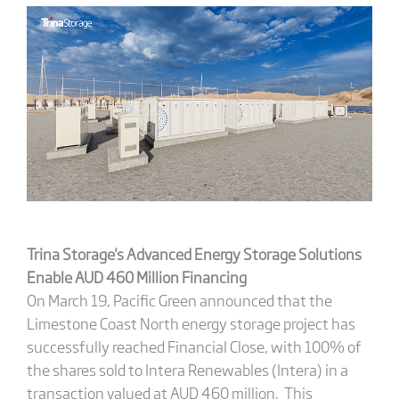
Trina Storage
's
Advanced Energy Storage Solutions
Enable AUD 460 Million Financing
On March 19, Pacific Green announced that the
Limestone Coast North energy storage project has
successfully reached Financial Close, with 100% of
the shares sold to Intera Renewables (Intera) in a
transaction valued at AUD 460 million. This