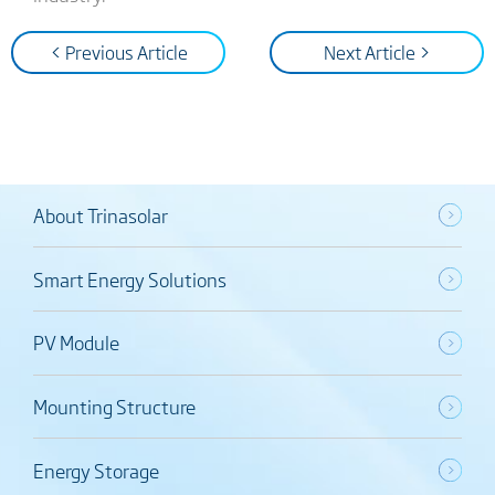
< Previous Article
Next Article >
About Trinasolar
Smart Energy Solutions
PV Module
Mounting Structure
Energy Storage