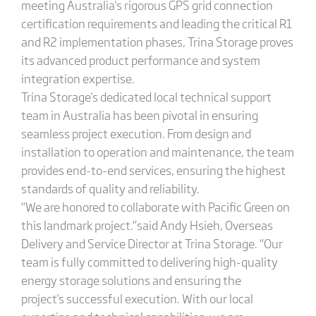
meeting Australia's rigorous GPS grid connection
certification requirements and leading the critical R1
and R2 implementation phases, Trina Storage proves
its advanced product performance and system
integration expertise.
Trina Storage's dedicated local technical support
team in Australia has been pivotal in ensuring
seamless project execution. From design and
installation to operation and maintenance, the team
provides end-to-end services, ensuring the highest
standards of quality and reliability.
“We are honored to collaborate with Pacific Green on
this landmark project.”said Andy Hsieh, Overseas
Delivery and Service Director at Trina Storage. “Our
team is fully committed to delivering high-quality
energy storage solutions and ensuring the
project's successful execution. With our local