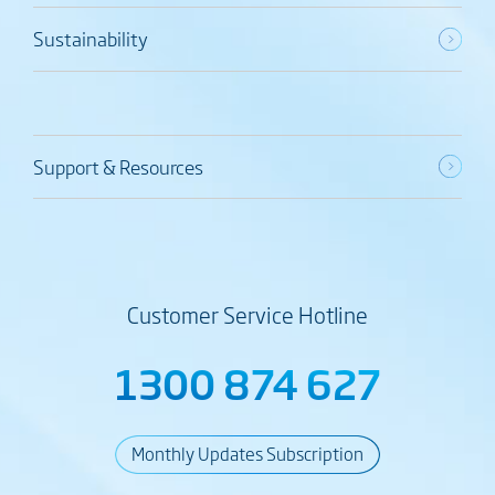
Sustainability
Support & Resources
Customer Service Hotline
1300 874 627
Monthly Updates Subscription