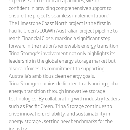
expertise and technical capabilities, we are
confident in providing comprehensive support to
ensure the project's seamless implementation.”
The Limestone Coast North project is the first in
Pacific Green's 10GWh Australian project pipeline to
reach Financial Close, marking a significant step
forward in the nation's renewable energy transition.
Trina Storage's involvement not only highlights its
leadership in the global energy storage market but
also reinforces its commitment to supporting
Australia's ambitious clean energy goals.
Trina Storage remains dedicated to advancing global
energy transition through innovative storage
technologies. By collaborating with industry leaders
such as Pacific Green, Trina Storage continues to
drive innovation, reliability, and sustainability in
energy storage , setting new benchmarks for the
industry.