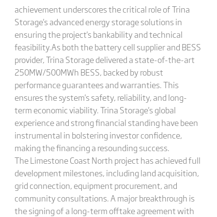
achievement underscores the critical role of Trina
Storage's advanced energy storage solutions in
ensuring the project's bankability and technical
feasibility.As both the battery cell supplier and BESS
provider, Trina Storage delivered a state-of-the-art
250MW/500MWh BESS, backed by robust
performance guarantees and warranties. This
ensures the system's safety, reliability, and long-
term economic viability. Trina Storage's global
experience and strong financial standing have been
instrumental in bolstering investor confidence,
making the financing a resounding success.
The Limestone Coast North project has achieved full
development milestones, including land acquisition,
grid connection, equipment procurement, and
community consultations. A major breakthrough is
the signing of a long-term offtake agreement with