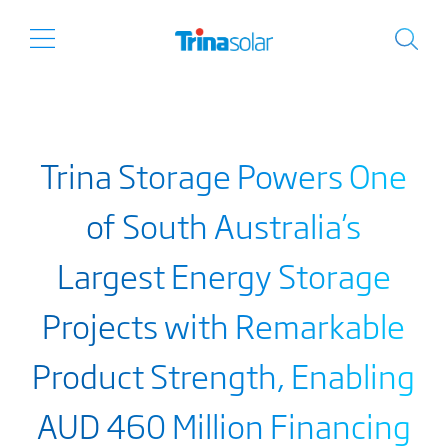
Trina Storage Powers One
of South Australia’s
Largest Energy Storage
Projects with Remarkable
Product Strength, Enabling
AUD 460 Million Financing