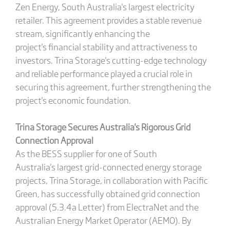
Zen Energy, South Australia's largest electricity
retailer. This agreement provides a stable revenue
stream, significantly enhancing the
project's financial stability and attractiveness to
investors. Trina Storage's cutting-edge technology
and reliable performance played a crucial role in
securing this agreement, further strengthening the
project's economic foundation.
Trina Storage Secures Australia
's
Rigorous Grid
Connection Approval
As the BESS supplier for one of South
Australia's largest grid-connected energy storage
projects, Trina Storage, in collaboration with Pacific
Green, has successfully obtained grid connection
approval (5.3.4a Letter) from ElectraNet and the
Australian Energy Market Operator (AEMO). By