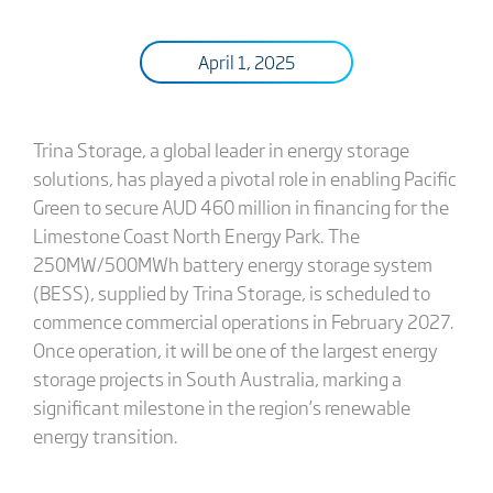
April 1, 2025
Trina Storage, a global leader in energy storage
solutions, has played a pivotal role in enabling Pacific
Green to secure AUD 460 million in financing for the
Limestone Coast North Energy Park. The
250MW/500MWh battery energy storage system
(BESS), supplied by Trina Storage, is scheduled to
commence commercial operations in February 2027.
Once operation, it will be one of the largest energy
storage projects in South Australia, marking a
significant milestone in the region’s renewable
energy transition.