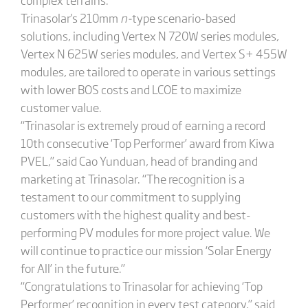
Trinasolar's 210mm
n-
type scenario-based
solutions, including Vertex N 720W series modules,
Vertex N 625W series modules, and Vertex S+ 455W
modules, are tailored to operate in various settings
with lower BOS costs and LCOE to maximize
customer value.
“Trinasolar is extremely proud of earning a record
10th consecutive ‘Top Performer’ award from Kiwa
PVEL,” said Cao Yunduan, head of branding and
marketing at Trinasolar. “The recognition is a
testament to our commitment to supplying
customers with the highest quality and best-
performing PV modules for more project value. We
will continue to practice our mission ‘Solar Energy
for All’ in the future.”
“Congratulations to Trinasolar for achieving ‘Top
Performer’ recognition in every test category,” said