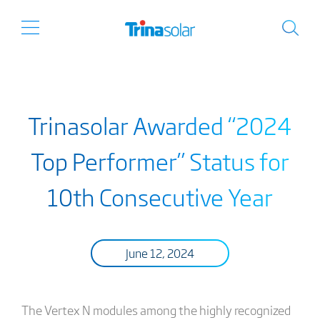
Trinasolar Awarded “2024
Top Performer” Status for
10th Consecutive Year
June 12, 2024
The Vertex N modules among the highly recognized