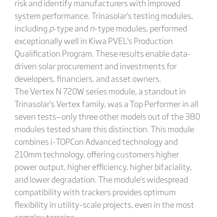
risk and identify manufacturers with improved
system performance. Trinasolar's testing modules,
including
p
-type and
n
-type modules, performed
exceptionally well in Kiwa PVEL's Production
Qualification Program. These results enable data-
driven solar procurement and investments for
developers, financiers, and asset owners.
The Vertex N 720W series module, a standout in
Trinasolar's Vertex family, was a Top Performer in all
seven tests—only three other models out of the 380
modules tested share this distinction. This module
combines i-TOPCon Advanced technology and
210mm technology, offering customers higher
power output, higher efficiency, higher bifaciality,
and lower degradation. The module's widespread
compatibility with trackers provides optimum
flexibility in utility-scale projects, even in the most
complex terrains.