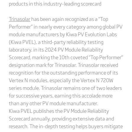
products in this industry-leading scorecard
Trina
s
olar
has been again recognized as a “Top
Performer” in nearly every category among global PV
module manufacturers by Kiwa PV Evolution Labs
(Kiwa PVEL), a third-party reliability testing
laboratory, in its 2024 PV Module Reliability
Scorecard, marking the 10th coveted “Top Performer”
designation mark for Trinasolar. Trinasolar received
recognition for the outstanding performance of its
Vertex N modules, especially the Vertex N 720W
series module. Trinasolar remains one of two leaders
for successive years, earning this accolade more
than any other PV module manufacturer.
Kiwa PVEL publishes the PV Module Reliability
Scorecard annually, providing extensive data and
research. The in-depth testing helps buyers mitigate