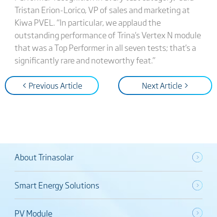
Tristan Erion-Lorico, VP of sales and marketing at
Kiwa PVEL. “In particular, we applaud the
outstanding performance of Trina's Vertex N module
that was a Top Performer in all seven tests; that's a
significantly rare and noteworthy feat.”
< Previous Article
Next Article >
About Trinasolar
Smart Energy Solutions
PV Module