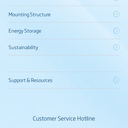
Mounting Structure
Energy Storage
Sustainability
Support & Resources
Customer Service Hotline