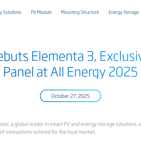
y Solutions
PV Module
Mounting Structure
Energy Storage
ebuts Elementa 3, Exclusi
Panel at All Energy 2025
October 27, 2025
solar, a global leader in smart PV and energy storage solutions, wi
of innovations tailored for the local market.