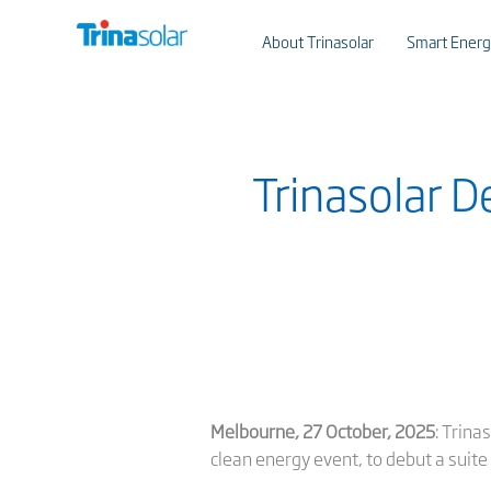
About Trinasolar
Smart Energ
Trinasolar D
Melbourne, 27 October, 2025
: Trina
clean energy event, to debut a suite 