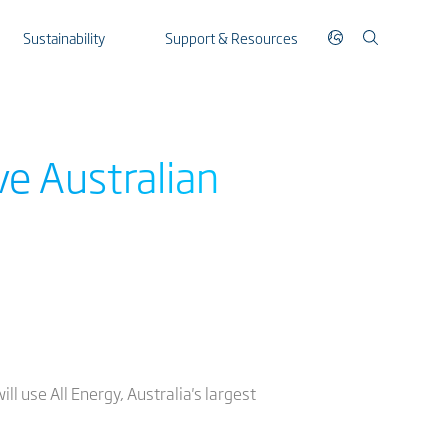
Sustainability
Support & Resources
ve Australian
ll use All Energy, Australia's largest