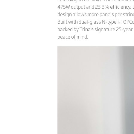
475W output and 23.8% efficiency, t
design allows more panels per string
Built with dual-glass N-type i-TOPCon 
backed by Trina's signature 25-yea
peace of mind.