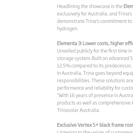
Headlining the showcase is the
Elem
exclusively for Australia, and Trina
demonstrate Trina's commitment to 
hydrogen.
Elementa 3: Lower costs, higher effi
Unveiled publicly for the first time 
storage system. Built on advanced 5
12.5% compared to its predecessor, w
In Australia, Trina goes beyond equi
responsibilities. These solutions ar
performance and reliability for cust
“With 16 years of presence in Austra
products as well as comprehensive A
Trinasolar Australia.
Exclusive Vertex S+ black
frame
roo
Listening to the voices of customer