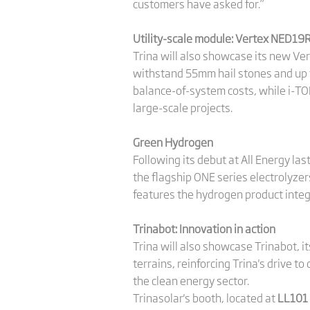
customers have asked for.”
Utility-scale module: Vertex NED19
Trina will also showcase its new Ve
withstand 55mm hail stones and up t
balance-of-system costs, while i-TO
large-scale projects.
Green Hydrogen
Following its debut at All Energy las
the flagship ONE series electrolyz
features the hydrogen product integ
Trinabot: Innovation in action
Trina will also showcase Trinabot, i
terrains, reinforcing Trina's drive t
the clean energy sector.
Trinasolar's booth, located at
LL101 