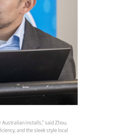
 Australian installs,” said Zhou.
iciency, and the sleek style local