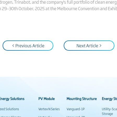
rogen, Trinabot, and the company's full portfolio of clean energ
om 29–30th October, 2025 at the Melbourne Convention and Exhib
< Previous Article
Next Article >
nergy Solutions
PV Module
Mounting Structure
Energy St
ized Solutions
Vertex N Series
Vanguard-1P
Utility-Sc
Storage