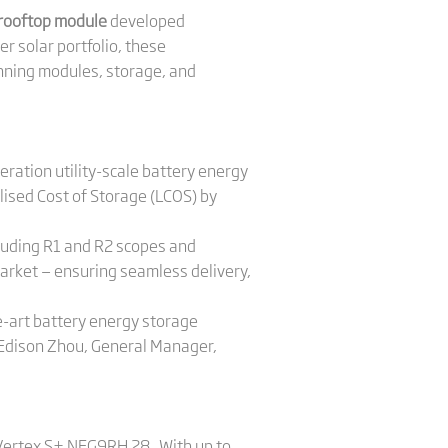
 rooftop module
developed
r solar portfolio, these
nning modules, storage, and
neration utility-scale battery energy
ised Cost of Storage (LCOS) by
cluding R1 and R2 scopes and
 market — ensuring seamless delivery,
e-art battery energy storage
d Edison Zhou, General Manager,
 Vertex S+ NEG9RH.28 . With up to