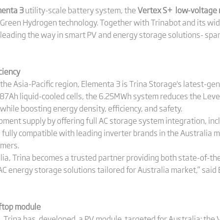
enta 3
utility-scale battery system, the
Vertex S+ low-voltage
's Green Hydrogen technology. Together with Trinabot and its wide
leading the way in smart PV and energy storage solutions- spa
ciency
in the Asia-Pacific region, Elementa 3 is Trina Storage's latest-ge
87Ah liquid-cooled cells, the 6.25MWh system reduces the Level
hile boosting energy density, efficiency, and safety.
pment supply by offering full AC storage system integration, in
e fully compatible with leading inverter brands in the Australia
omers.
lia, Trina becomes a trusted partner providing both state-of-th
C energy storage solutions tailored for Australia market,” sai
ftop module
s, Trina has developed a PV module targeted for Australia: the