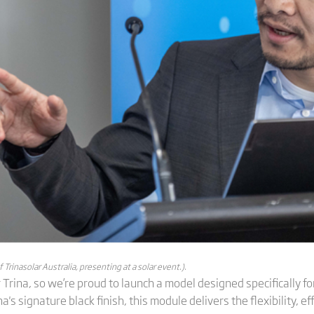
rinasolar Australia, presenting at a solar event.).
r Trina, so we’re proud to launch a model designed specifically for
's signature black finish, this module delivers the flexibility, eff