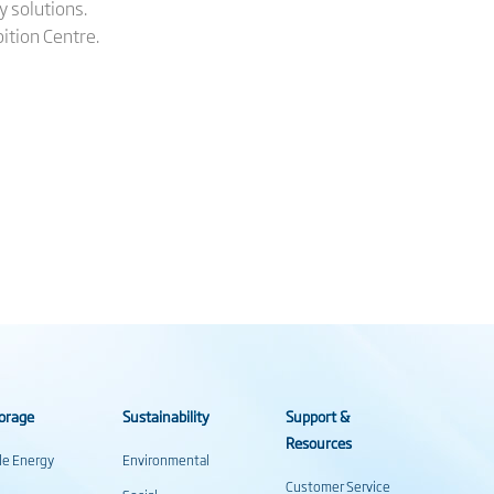
y solutions.
ition Centre.
orage
Sustainability
Support &
Resources
ale Energy
Environmental
Customer Service