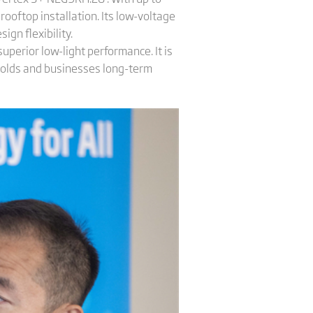
oftop installation. Its low-voltage
gn flexibility.
superior low-light performance. It is
holds and businesses long-term