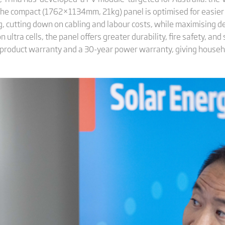
he compact (1762×1134mm, 21kg) panel is optimised for easier ro
, cutting down on cabling and labour costs, while maximising desi
ultra cells, the panel offers greater durability, fire safety, and 
r product warranty and a 30-year power warranty, giving house