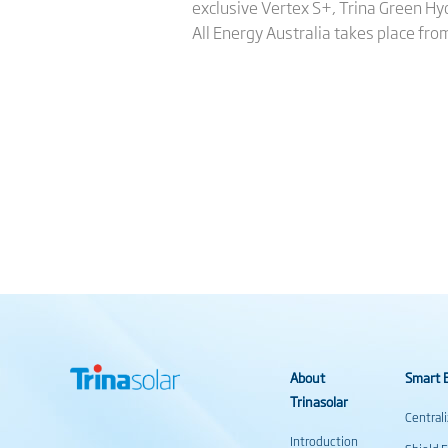
exclusive Vertex S+, Trina Green Hyd
All Energy Australia takes place fr
About
Smart E
Trinasolar
Central
Introduction