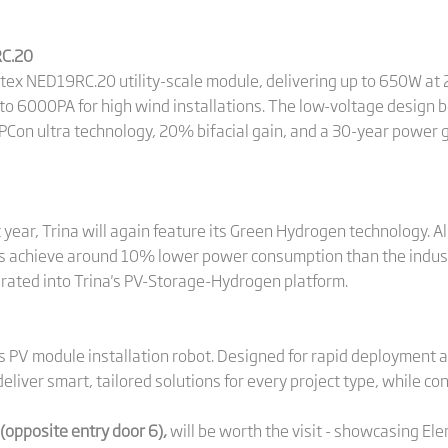
RC.20
rtex NED19RC.20 utility-scale module, delivering up to 650W at 
o 6000PA for high wind installations. The low-voltage design 
PCon ultra technology, 20% bifacial gain, and a 30-year power 
t year, Trina will again feature its Green Hydrogen technology. A
ers achieve around 10% lower power consumption than the indus
rated into Trina's PV-Storage-Hydrogen platform.
ts PV module installation robot. Designed for rapid deployment 
o deliver smart, tailored solutions for every project type, while c
(opposite entry door 6),
will be worth the visit - showcasing El