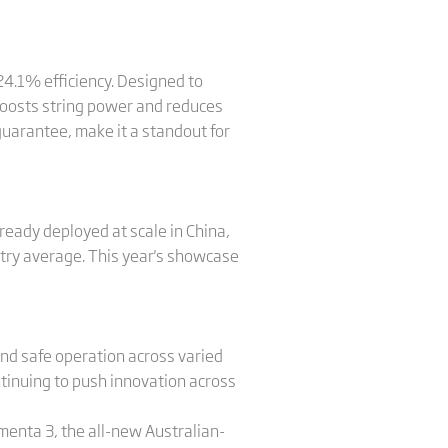
24.1% efficiency. Designed to
boosts string power and reduces
guarantee, make it a standout for
lready deployed at scale in China,
try average. This year's showcase
and safe operation across varied
ontinuing to push innovation across
ementa 3, the all-new Australian-