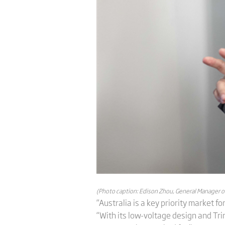
(Photo caption: Edison Zhou, General Manager of T
“Australia is a key priority market fo
“With its low-voltage design and Trina