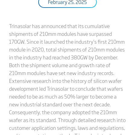
February 25, 2025
Trinasolar has announced that its cumulative
shipments of 210mm modules have surpassed
170GW. Since it launched the industry’s first 210mm
module in 2020, total shipments of 210mm modules
in the industry had reached 380GW by December.
Both the shipment volume and growth rate of
210mm modules have set new industry records.
Extensive research into the history of silicon wafer
development led Trinasolar to conclude that wafers
needed to be as much as 50% larger to become a
new industrial standard over the next decade.
Consequently, the company adopted the 210mm
wafer as its standard. Through detailed research into
customer application settings, laws and regulations,