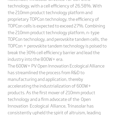
technology, with a cell efficiency of 26.58%. With
the 210mm product technology platform and
proprietary TOPCon technology, the efficiency of
TOPCon cells is expected to exceed 27%. Combining
the 210mm product technology platform, n-type
TOPCon technology, and perovskite tandem cells, the
TOPCon + perovskite tandem technology is poised to
break the 30% cell efficiency barrier and lead the
industry into the 800W+ era.
The 600W+ PV Open Innovation Ecological Alliance
has streamlined the process from R&D to
manufacturing and application, thereby
accelerating the industrialization of 600W+
products. As the first mover of 210mm product
technology and a firm advocate of the Open
Innovation Ecological Alliance, Trinasolar has
consistently upheld the spirit of altruism, leading