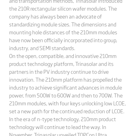
and transportation methods, Trinasolar introduced
the 210R rectangular silicon wafer modules. The
company has always been an advocate of
standardizing module sizes. The dimensions and
mounting hole distances of the 210mm modules
have now been officially incorporated into group,
industry, and SEMI standards.
On the open, compatible, and innovative 210mm
product technology platform, Trinasolar and its
partners in the PV industry continue to drive
innovation. The 210mm platform has propelled the
industry to achieve significant advances in module
power, from 500W to 600W and then to 700W. The
210mm modules, with four keys unlocking low LCOE,
set a new path for the continued reduction of LCOE.
In the era of n-type technology, 210mm product
technology will continue to lead the way. In
November, Trinasolar unveiled TOPCon Ultra