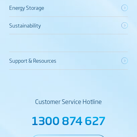
Energy Storage
Sustainability
Support & Resources
Customer Service Hotline
1300 874 627