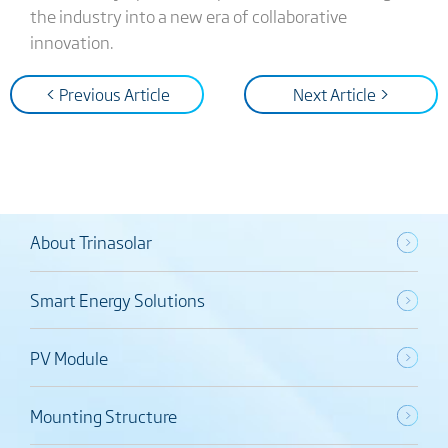
the industry into a new era of collaborative
innovation.
< Previous Article
Next Article >
About Trinasolar
Smart Energy Solutions
PV Module
Mounting Structure