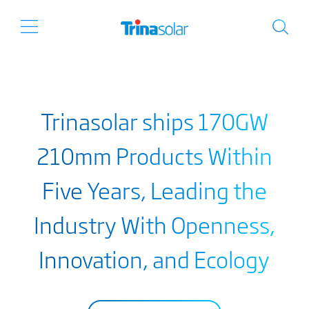
Trinasolar ships 170GW
210mm Products Within
Five Years, Leading the
Industry With Openness,
Innovation, and Ecology