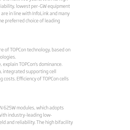
reliability, lowest per-GW equipment
 are in line with InfoLink and many
e preferred choice of leading
are of TOPCon technology, based on
ologies.
lue, explain TOPCon's dominance.
, integrated supporting cell
 costs. Efficiency of TOPCon cells
ex N 625W modules, which adopts
ith industry-leading low-
 and reliability. The high bifacility