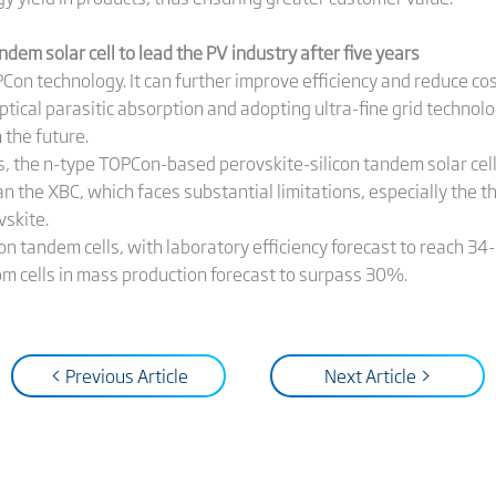
em solar cell to lead the PV industry after five years
OPCon technology. It can further improve efficiency and reduce co
optical parasitic absorption and adopting ultra-fine grid techno
 the future.
rs, the n-type TOPCon-based perovskite-silicon tandem solar cell
an the XBC, which faces substantial limitations, especially the t
vskite.
on tandem cells, with laboratory efficiency forecast to reach 3
m cells in mass production forecast to surpass 30%.
< Previous Article
Next Article >