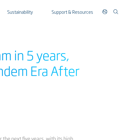
Sustainability
Support & Resources
m in 5 years,
andem Era After
the next five years, with its high