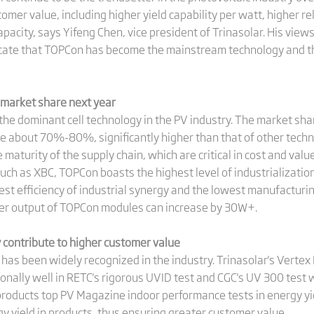
stomer value, including higher yield capability per watt, higher 
acity, says Yifeng Chen, vice president of Trinasolar. His views
dicate that TOPCon has become the mainstream technology and th
market share next year
 the dominant cell technology in the PV industry. The market sh
e about 70%-80%, significantly higher than that of other techn
e maturity of the supply chain, which are critical in cost and va
ch as XBC, TOPCon boasts the highest level of industrialization
t efficiency of industrial synergy and the lowest manufacturing
er output of TOPCon modules can increase by 30W+.
ty contribute to higher customer value
has been widely recognized in the industry. Trinasolar's Vert
nally well in RETC's rigorous UVID test and CGC's UV 300 test w
roducts top PV Magazine indoor performance tests in energy yield
y yield in products, thus ensuring greater customer value.