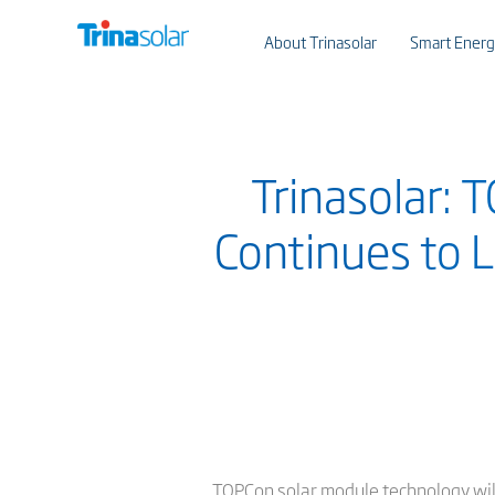
About Trinasolar
Smart Energ
Trinasolar: 
Continues to L
TOPCon solar module technology will 