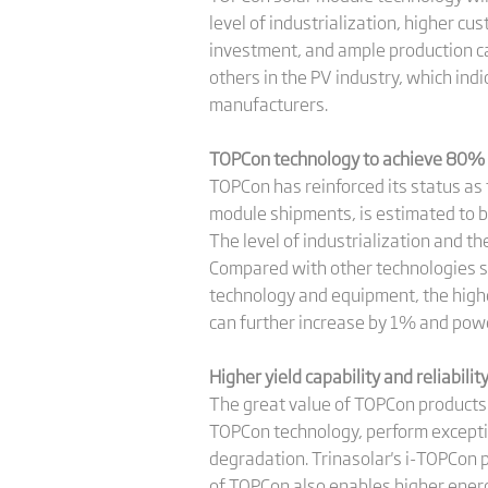
level of industrialization, higher cu
investment, and ample production cap
others in the PV industry, which in
manufacturers.
TOPCon technology to achieve 80% 
TOPCon has reinforced its status as
module shipments, is estimated to b
The level of industrialization and th
Compared with other technologies su
technology and equipment, the highes
can further increase by 1% and pow
Higher yield capability and reliabili
The great value of TOPCon products 
TOPCon technology, perform exceptio
degradation. Trinasolar's i-TOPCon p
of TOPCon also enables higher energ