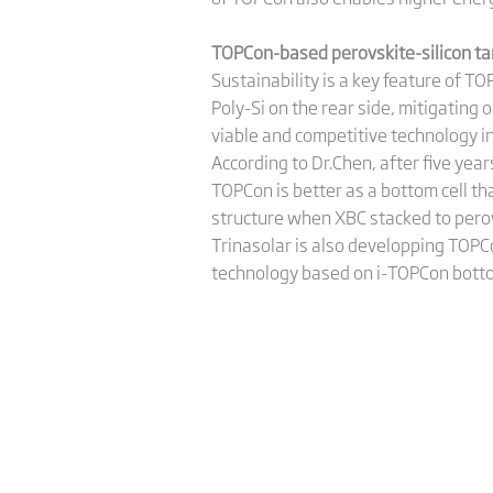
TOPCon-based perovskite-silicon tand
Sustainability is a key feature of T
Poly-Si on the rear side, mitigating 
viable and competitive technology in
According to Dr.Chen, after five yea
TOPCon is better as a bottom cell th
structure when XBC stacked to pero
Trinasolar is also developping TOPC
technology based on i-TOPCon botto