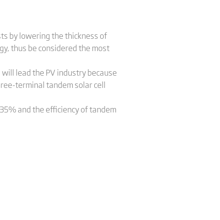
sts by lowering the thickness of
logy, thus be considered the most
 will lead the PV industry because
hree-terminal tandem solar cell
4-35% and the efficiency of tandem