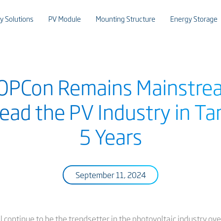
y Solutions
PV Module
Mounting Structure
Energy Storage
TOPCon Remains Mainstrea
ead the PV Industry in T
5 Years
September 11, 2024
continue to be the trendsetter in the photovoltaic industry over 