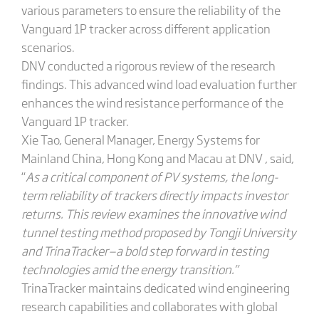
various parameters to ensure the reliability of the
Vanguard 1P tracker across different application
scenarios.
DNV conducted a rigorous review of the research
findings. This advanced wind load evaluation further
enhances the wind resistance performance of the
Vanguard 1P tracker.
Xie Tao, General Manager, Energy Systems for
Mainland China, Hong Kong and Macau at DNV , said,
“
As a critical component of PV systems, the long-
term reliability of trackers directly impacts investor
returns. This review examines the innovative wind
tunnel testing method proposed by Tongji University
and TrinaTracker—a bold step forward in testing
technologies amid the energy transition.”
TrinaTracker maintains dedicated wind engineering
research capabilities and collaborates with global