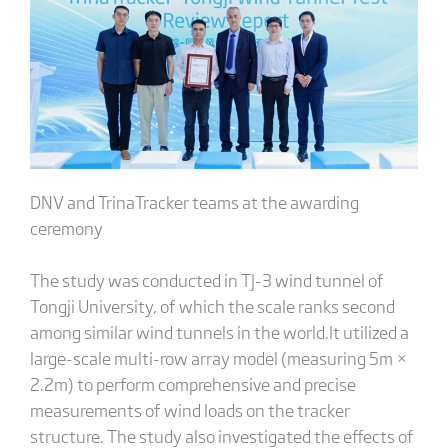
DNV and TrinaTracker teams at the awarding
ceremony
The study was conducted in TJ-3 wind tunnel of
Tongji University, of which the scale ranks second
among similar wind tunnels in the world.It utilized a
large-scale multi-row array model (measuring 5m ×
2.2m) to perform comprehensive and precise
measurements of wind loads on the tracker
structure. The study also investigated the effects of