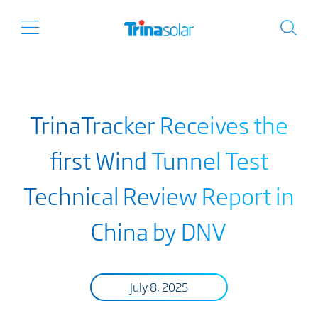
TrinaTracker Receives the
first Wind Tunnel Test
Technical Review Report in
China by DNV
July 8, 2025