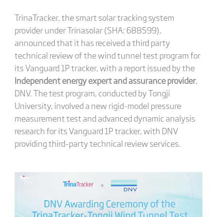
TrinaTracker, the smart solar tracking system
provider under Trinasolar (SHA: 688599),
announced that it has received a third party
technical review of the wind tunnel test program for
its Vanguard 1P tracker, with a report issued by the
Independent energy expert and assurance provider
,
DNV. The test program, conducted by Tongji
University, involved a new rigid-model pressure
measurement test and advanced dynamic analysis
research for its Vanguard 1P tracker, with DNV
providing third-party technical review services.