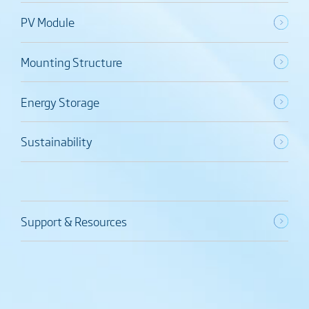
PV Module
Mounting Structure
Energy Storage
Sustainability
Support & Resources