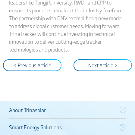
leaders like Tongji University, RWDI, and CPP to
ensure its products remain at the industry forefront.
The partnership with DNV exemplifies a new model
to address global customer needs. Moving forward,
TrinaTracker will continue investing in technical
innovation to deliver cutting-edge tracker
technologies and products.
< Previous Article
Next Article >
About Trinasolar
Smart Energy Solutions