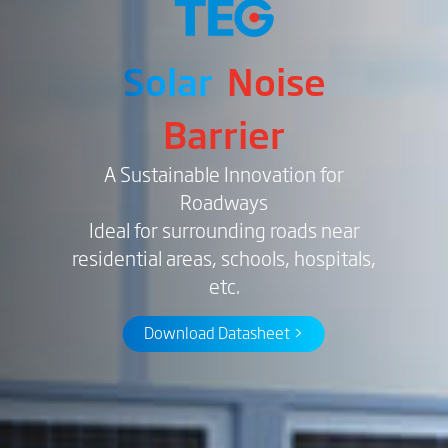
Solar
Noise
Barrier
A Sustainable Innovation for
Roadways
Ideal for surrounding roads near
residential areas, schools, hospitals,
etc.
Download Datasheet >