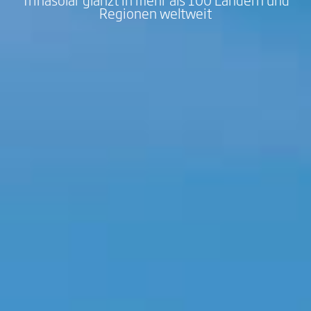
Regionen weltweit