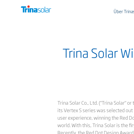
Über Trina
Trina Solar 
Trina Solar Co., Ltd. ("Trina Solar" 
its Vertex S series was selected out
user experience, winning the Red Do
world. With this, Trina Solar is the 
Recently, the Red Dot Design Award 