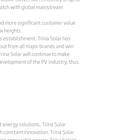
 match with global mainstream
and more significant customer value
ew heights.
s establishment, Trina Solar has
out from all major brands and win
rina Solar will continue to make
development of the PV industry, thus
 energy solutions, Trina Solar
 constant innovation, Trina Solar
ing renewable energy. Trina Solar's