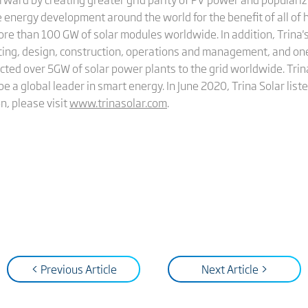
 energy development around the world for the benefit of all of 
more than 100 GW of solar modules worldwide. In addition, Trin
cing, design, construction, operations and management, and on
cted over 5GW of solar power plants to the grid worldwide. Trina
be a global leader in smart energy. In June 2020, Trina Solar li
n, please visit
www.trinasolar.com
.
< Previous Article
Next Article >