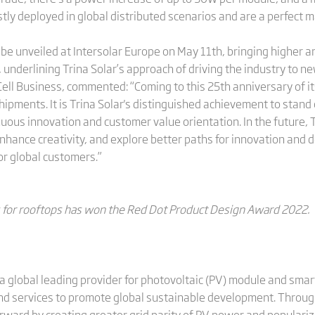
stly deployed in global distributed scenarios and are a perfect
 be unveiled at Intersolar Europe on May 11th, bringing higher 
, underlining Trina Solar’s approach of driving the industry to n
ell Business, commented: “Coming to this 25th anniversary of it
pments. It is Trina Solar's distinguished achievement to stand 
ous innovation and customer value orientation. In the future, T
hance creativity, and explore better paths for innovation and 
or global customers.”
es for rooftops has won the Red Dot Product Design Award 2022.
a global leading provider for photovoltaic (PV) module and smart
and services to promote global sustainable development. Through
rward by creating greater grid parity of PV power and populariz