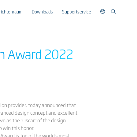
richtenraum
Downloads
Supportservice
gn Award 2022
ution provider, today announced that
dvanced design concept and excellent
n as the "Oscar" of the design
o win this honor.
Award is top of the world's most