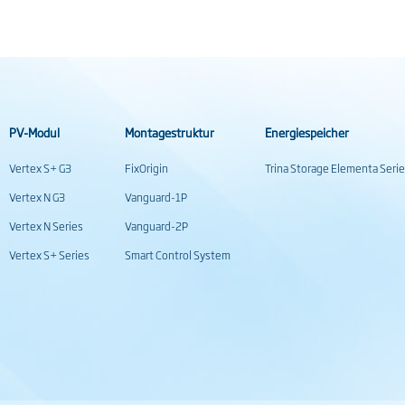
PV-Modul
Montagestruktur
Energiespeicher
Vertex S+ G3
FixOrigin
Trina Storage Elementa Seri
Vertex N G3
Vanguard-1P
Vertex N Series
Vanguard-2P
Vertex S+ Series
Smart Control System