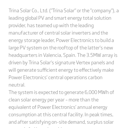
Trina Solar Co., Ltd. ("Trina Solar" or the "company"), a
leading global PV and smart energy total solution
provider, has teamed up with the leading
manufacturer of central solar inverters and the
energy storage leader, Power Electronics to build a
large PV system on the rooftop of the latter’s new
headquarters in Valencia, Spain. The 3.5MW array is
driven by Trina Solar’s signature Vertex panels and
will generate sufficient energy to effectively make
Power Electronics’ central operations carbon
neutral.
The system is expected to generate 6,000 MWh of
clean solar energy per year – more than the
equivalent of Power Electronics’ annual energy
consumption at this central facility. In peak times,
and after satisfying on-site demand, surplus solar