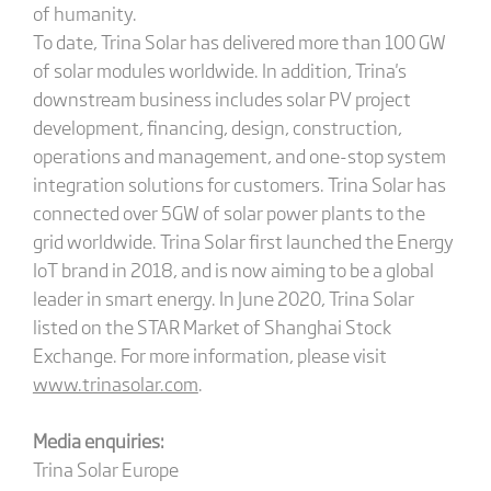
of humanity.
To date, Trina Solar has delivered more than 100 GW
of solar modules worldwide. In addition, Trina's
downstream business includes solar PV project
development, financing, design, construction,
operations and management, and one-stop system
integration solutions for customers. Trina Solar has
connected over 5GW of solar power plants to the
grid worldwide. Trina Solar first launched the Energy
IoT brand in 2018, and is now aiming to be a global
leader in smart energy. In June 2020, Trina Solar
listed on the STAR Market of Shanghai Stock
Exchange. For more information, please visit
www.trinasolar.com
.
Media enquiries:
Trina Solar Europe