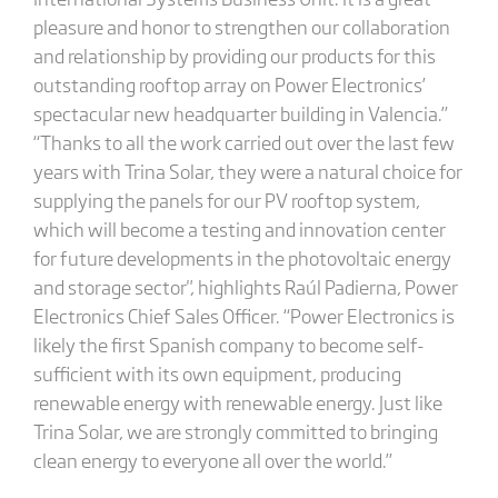
pleasure and honor to strengthen our collaboration
and relationship by providing our products for this
outstanding rooftop array on Power Electronics’
spectacular new headquarter building in Valencia.”
“Thanks to all the work carried out over the last few
years with Trina Solar, they were a natural choice for
supplying the panels for our PV rooftop system,
which will become a testing and innovation center
for future developments in the photovoltaic energy
and storage sector", highlights Raúl Padierna, Power
Electronics Chief Sales Officer. “Power Electronics is
likely the first Spanish company to become self-
sufficient with its own equipment, producing
renewable energy with renewable energy. Just like
Trina Solar, we are strongly committed to bringing
clean energy to everyone all over the world.”