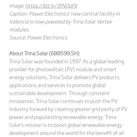
Image:
https://bit.ly/3fNOpFb
Caption: Power Electronics' new central facility in
Valencia is now powered by Trina Solar Vertex
modules.
Source: Power Electronics
About Trina Solar (688599.SH)
Trina Solar was founded in 1997. As a global leading
provider for photovoltaic (PV) module and smart
energy solutions, Trina Solar delivers PV products,
applications and services to promote global
sustainable development. Through constant
innovation, Trina Solar continues to push the PV
industry forward by creating greater grid parity of PV
power and popularizing renewable energy. Trina
Solar's mission is to boost global renewable energy
development around the world for the benefit of all