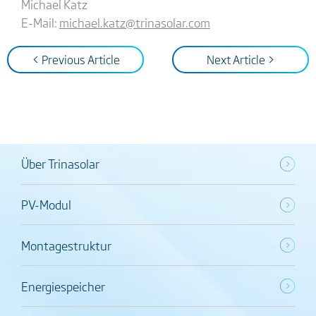
Michael Katz
E-Mail:
michael.katz@trinasolar.com
< Previous Article
Next Article >
Über Trinasolar
PV-Modul
Montagestruktur
Energiespeicher