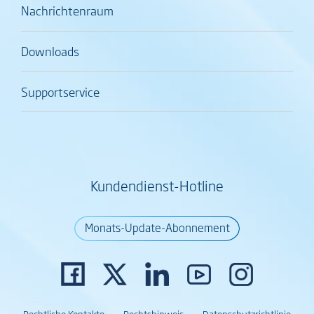
Nachrichtenraum
Downloads
Supportservice
Kundendienst-Hotline
Monats-Update-Abonnement