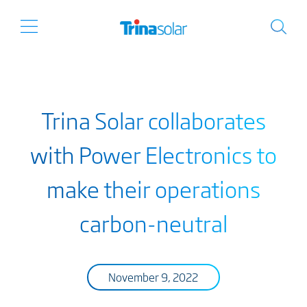
Trina Solar collaborates
with Power Electronics to
make their operations
carbon-neutral
November 9, 2022