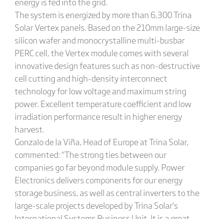
energy is fed into the grid.
The system is energized by more than 6,300 Trina
Solar Vertex panels. Based on the 210mm large-size
silicon wafer and monocrystalline multi-busbar
PERC cell, the Vertex module comes with several
innovative design features such as non-destructive
cell cutting and high-density interconnect
technology for low voltage and maximum string
power. Excellent temperature coefficient and low
irradiation performance result in higher energy
harvest.
Gonzalo de la Viña, Head of Europe at Trina Solar,
commented: “The strong ties between our
companies go far beyond module supply. Power
Electronics delivers components for our energy
storage business, as well as central inverters to the
large-scale projects developed by Trina Solar’s
International Systems Business Unit. It is a great