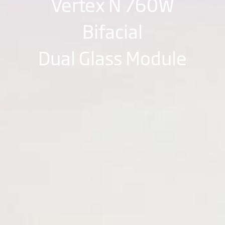
Vertex N 760W
Bifacial
Dual Glass Module