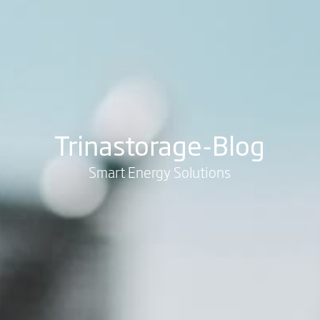
Trinastorage-Blog
Smart Energy Solutions