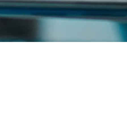
News List
Year
Month