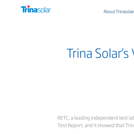
About Trinasolar
Trina Solar’
RETC, a leading independent test lab
Test Report, and it showed that Tri