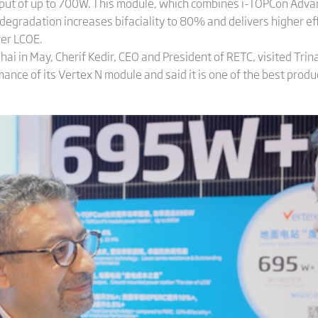
put of up to 700W. This module, which combines i-TOPCon Ad
 degradation increases bifaciality to 80% and delivers higher eff
er LCOE.
i in May, Cherif Kedir, CEO and President of RETC, visited Trin
nce of its Vertex N module and said it is one of the best produ