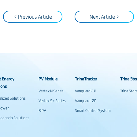
< Previous Article
Next Article >
t Energy
PV Module
TrinaTracker
Trina Sto
ions
Vertex N Series
Vanguard-1P
Trina Sto
alized Solutions
Vertex S+ Series
Vanguard-2P
power
BIPV
Smart Control System
cenario Solutions