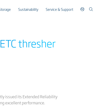
Storage
Sustainability
Service & Support
RETC thresher
y issued its Extended Reliability
ing excellent performance.