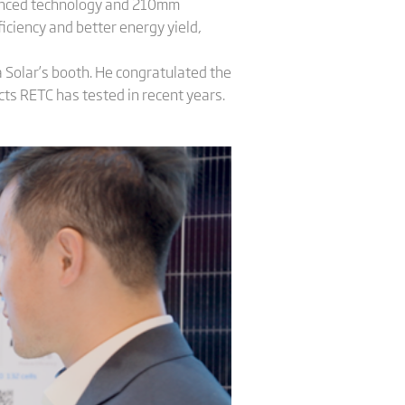
vanced technology and 210mm
iciency and better energy yield,
a Solar’s booth. He congratulated the
cts RETC has tested in recent years.