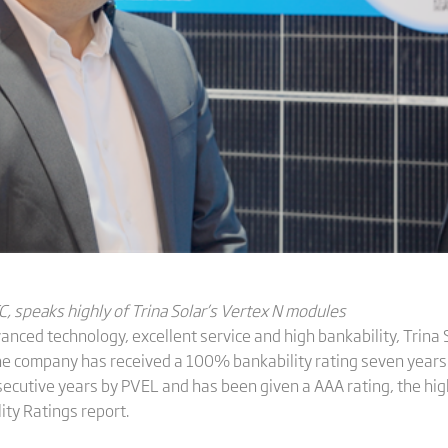
C,
speaks
highly
of
Trina
Solar
’s Vertex N modules
nced technology, excellent service and high bankability, Trina 
he company has received a 100% bankability rating seven years
ecutive years by PVEL and has been given a AAA rating, the high
ity Ratings report.