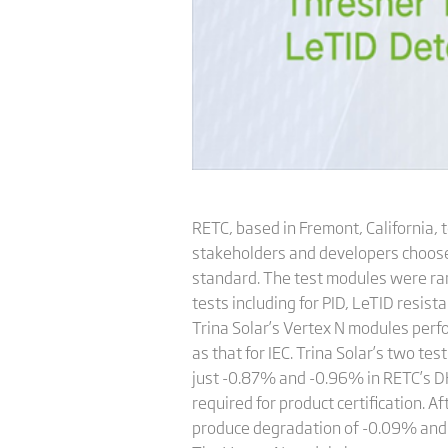
RETC, based in Fremont, California,
stakeholders and developers choose 
standard. The test modules were r
tests including for PID, LeTID resi
Trina Solar’s Vertex N modules perfo
as that for IEC. Trina Solar’s two 
just -0.87% and -0.96% in RETC’s DH
required for product certification. 
produce degradation of -0.09% and