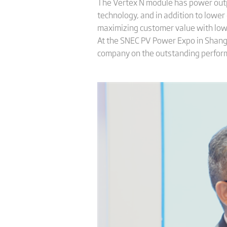
The Vertex N module has power out
technology, and in addition to lower
maximizing customer value with low
At the SNEC PV Power Expo in Shangha
company on the outstanding performa