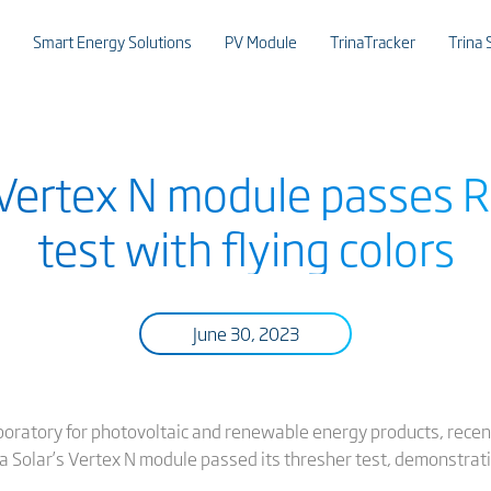
Smart Energy Solutions
PV Module
TrinaTracker
Trina 
s Vertex N module passes 
test with flying colors
June 30, 2023
oratory for photovoltaic and renewable energy products, recentl
na Solar’s Vertex N module passed its thresher test, demonstrat