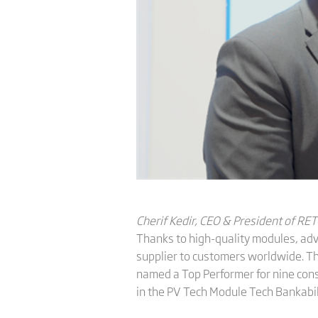
Cherif Kedir, CEO & President of RET
Thanks to high-quality modules, adva
supplier to customers worldwide. T
named a Top Performer for nine cons
in the PV Tech Module Tech Bankabil