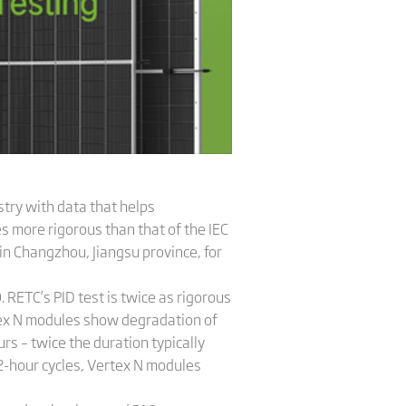
stry with data that helps
s more rigorous than that of the IEC
in Changzhou, Jiangsu province, for
 RETC’s PID test is twice as rigorous
rtex N modules show degradation of
s – twice the duration typically
62-hour cycles, Vertex N modules