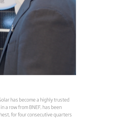
Solar has become a highly trusted
 in a row from BNEF, has been
est, for four consecutive quarters