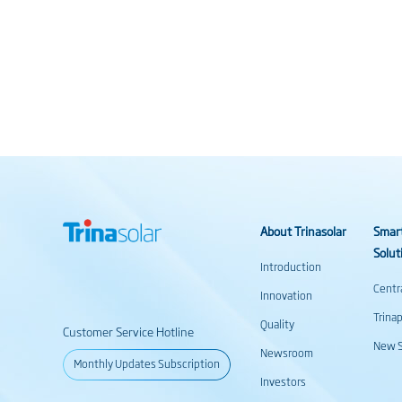
About Trinasolar
Smar
Solut
Introduction
Centr
Innovation
Trina
Quality
Customer Service Hotline
New S
Newsroom
Monthly Updates Subscription
Investors