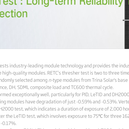
 tests industry-leading module technology and provides the indu
high-quality modules. RETC’s thresher test is two to three time
andomly selected among
n-
type modules from Trina Solar's base 
stance, DH, SDML composite load and TC600 thermal cycle.
rmed exceptionally well, particularly for PID, LeTID and DH2000.
testing modules have degradation of just -0.59% and -0.53%. Ve
2000 test, which indicates a duration of exposure of 2,000 hour
After the LeTID test, which involves exposure to 75℃ for three 1
 -0.17%.