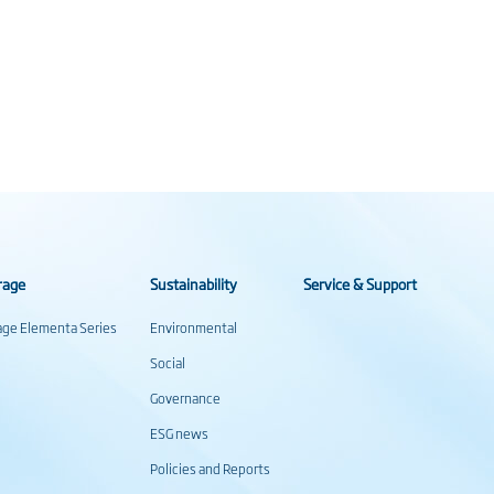
rage
Sustainability
Service & Support
rage Elementa Series
Environmental
Social
Governance
ESG news
Policies and Reports