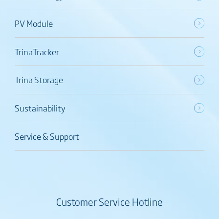
PV Module
TrinaTracker
Trina Storage
Sustainability
Service & Support
Customer Service Hotline