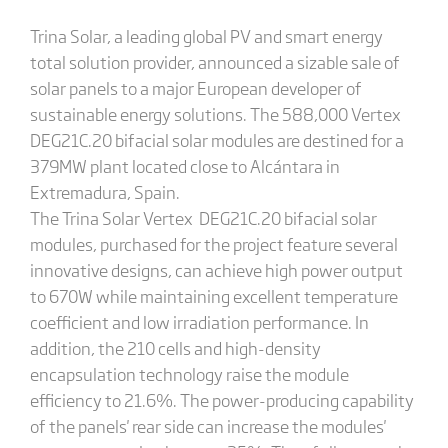
Trina Solar, a leading global PV and smart energy
total solution provider, announced a sizable sale of
solar panels to a major European developer of
sustainable energy solutions. The 588,000 Vertex
DEG21C.20 bifacial solar modules are destined for a
379MW plant located close to Alcántara in
Extremadura, Spain.
The Trina Solar Vertex DEG21C.20 bifacial solar
modules, purchased for the project feature several
innovative designs, can achieve high power output
to 670W while maintaining excellent temperature
coefficient and low irradiation performance. In
addition, the 210 cells and high-density
encapsulation technology raise the module
efficiency to 21.6%. The power-producing capability
of the panels' rear side can increase the modules'