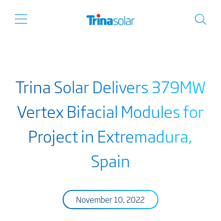
Trina Solar Delivers 379MW
Vertex Bifacial Modules for
Project in Extremadura,
Spain
November 10, 2022