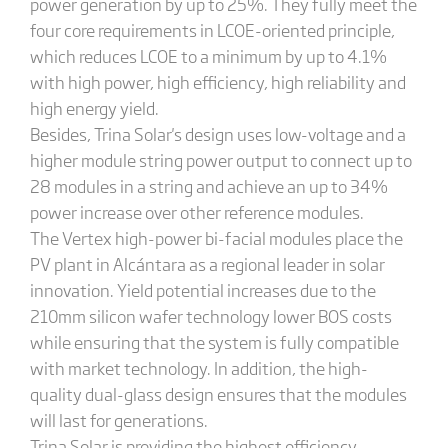
power generation by up to 25%. They fully meet the
four core requirements in LCOE-oriented principle,
which reduces LCOE to a minimum by up to 4.1%
with high power, high efficiency, high reliability and
high energy yield.
Besides, Trina Solar's design uses low-voltage and a
higher module string power output to connect up to
28 modules in a string and achieve an up to 34%
power increase over other reference modules.
The Vertex high-power bi-facial modules place the
PV plant in Alcántara as a regional leader in solar
innovation. Yield potential increases due to the
210mm silicon wafer technology lower BOS costs
while ensuring that the system is fully compatible
with market technology. In addition, the high-
quality dual-glass design ensures that the modules
will last for generations.
Trina Solar is providing the highest efficiency