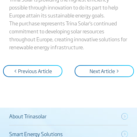
possible through innovation to do its part to help
Europe attain its sustainable energy goals.
The purchase represents Trina Solar's continued
commitment to developing solar resources
throughout Europe, creating innovative solutions for
renewable energy infrastructure.
< Previous Article
Next Article >
About Trinasolar
Smart Energy Solutions