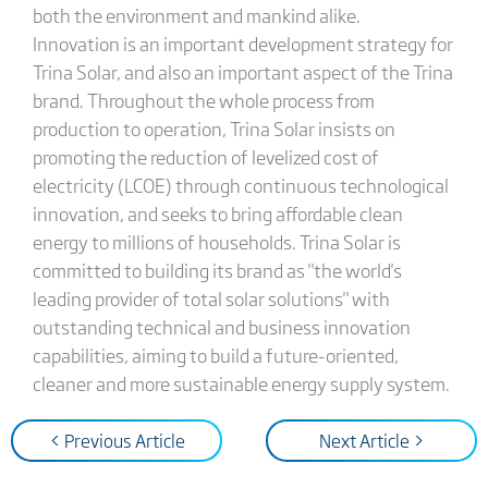
both the environment and mankind alike.
Innovation is an important development strategy for
Trina Solar, and also an important aspect of the Trina
brand. Throughout the whole process from
production to operation, Trina Solar insists on
promoting the reduction of levelized cost of
electricity (LCOE) through continuous technological
innovation, and seeks to bring affordable clean
energy to millions of households. Trina Solar is
committed to building its brand as "the world's
leading provider of total solar solutions" with
outstanding technical and business innovation
capabilities, aiming to build a future-oriented,
cleaner and more sustainable energy supply system.
< Previous Article
Next Article >