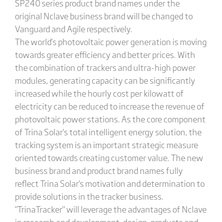
SP240 series product brand names under the
original Nclave business brand will be changed to
Vanguard and Agile respectively.
The world's photovoltaic power generation is moving
towards greater efficiency and better prices. With
the combination of trackers and ultra-high power
modules, generating capacity can be significantly
increased while the hourly cost per kilowatt of
electricity can be reduced to increase the revenue of
photovoltaic power stations. As the core component
of Trina Solar's total intelligent energy solution, the
tracking system is an important strategic measure
oriented towards creating customer value. The new
business brand and product brand names fully
reflect Trina Solar's motivation and determination to
provide solutions in the tracker business.
"TrinaTracker" will leverage the advantages of Nclave
in research and development, design, products and