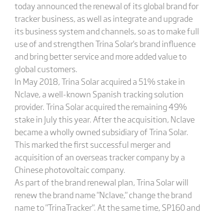
today announced the renewal of its global brand for
tracker business, as well as integrate and upgrade
its business system and channels, so as to make full
use of and strengthen Trina Solar's brand influence
and bring better service and more added value to
global customers.
In May 2018, Trina Solar acquired a 51% stake in
Nclave, a well-known Spanish tracking solution
provider. Trina Solar acquired the remaining 49%
stake in July this year. After the acquisition, Nclave
became a wholly owned subsidiary of Trina Solar.
This marked the first successful merger and
acquisition of an overseas tracker company by a
Chinese photovoltaic company.
As part of the brand renewal plan, Trina Solar will
renew the brand name "Nclave," change the brand
name to "TrinaTracker". At the same time, SP160 and