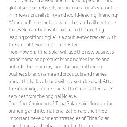
global service network, and infuses Trina's strengths
in innovation, reliability and world-leading financing;
"Vanguard" is a single-row tracker, and will continue
to develop and innovate based on the existing
leading position; "Agile" is a double-row tracker, with
the goal of being safer and faster.
From now on, Trina Solar will use the new business
brand name and product brand names inside and
outside the company, and the original tracker
business brand name and product brand names
under the Nclave brand will cease to be used. After
the renaming, Trina Solar will take over after-sales
services from the original Nclave.
Gao Jifan, Chairman of Trina Solar, said: "Innovation,
branding and internationalization are the three
important development strategies of Trina Solar.
The change and enhancement of the tracker