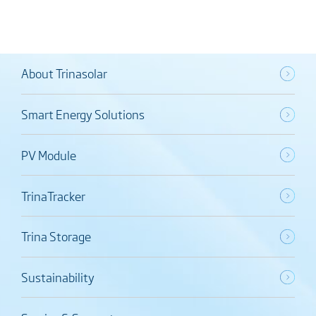
About Trinasolar
Smart Energy Solutions
PV Module
TrinaTracker
Trina Storage
Sustainability