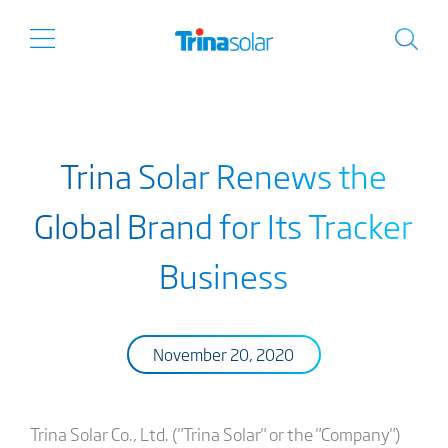
Trina Solar Renews the
Global Brand for Its Tracker
Business
November 20, 2020
Trina Solar Co., Ltd. ("Trina Solar" or the "Company")