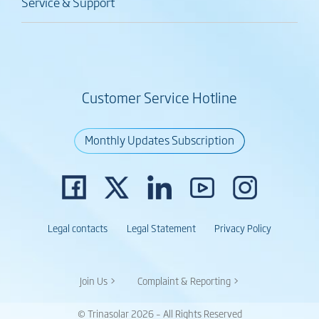
Service & Support
Customer Service Hotline
Monthly Updates Subscription
Legal contacts
Legal Statement
Privacy Policy
Join Us >
Complaint & Reporting >
© Trinasolar 2026 – All Rights Reserved