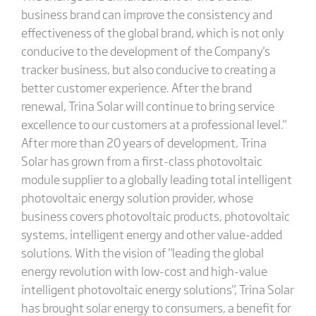
business brand can improve the consistency and
effectiveness of the global brand, which is not only
conducive to the development of the Company's
tracker business, but also conducive to creating a
better customer experience. After the brand
renewal, Trina Solar will continue to bring service
excellence to our customers at a professional level."
After more than 20 years of development, Trina
Solar has grown from a first-class photovoltaic
module supplier to a globally leading total intelligent
photovoltaic energy solution provider, whose
business covers photovoltaic products, photovoltaic
systems, intelligent energy and other value-added
solutions. With the vision of "leading the global
energy revolution with low-cost and high-value
intelligent photovoltaic energy solutions", Trina Solar
has brought solar energy to consumers, a benefit for