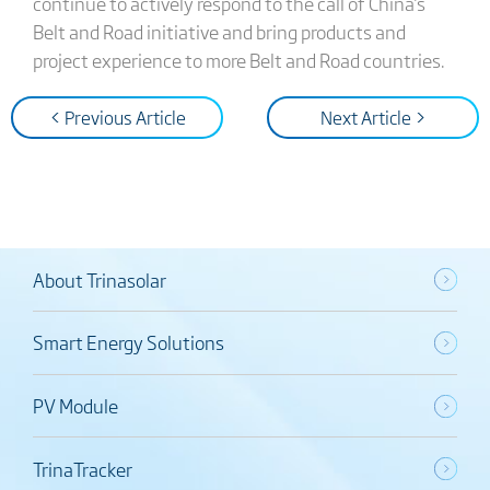
continue to actively respond to the call of China's
Belt and Road initiative and bring products and
project experience to more Belt and Road countries.
< Previous Article
Next Article >
About Trinasolar
Smart Energy Solutions
PV Module
TrinaTracker