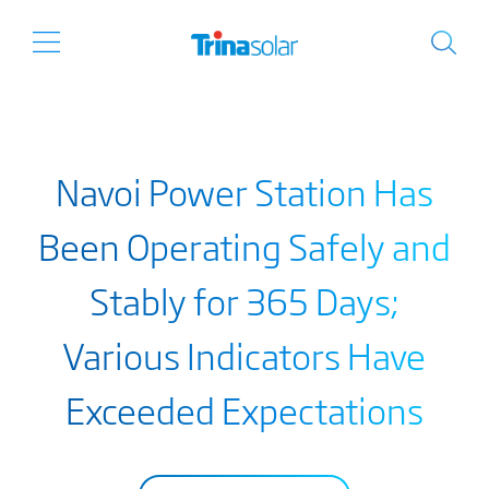
Navoi Power Station Has
Been Operating Safely and
Stably for 365 Days;
Various Indicators Have
Exceeded Expectations