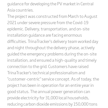
guidance for developing the PV market in Central
Asia countries.
The project was constructed from March to August
2021 under severe pressure from the Covid-19
epidemic. Delivery, transportation, and on-site
installation guidance are facing enormous
difficulties. TrinaTracker’s delivery team worked day
and night throughout the delivery phase, actively
guided the emergency problems during the on-site
installation, and ensured a high-quality and timely
connection to the grid. Customers have raised
TrinaTracker's technical professionalism and
"customer-centric" service concept. As of today, the
project has been in operation for an entire year in
good status. The annual power generation can
provide electricity for 31,000 local households,
reducing carbon dioxide emissions by 150,000 tons