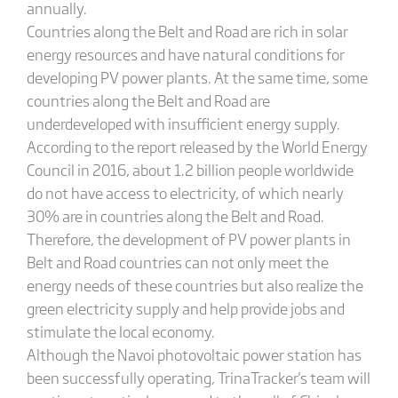
annually.
Countries along the Belt and Road are rich in solar
energy resources and have natural conditions for
developing PV power plants. At the same time, some
countries along the Belt and Road are
underdeveloped with insufficient energy supply.
According to the report released by the World Energy
Council in 2016, about 1.2 billion people worldwide
do not have access to electricity, of which nearly
30% are in countries along the Belt and Road.
Therefore, the development of PV power plants in
Belt and Road countries can not only meet the
energy needs of these countries but also realize the
green electricity supply and help provide jobs and
stimulate the local economy.
Although the Navoi photovoltaic power station has
been successfully operating, TrinaTracker's team will