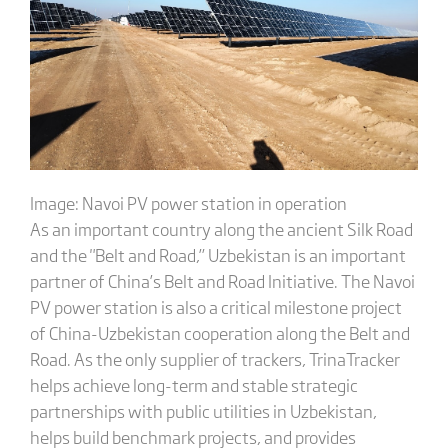
Image: Navoi PV power station in operation
As an important country along the ancient Silk Road
and the "Belt and Road,” Uzbekistan is an important
partner of China’s Belt and Road Initiative. The Navoi
PV power station is also a critical milestone project
of China-Uzbekistan cooperation along the Belt and
Road. As the only supplier of trackers, TrinaTracker
helps achieve long-term and stable strategic
partnerships with public utilities in Uzbekistan,
helps build benchmark projects, and provides