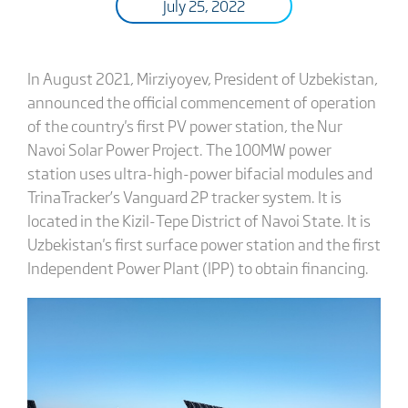
July 25, 2022
In August 2021, Mirziyoyev, President of Uzbekistan,
announced the official commencement of operation
of the country's first PV power station, the Nur
Navoi Solar Power Project. The 100MW power
station uses ultra-high-power bifacial modules and
TrinaTracker’s Vanguard 2P tracker system. It is
located in the Kizil-Tepe District of Navoi State. It is
Uzbekistan's first surface power station and the first
Independent Power Plant (IPP) to obtain financing.