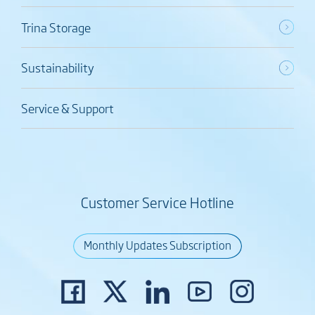
Trina Storage
Sustainability
Service & Support
Customer Service Hotline
Monthly Updates Subscription