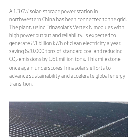
A 1.3 GW solar-storage power station in
northwestern China has been connected to the grid.
The plant, using Trinasolar's Vertex N modules with
high power output and reliability, is expected to
generate 2.1 billion kWh of clean electricity a year,
saving 620,000 tons of standard coal and reducing
CO
emissions by 1.61 million tons. This milestone
2
once again underscores Trinasolar's efforts to
advance sustainability and accelerate global energy
transition.