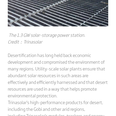
The 1.3 GW solar-storage power station.
Credit：T
rinasolar
Desertification has long held back economic
development and compromised the environment of
many regions. Utility-scale solar plants ensure that
abundant solar resources in such areas are
effectively and efficiently harnessed and that desert
resources are used in a way that helps promote
environmental protection.
Trinasolar's high-performance products for desert,
including the Gobi and other arid regions,
including Trinasolar's modules, trackers and energy