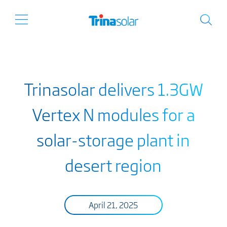
Trinasolar delivers 1.3GW
Vertex N modules for a
solar-storage plant in
desert region
April 21, 2025