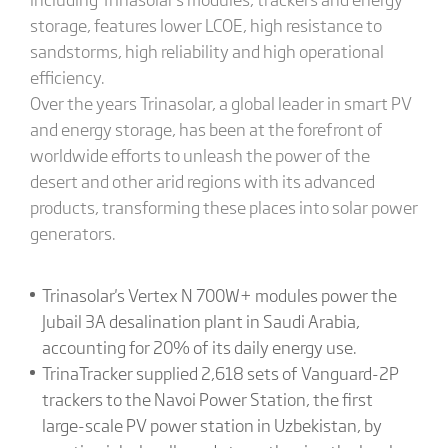
storage, features lower LCOE, high resistance to
sandstorms, high reliability and high operational
efficiency.
Over the years Trinasolar, a global leader in smart PV
and energy storage, has been at the forefront of
worldwide efforts to unleash the power of the
desert and other arid regions with its advanced
products, transforming these places into solar power
generators.
Trinasolar's Vertex N 700W+ modules power the
Jubail 3A desalination plant in Saudi Arabia,
accounting for 20% of its daily energy use.
TrinaTracker supplied 2,618 sets of Vanguard-2P
trackers to the Navoi Power Station, the first
large-scale PV power station in Uzbekistan, by