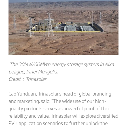
The 30MW/60MWh energy storage system in Alxa
League, Inner Mongolia.
Credit：T
rinasolar
Cao Yunduan, Trinasolar's head of global branding
and marketing, said: “The wide use of our high-
quality products serves as powerful proof of their
reliability and value. Trinasolar will explore diversified
PV+ application scenarios to further unlock the