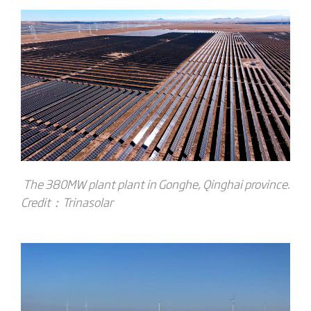
The 380MW plant plant in Gonghe, Qinghai province.
Credit：T
rinasolar