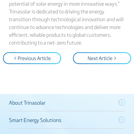
potential of solar energy in more innovative ways.”
Trinasolar is dedicated to driving the energy
transition through technological innovation and will
continue to advance technologies and deliver more
efficient, reliable products to global customers,
contributing to a net-zero future.
< Previous Article
Next Article >
About Trinasolar
Smart Energy Solutions