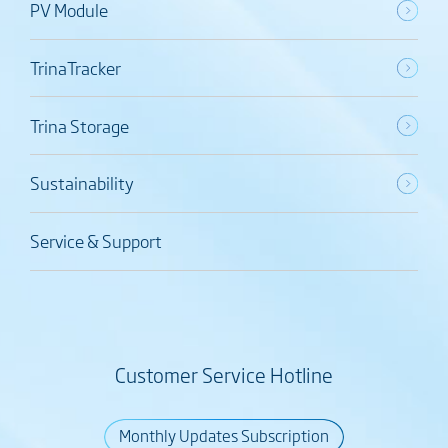
PV Module
TrinaTracker
Trina Storage
Sustainability
Service & Support
Customer Service Hotline
Monthly Updates Subscription