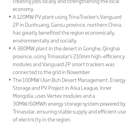
creating jobs locally and strengthening the local
economy.
A 120MW PV plant using TrinaTracker's Vanguard
2P in Dunhuang, Gansu province, northern China,
has greatly benefited the region economically,
environmentally and socially.
A 380MW plant in the desert in Gonghe, Qinghai
province, using Trinasolar's 210mm high-efficiency
modules and Vanguard 2P smart trackers was
connected to the grid in November.
The 100MW Ulan Buh Desert Management, Energy
Storage and PV Project in Alxa League, Inner
Mongolia, uses Vertex modules and a
30MW/60MWh energy storage system powered by
Trinasolar, ensuring stable supply and efficient use
of electricity in the region.