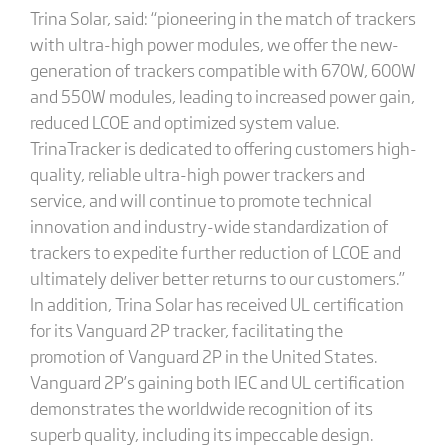
Trina Solar, said: “pioneering in the match of trackers
with ultra-high power modules, we offer the new-
generation of trackers compatible with 670W, 600W
and 550W modules, leading to increased power gain,
reduced LCOE and optimized system value.
TrinaTracker is dedicated to offering customers high-
quality, reliable ultra-high power trackers and
service, and will continue to promote technical
innovation and industry-wide standardization of
trackers to expedite further reduction of LCOE and
ultimately deliver better returns to our customers.”
In addition, Trina Solar has received UL certification
for its Vanguard 2P tracker, facilitating the
promotion of Vanguard 2P in the United States.
Vanguard 2P’s gaining both IEC and UL certification
demonstrates the worldwide recognition of its
superb quality, including its impeccable design.