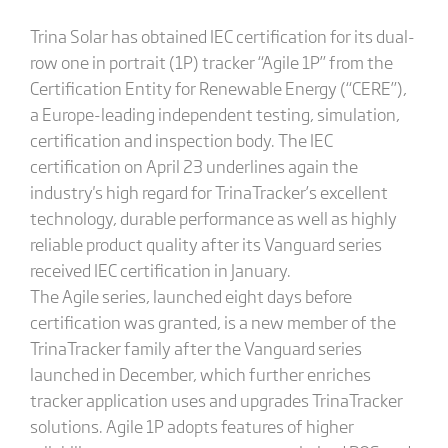
Trina Solar has obtained IEC certification for its dual-
row one in portrait (1P) tracker “Agile 1P” from the
Certification Entity for Renewable Energy (“CERE”),
a Europe-leading independent testing, simulation,
certification and inspection body. The IEC
certification on April 23 underlines again the
industry's high regard for TrinaTracker’s excellent
technology, durable performance as well as highly
reliable product quality after its Vanguard series
received IEC certification in January.
The Agile series, launched eight days before
certification was granted, is a new member of the
TrinaTracker family after the Vanguard series
launched in December, which further enriches
tracker application uses and upgrades TrinaTracker
solutions. Agile 1P adopts features of higher