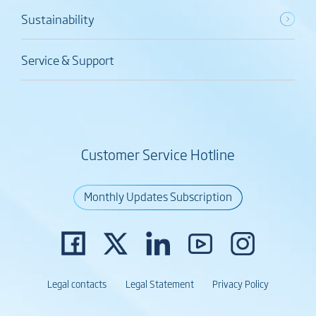
Sustainability
Service & Support
Customer Service Hotline
Monthly Updates Subscription
Legal contacts
Legal Statement
Privacy Policy