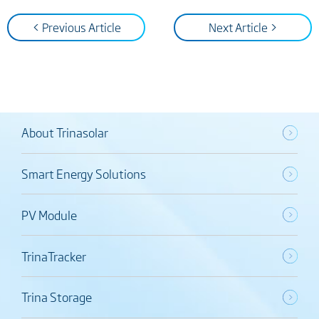
< Previous Article
Next Article >
About Trinasolar
Smart Energy Solutions
PV Module
TrinaTracker
Trina Storage