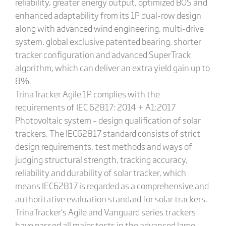
reliability, greater energy output, optimized BOS and
enhanced adaptability from its 1P dual-row design
along with advanced wind engineering, multi-drive
system, global exclusive patented bearing, shorter
tracker configuration and advanced SuperTrack
algorithm, which can deliver an extra yield gain up to
8%.
TrinaTracker Agile 1P complies with the
requirements of IEC 62817: 2014 + A1:2017
Photovoltaic system – design qualification of solar
trackers. The IEC62817 standard consists of strict
design requirements, test methods and ways of
judging structural strength, tracking accuracy,
reliability and durability of solar tracker, which
means IEC62817 is regarded as a comprehensive and
authoritative evaluation standard for solar trackers.
TrinaTracker’s Agile and Vanguard series trackers
have passed all major tests in the advanced large-