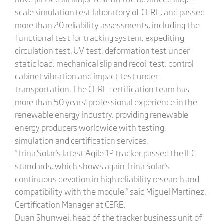
scale simulation test laboratory of CERE, and passed
more than 20 reliability assessments, including the
functional test for tracking system, expediting
circulation test, UV test, deformation test under
static load, mechanical slip and recoil test, control
cabinet vibration and impact test under
transportation. The CERE certification team has
more than 50 years’ professional experience in the
renewable energy industry, providing renewable
energy producers worldwide with testing,
simulation and certification services.
"Trina Solar's latest Agile 1P tracker passed the IEC
standards, which shows again Trina Solar's
continuous devotion in high reliability research and
compatibility with the module," said Miguel Martinez,
Certification Manager at CERE.
Duan Shunwei, head of the tracker business unit of