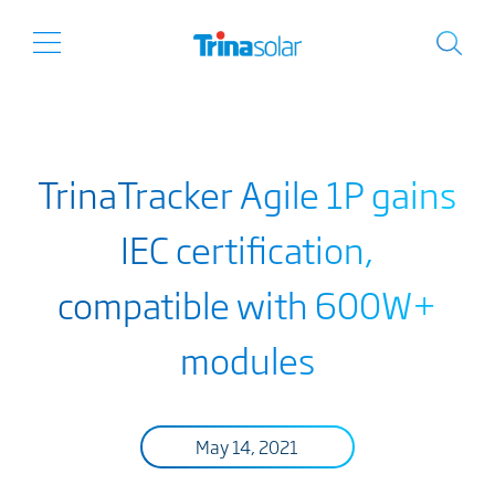
TrinaTracker Agile 1P gains
IEC certification,
compatible with 600W+
modules
May 14, 2021