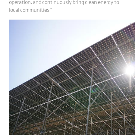
operation, and continuously bring clean energy to
local communities.”