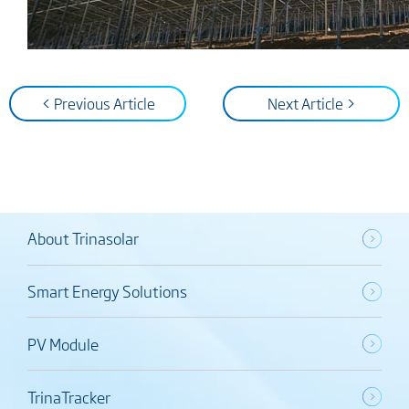
< Previous Article
Next Article >
About Trinasolar
Smart Energy Solutions
PV Module
TrinaTracker