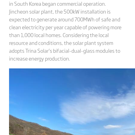
in South Korea began commercial operation.
Jincheon solar plant, the 500kW installation is
expected to generate around 700MWh of safe and
clean electricity per year capable of powering more
than 1,000 local homes. Considering the local
resource and conditions, the solar plant system
adopts Trina Solar’s bifacial-dual-glass modules to
increase energy production.