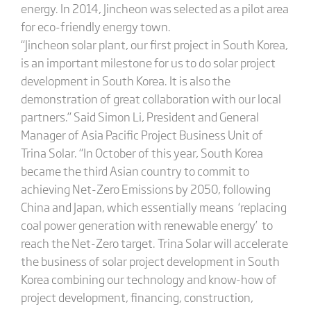
energy. In 2014, Jincheon was selected as a pilot area
for eco-friendly energy town.
“Jincheon solar plant, our first project in South Korea,
is an important milestone for us to do solar project
development in South Korea. It is also the
demonstration of great collaboration with our local
partners.” Said Simon Li, President and General
Manager of Asia Pacific Project Business Unit of
Trina Solar. “In October of this year, South Korea
became the third Asian country to commit to
achieving Net-Zero Emissions by 2050, following
China and Japan, which essentially means ‘replacing
coal power generation with renewable energy’ to
reach the Net-Zero target. Trina Solar will accelerate
the business of solar project development in South
Korea combining our technology and know-how of
project development, financing, construction,