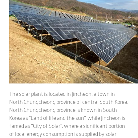
The solar plant is located in Jincheon, a town in
North Chungcheong province of central South Korea.
North Chungcheong province is known in South
Korea as “Land of life and the sun“, while Jincheon is
famed as “City of Solar”, where a significant portion
of local energy consumption is supplied by solar