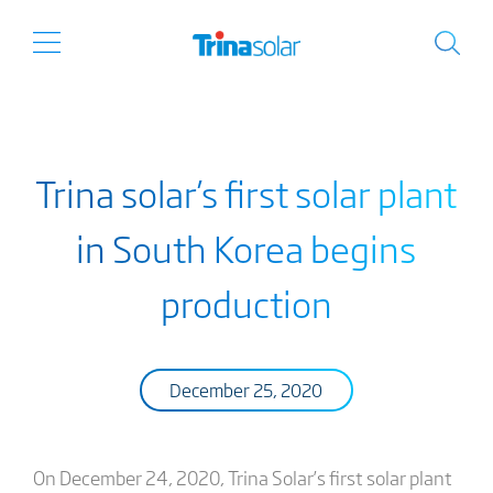
Trina solar’s first solar plant
in South Korea begins
production
December 25, 2020
On December 24, 2020, Trina Solar’s first solar plant