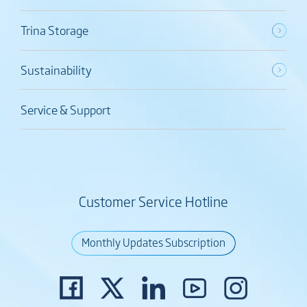
Trina Storage
Sustainability
Service & Support
Customer Service Hotline
Monthly Updates Subscription