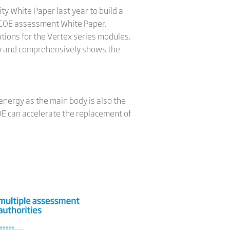
ty White Paper last year to build a
LCOE assessment White Paper,
ations for the Vertex series modules.
ely and comprehensively shows the
energy as the main body is also the
COE can accelerate the replacement of