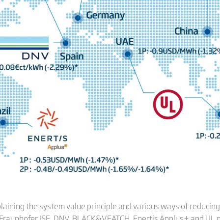
laining the system value principle and various ways of reducing 
Fraunhofer ISE
,
DNV
,
BLACK&VEATCH
,
Enertis Applus
+ and
UL
p