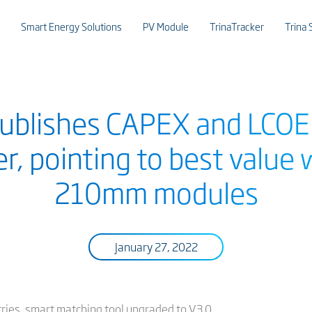
Smart Energy Solutions
PV Module
TrinaTracker
Trina 
 publishes CAPEX and LCO
r, pointing to best value 
210mm modules
January 27, 2022
tries, smart matching tool upgraded to V3.0