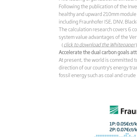
Following the publication of the Inv
healthy and upward 210mm module e
including Fraunhofer ISE, DNV, Black
The calculation research covers 6 c
system value advantages of the Ver
（
click to download the Whitepaper
Accelerate the dual carbon goals at
At present, the world is committed 
direction of our country's energy tr
fossil energy such as coal and crude 