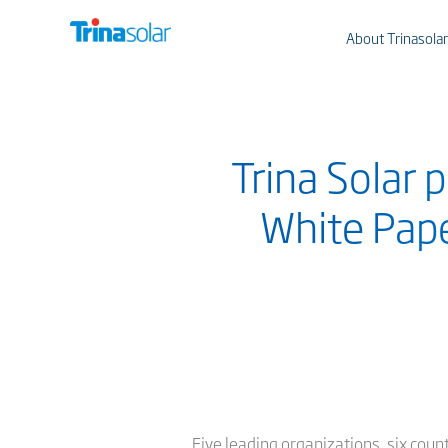
About Trinasolar
Trina Solar
White Pape
Five leading organizations, six coun