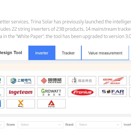
etter services, Trina Solar has previously launched the intellig
cludes 22 string inverters of 238 products, 14 mainstream track
a in the "White Paper", the tool has been upgraded to version 3.0