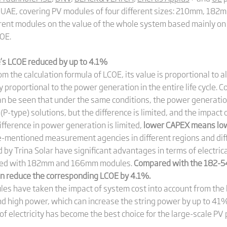
he UAE, covering PV modules of four different sizes: 210mm, 1
rent modules on the value of the whole system based mainly on t
COE.
s LCOE reduced by up to 4.1%
 the calculation formula of LCOE, its value is proportional to all 
y proportional to the power generation in the entire life cycle. 
 be seen that under the same conditions, the power generation of
(P-type) solutions, but the difference is limited, and the impact 
ifference in power generation is limited,
lower CAPEX means low
-mentioned measurement agencies in different regions and diff
y Trina Solar have significant advantages in terms of electrica
pared with 182mm and 166mm modules.
Compared with the 182-54
n reduce the corresponding LCOE by 4.1%.
ules have taken the impact of system cost into account from the
nd high power, which can increase the string power by up to 41
 electricity has become the best choice for the large-scale PV p