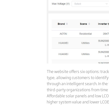
The website offers six options: trac
type, allowing customers to identif
through an intelligent search. In the
third-party organizations from time 
Affordable solar panels and low LC
higher system value and lower LCOE 