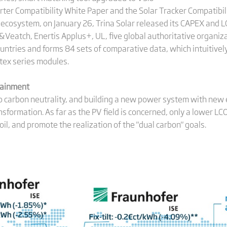
erter Compatibility White Paper and the Solar Tracker Compatibili
cosystem, on January 26, Trina Solar released its CAPEX and 
&Veatch, Enertis Applus+, UL, five global authoritative organiz
ountries and forms 84 sets of comparative data, which intuitiv
tex series modules.
）
tainment
to carbon neutrality, and building a new power system with new 
ansformation. As far as the PV field is concerned, only a lower L
oil, and promote the realization of the "dual carbon" goals.