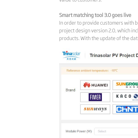
Smart matching tool 3.0 goes live
In order to provide customers with b
project design version 2.0, which in
products. With the update of the dat