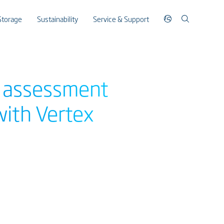
Storage
Sustainability
Service & Support
E assessment
with Vertex