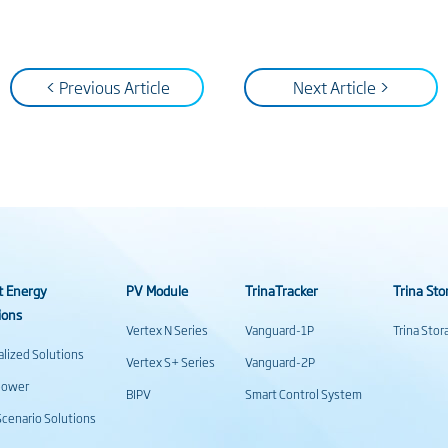
< Previous Article
Next Article >
t Energy
PV Module
TrinaTracker
Trina Sto
ions
Vertex N Series
Vanguard-1P
Trina Sto
alized Solutions
Vertex S+ Series
Vanguard-2P
power
BIPV
Smart Control System
cenario Solutions