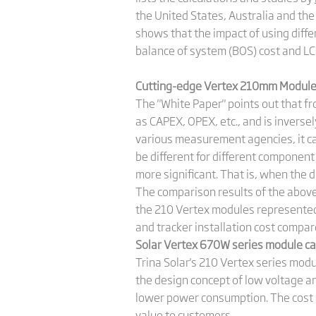
the United States, Australia and t
shows that the impact of using diffe
balance of system (BOS) cost and L
Cutting-edge Vertex 210mm Module’
The "White Paper" points out that from
as CAPEX, OPEX, etc., and is inversel
various measurement agencies, it can
be different for different component 
more significant. That is, when the d
The comparison results of the above
the 210 Vertex modules represented b
and tracker installation cost com
Solar Vertex 670W series module ca
Trina Solar's 210 Vertex series mod
the design concept of low voltage a
lower power consumption. The cost of
value to customers.