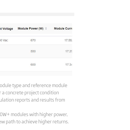
 module type and reference module
 a concrete project condition
culation reports and results from
600W+ modules with higher power,
w path to achieve higher returns.