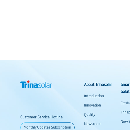
About Trinasolar
Smar
Solut
Introduction
Centr
Innovation
Trina
Quality
Customer Service Hotline
New S
Newsroom
Monthly Updates Subscription