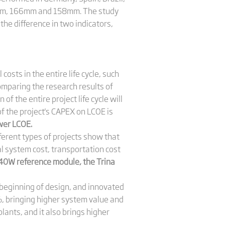
82mm, 166mm and 158mm. The study
he difference in two indicators,
costs in the entire life cycle, such
Comparing the research results of
 the entire project life cycle will
of the project's CAPEX on LCOE is
er LCOE.
erent types of projects show that
l system cost, transportation cost
0W reference module, the Trina
 beginning of design, and innovated
%, bringing higher system value and
lants, and it also brings higher