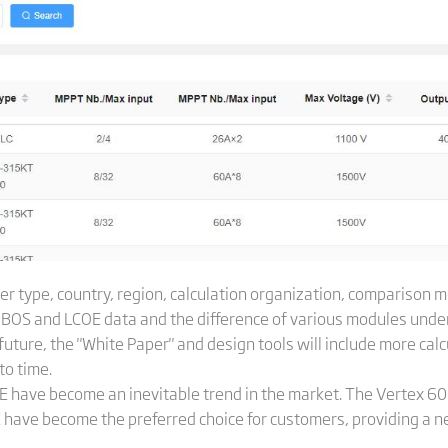
ker type, country, region, calculation organization, comparison
y BOS and LCOE data and the difference of various modules under
 future, the "White Paper" and design tools will include more cal
to time.
OE have become an inevitable trend in the market. The Vertex 
have become the preferred choice for customers, providing a ne