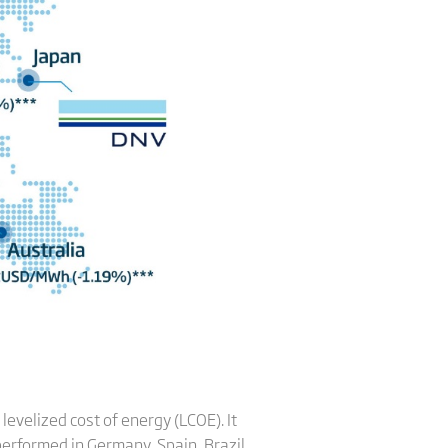
levelized cost of energy (LCOE). It
erformed in Germany, Spain, Brazil,