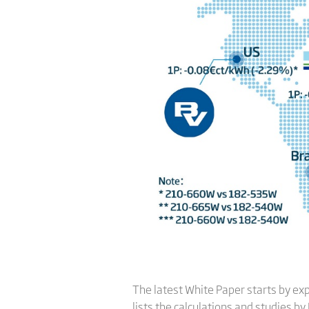
The latest White Paper starts by exp
lists the calculations and studies by