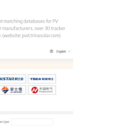
ent matching databases for PV
er manufacturers, over 30 tracker
. (website: pvd.trinasolar.com)