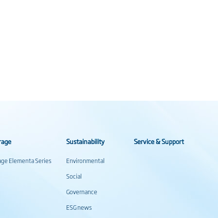
rage
Sustainability
Service & Support
rage Elementa Series
Environmental
Social
Governance
ESG news