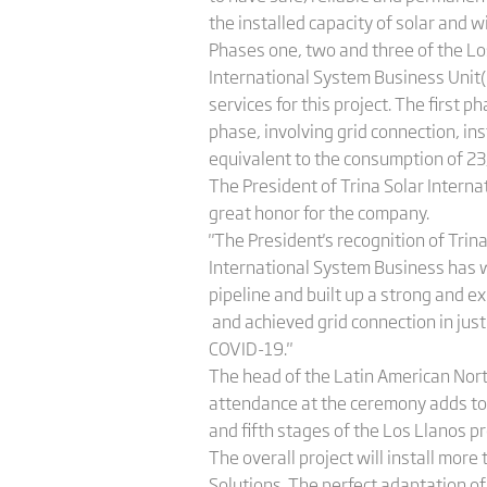
the installed capacity of solar and 
Phases one, two and three of the Los
International System Business Unit(
services for this project. The first
phase, involving grid connection, i
equivalent to the consumption of 23
The President of Trina Solar Intern
great honor for the company.
"The President's recognition of Trin
International System Business has wo
pipeline and built up a strong and 
and achieved grid connection in just
COVID-19."
The head of the Latin American Nort
attendance at the ceremony adds to o
and fifth stages of the Los Llanos pr
The overall project will install mor
Solutions. The perfect adaptation of