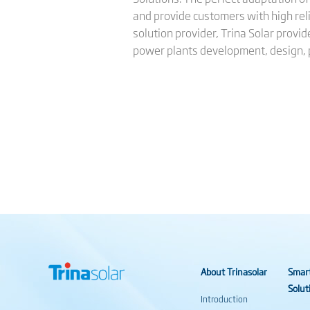
and provide customers with high reli
solution provider, Trina Solar provi
power plants development, design,
About Trinasolar
Smar
Solut
Introduction