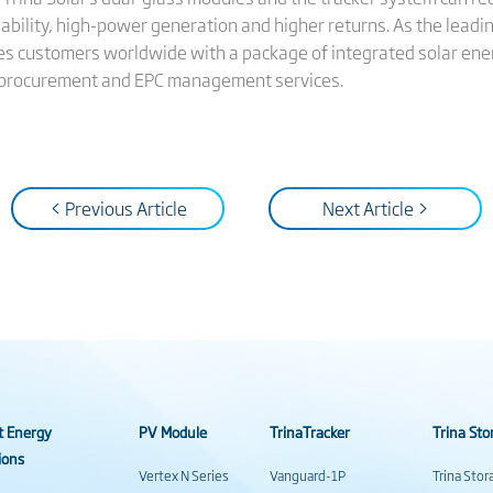
ability, high-power generation and higher returns. As the leadi
des customers worldwide with a package of integrated solar ener
 procurement and EPC management services.
< Previous Article
Next Article >
t Energy
PV Module
TrinaTracker
Trina Sto
ions
Vertex N Series
Vanguard-1P
Trina Sto