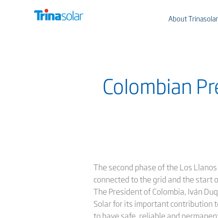
About Trinasolar
Colombian Pre
The second phase of the Los Llanos
connected to the grid and the start o
The President of Colombia, Iván Duq
Solar for its important contribution
to have safe, reliable and permanen