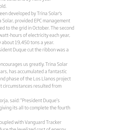
old.
been developed by Trina Solar's
ina Solar, provided EPC management
d to the grid in October. The second
att-hours of electricity each year,
y about 19,450 tons a year.
sident Duque cut the ribbon was a
encourages us greatly. Trina Solar
ears, has accumulated a fantastic
nd phase of the Los Llanos project
ult circumstances resulted from
rja, said: “President Duque’s
ving its all to complete the fourth
 coupled with Vanguard Tracker
duce the levelized cost of energy