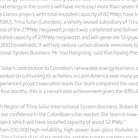
wind energy in the country will have increased more than seven-f
 Llanos project, with total installed capacity of 82 MWp, have 
ISBU). Trina Solar (Colombia), a wholly owned subsidiary of Tr
 phase of the 27MWp megawatt project was completed and delivere
nstalled capacity of 27MWp megawatts and will generate 51 gigaw
,800 households. It will help reduce carbon dioxide emissions b
ational System Business, Mr. You Hongming, said that having Pre
a Solar's contribution to Colombia's renewable energy business 
rked on cultivating its activities in Latin America over many y
experienced project execution team. Our team completed the seco
 four months, this is a remarkable achievement given the diffic
h Region of Trina Solar International System Business, Ruben Bo
ur confidence in the Colombian solar market. Our team is now gi
oject, which will have installed capacity of about 52 MWp."
e than 200,000 high-reliability, high-power dual-glass modules,
 Trina Solar's dual-glass modules and the tracker system can re