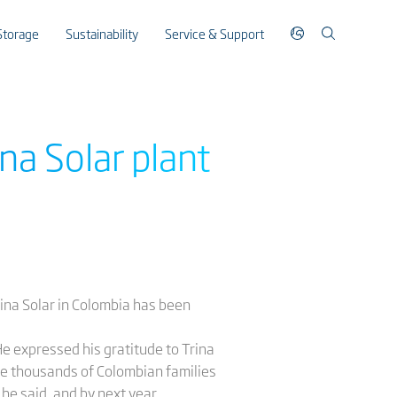
Storage
Sustainability
Service & Support
na Solar plant
ina Solar in Colombia has been
He expressed his gratitude to Trina
able thousands of Colombian families
he said, and by next year