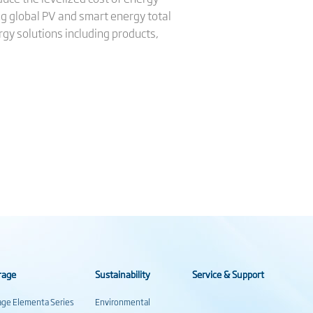
ng global PV and smart energy total
gy solutions including products,
rage
Sustainability
Service & Support
rage Elementa Series
Environmental