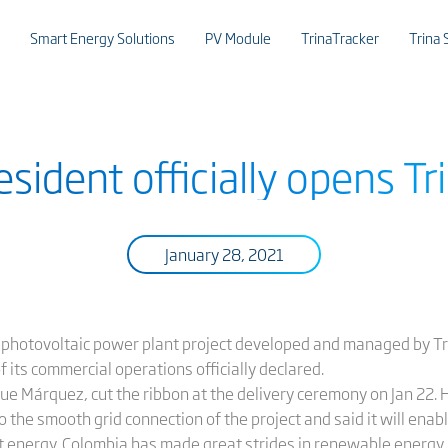
Smart Energy Solutions
PV Module
TrinaTracker
Trina 
sident officially opens Tri
January 28, 2021
 photovoltaic power plant project developed and managed by Tr
f its commercial operations officially declared.
ue Márquez, cut the ribbon at the delivery ceremony on Jan 22. 
 to the smooth grid connection of the project and said it will en
t energy. Colombia has made great strides in renewable energy, 