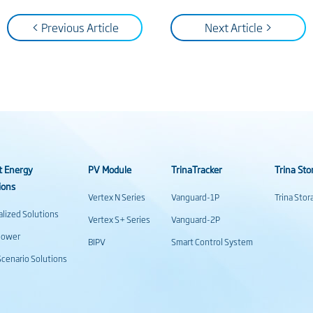
< Previous Article
Next Article >
t Energy
PV Module
TrinaTracker
Trina Sto
ions
Vertex N Series
Vanguard-1P
Trina Sto
alized Solutions
Vertex S+ Series
Vanguard-2P
power
BIPV
Smart Control System
cenario Solutions