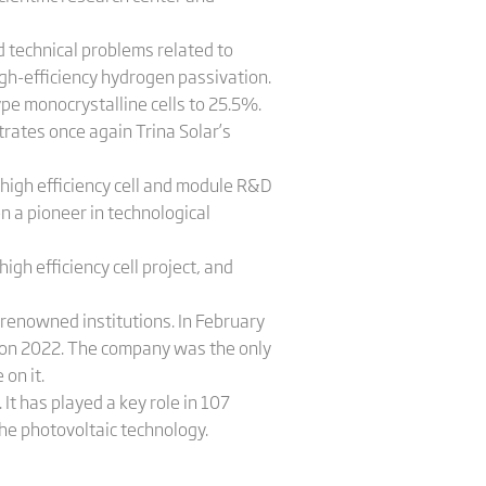
 technical problems related to
igh-efficiency hydrogen passivation.
pe monocrystalline cells to 25.5%.
trates once again Trina Solar’s
high efficiency cell and module R&D
n a pioneer in technological
h efficiency cell project, and
 renowned institutions. In February
tion 2022. The company was the only
 on it.
 It has played a key role in 107
he photovoltaic technology.