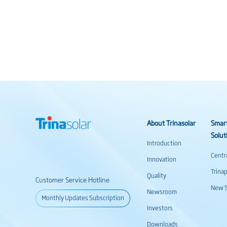
About Trinasolar
Smar
Solut
Introduction
Centr
Innovation
Trina
Quality
Customer Service Hotline
New S
Newsroom
Monthly Updates Subscription
Investors
Downloads