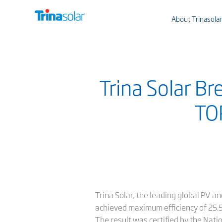
About Trinasolar
Trina Solar Br
TOP
Trina Solar, the leading global PV 
achieved maximum efficiency of 25.5%
The result was certified by the Nati