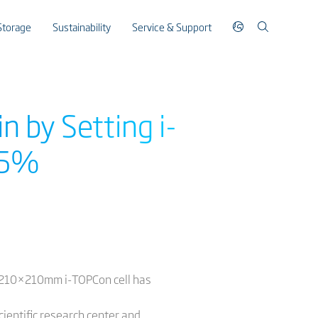
Storage
Sustainability
Service & Support
n by Setting i-
5.5%
ts 210×210mm i-TOPCon cell has
cientific research center and