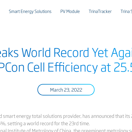
Smart Energy Solutions
PV Module
TrinaTracker
Trina 
eaks World Record Yet Agai
Con Cell Efficiency at 2
March 23, 2022
and smart energy total solutions provider, has announced that i
, setting a world record for the 23rd time.
onal Institute of Metrology of China, the preeminent metrology s