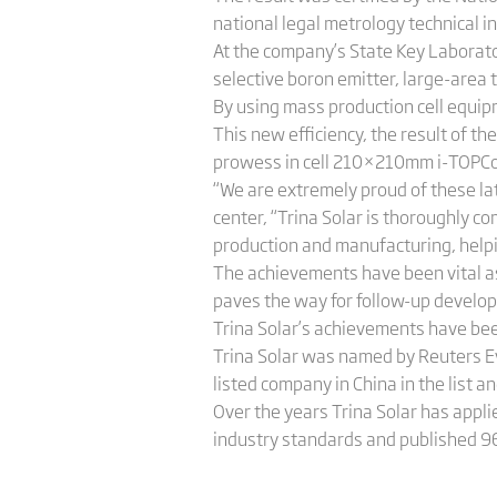
national legal metrology technical in
At the company’s State Key Laborato
selective boron emitter, large-area 
By using mass production cell equip
This new efficiency, the result of t
prowess in cell 210×210mm i-TOPCon
“We are extremely proud of these la
center, “Trina Solar is thoroughly 
production and manufacturing, helping
The achievements have been vital as
paves the way for follow-up develop
Trina Solar’s achievements have bee
Trina Solar was named by Reuters Ev
listed company in China in the list an
Over the years Trina Solar has applie
industry standards and published 96