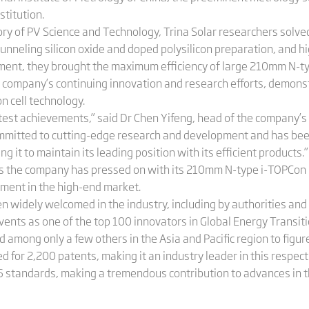
stitution.
ry of PV Science and Technology, Trina Solar researchers solved
tunneling silicon oxide and doped polysilicon preparation, and h
ment, they brought the maximum efficiency of large 210mm N-ty
he company’s continuing innovation and research efforts, demons
 cell technology.
test achievements,” said Dr Chen Yifeng, head of the company’s 
committed to cutting-edge research and development and has bee
 it to maintain its leading position with its efficient products.”
 the company has pressed on with its 210mm N-type i-TOPCon hig
ment in the high-end market.
n widely welcomed in the industry, including by authorities and
ents as one of the top 100 innovators in Global Energy Transi
d among only a few others in the Asia and Pacific region to figure
d for 2,200 patents, making it an industry leader in this respect.
 standards, making a tremendous contribution to advances in t