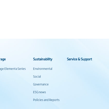
rage
Sustainability
Service & Support
rage Elementa Series
Environmental
Social
Governance
ESG news
Policies and Reports