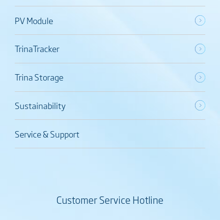
PV Module
TrinaTracker
Trina Storage
Sustainability
Service & Support
Customer Service Hotline