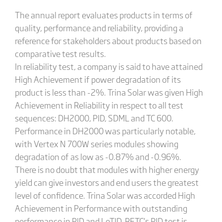
The annual report evaluates products in terms of
quality, performance and reliability, providing a
reference for stakeholders about products based on
comparative test results.
In reliability test, a company is said to have attained
High Achievement if power degradation of its
product is less than -2%. Trina Solar was given High
Achievement in Reliability in respect to all test
sequences: DH2000, PID, SDML and TC 600.
Performance in DH2000 was particularly notable,
with Vertex N 700W series modules showing
degradation of as low as -0.87% and -0.96%.
There is no doubt that modules with higher energy
yield can give investors and end users the greatest
level of confidence. Trina Solar was accorded High
Achievement in Performance with outstanding
performance in PID and LeTID. RETC’s PID test is