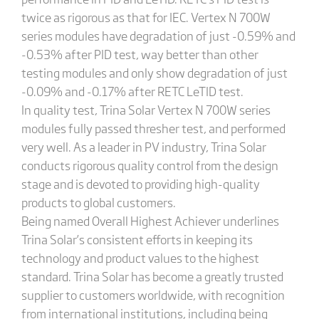
twice as rigorous as that for IEC. Vertex N 700W
series modules have degradation of just -0.59% and
-0.53% after PID test, way better than other
testing modules and only show degradation of just
-0.09% and -0.17% after RETC LeTID test.
In quality test, Trina Solar Vertex N 700W series
modules fully passed thresher test, and performed
very well. As a leader in PV industry, Trina Solar
conducts rigorous quality control from the design
stage and is devoted to providing high-quality
products to global customers.
Being named Overall Highest Achiever underlines
Trina Solar’s consistent efforts in keeping its
technology and product values to the highest
standard. Trina Solar has become a greatly trusted
supplier to customers worldwide, with recognition
from international institutions, including being