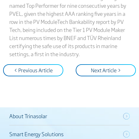
named Top Performer for nine consecutive years by
PVEL, given the highest AAA ranking five years in a
row in the PV ModuleTech Bankability report by PV
Tech, being included on the Tier 1 PV Module Maker
List numerous times by BNEF and TÜV Rheinland
certifying the safe use of its products in marine
settings, a first in the industry.
< Previous Article
Next Article >
About Trinasolar
Smart Energy Solutions