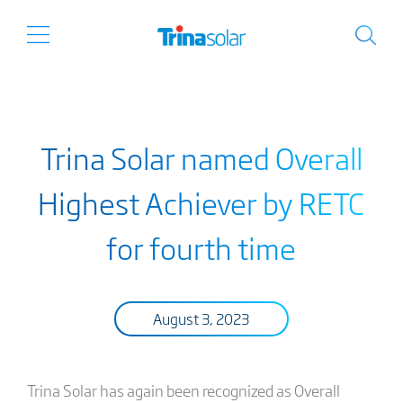
Trina Solar named Overall
Highest Achiever by RETC
for fourth time
August 3, 2023
Trina Solar has again been recognized as Overall