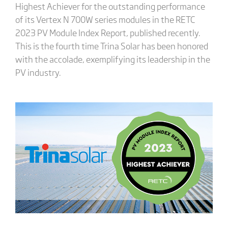
Highest Achiever for the outstanding performance
of its Vertex N 700W series modules in the RETC
2023 PV Module Index Report, published recently.
This is the fourth time Trina Solar has been honored
with the accolade, exemplifying its leadership in the
PV industry.