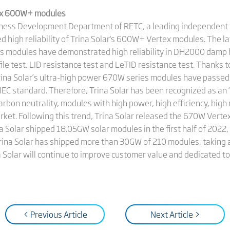
rtex 600W+ modules
iness Development Department of RETC, a leading independent t
 high reliability of Trina Solar's 600W+ Vertex modules. The l
es modules have demonstrated high reliability in DH2000 damp 
ile test, LID resistance test and LeTID resistance test. Thanks to
rina Solar’s ultra-high power 670W series modules have passed
 IEC standard. Therefore, Trina Solar has been recognized as an 
rbon neutrality, modules with high power, high efficiency, high r
arket. Following this trend, Trina Solar released the 670W Vert
na Solar shipped 18.05GW solar modules in the first half of 202
, Trina Solar has shipped more than 30GW of 210 modules, taking
Solar will continue to improve customer value and dedicated to
< Previous Article
Next Article >