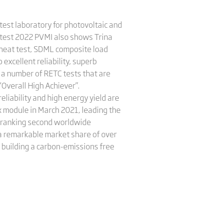
est laboratory for photovoltaic and
atest 2022 PVMI also shows Trina
heat test, SDML composite load
 excellent reliability, superb
 a number of RETC tests that are
“Overall High Achiever”.
eliability and high energy yield are
ex module in March 2021, leading the
2, ranking second worldwide
 a remarkable market share of over
 building a carbon-emissions free