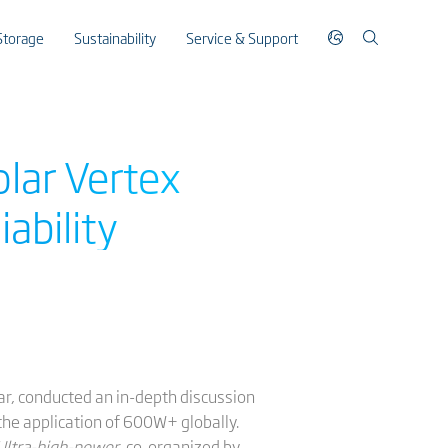
Storage
Sustainability
Service & Support
olar Vertex
iability
ar, conducted an in-depth discussion
the application of 600W+ globally.
 Ultra-high-power
, co-organized by