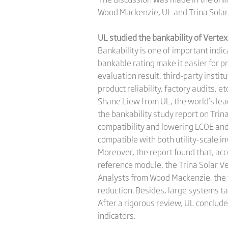
Wood Mackenzie, UL and Trina Solar
UL studied the bankability of Vert
Bankability is one of important ind
bankable rating make it easier for pr
evaluation result, third-party instit
product reliability, factory audits, etc
Shane Liew from UL, the world’s lead
the bankability study report on Trin
compatibility and lowering LCOE an
compatible with both utility-scale in
Moreover, the report found that, ac
reference module, the Trina Solar 
Analysts from Wood Mackenzie, the w
reduction. Besides, large systems t
After a rigorous review, UL conclude
indicators.