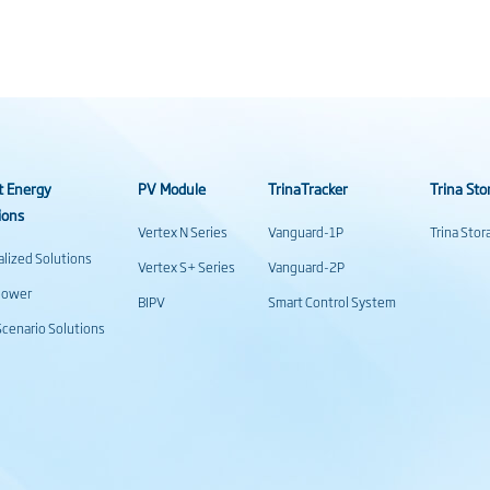
t Energy
PV Module
TrinaTracker
Trina Sto
ions
Vertex N Series
Vanguard-1P
Trina Sto
alized Solutions
Vertex S+ Series
Vanguard-2P
power
BIPV
Smart Control System
cenario Solutions