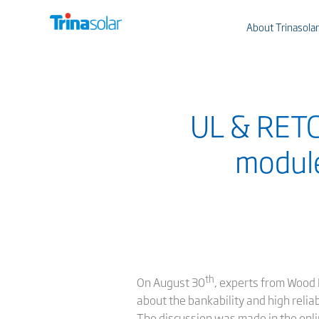
About Trinasolar
UL & RETC 
modules
th
On August 30
, experts from Wood 
about the bankability and high relia
The discussion was made in the on