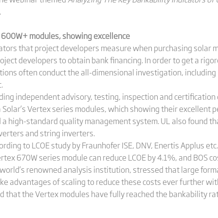
.
ex 600W+ modules, showing excellence
icators that project developers measure when purchasing solar 
oject developers to obtain bank financing. In order to get a rigor
utions often conduct the all-dimensional investigation, including
.
ing independent advisory, testing, inspection and certification
a Solar’s Vertex series modules, which showing their excellent pe
d a high-standard quality management system. UL also found th
verters and string inverters.
cording to LCOE study by Fraunhofer ISE, DNV, Enertis Applus e
Vertex 670W series module can reduce LCOE by 4.1%, and BOS co
orld’s renowned analysis institution, stressed that large for
ake advantages of scaling to reduce these costs ever further wi
d that the Vertex modules have fully reached the bankability rati