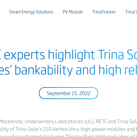
Smart Energy Solutions
PV Module
TrinaTracker
Trina 
experts highlight Trina S
’ bankability and high rel
September 15, 2022
Mackenzie, Underwriters Laboratories (UL), RETC and Trina Sol
bility of Trina Solar’s 210 Vertex Ultra-high-power modules and 
line webinar themed
Analyzing The Key Bankability Indicators of