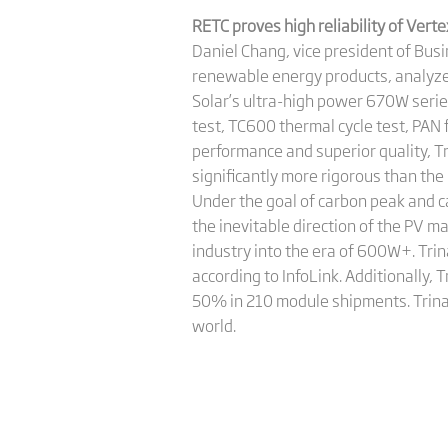
RETC proves high reliability of Ve
Daniel Chang, vice president of Bus
renewable energy products, analyzed
Solar’s ultra-high power 670W seri
test, TC600 thermal cycle test, PAN f
performance and superior quality, T
significantly more rigorous than the
Under the goal of carbon peak and ca
the inevitable direction of the PV m
industry into the era of 600W+. Tri
according to InfoLink. Additionally
50% in 210 module shipments. Trina 
world.