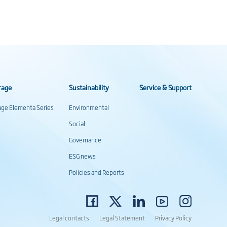
rage
Sustainability
Service & Support
rage Elementa Series
Environmental
Social
Governance
ESG news
Policies and Reports
Legal contacts
Legal Statement
Privacy Policy