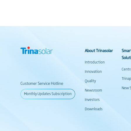
About Trinasolar
Smar
Solut
Introduction
Centr
Innovation
Trina
Quality
Customer Service Hotline
New S
Newsroom
Monthly Updates Subscription
Investors
Downloads