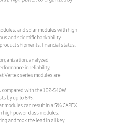
modules, and solar modules with high
ous and scientific bankability
 product shipments, financial status,
 organization, analyzed
rformance in reliability,
at Vertex series modules are
tc., compared with the 182-540W
sts by up to 6%.
mat modules can result in a 5% CAPEX
th high power class modules.
ng and took the lead in all key