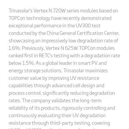
Trinasolar's Vertex N 720W series modules based on
TOPCon technology have recently demonstrated
exceptional performance in the UV300 test
conducted by the China General Certification Center,
showcasing an impressively low degradation rate of
1.6%. Previously, Vertex N 625W TOPCon modules
ranked first in RETC's testing with a degradation rate
below 1.5%. As a global leader in smart PV and
energy storage solutions, Trinasolar maximizes
customer value by improving UV resistance
capabilities through advanced cell design and
process control, significantly reducing degradation
rates. The company validates the long-term
reliability of its products, rigorously controlling and
continuously evaluating their UV degradation
resistance through third-party testing, covering