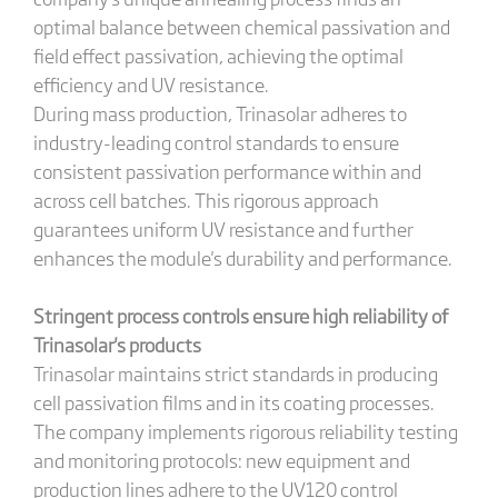
optimal balance between chemical passivation and
field effect passivation, achieving the optimal
efficiency and UV resistance.
During mass production, Trinasolar adheres to
industry-leading control standards to ensure
consistent passivation performance within and
across cell batches. This rigorous approach
guarantees uniform UV resistance and further
enhances the module's durability and performance.
Stringent process controls ensure high reliability of
Trinasolar
's
products
Trinasolar maintains strict standards in producing
cell passivation films and in its coating processes.
The company implements rigorous reliability testing
and monitoring protocols: new equipment and
production lines adhere to the UV120 control