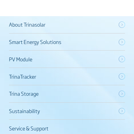
About Trinasolar
Smart Energy Solutions
PV Module
TrinaTracker
Trina Storage
Sustainability
Service & Support