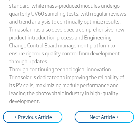
standard, while mass-produced modules undergo
quarterly UV60 sampling tests, with regular reviews
and trend analysis to continually optimize results.
Trinasolar has also developed a comprehensive new
product introduction process and Engineering
Change Control Board management platform to
ensure rigorous quality control from development
through updates.
Through continuing technological innovation
Trinasolar is dedicated to improving the reliability of
its PV cells, maximizing module performance and
leading the photovoltaic industry in high-quality
development.
< Previous Article
Next Article >