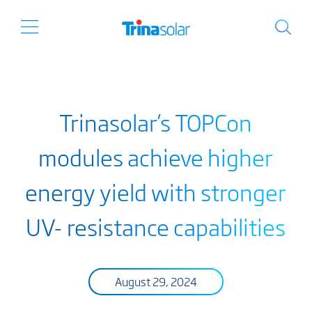
Trinasolar’s TOPCon
modules achieve higher
energy yield with stronger
UV- resistance capabilities
August 29, 2024