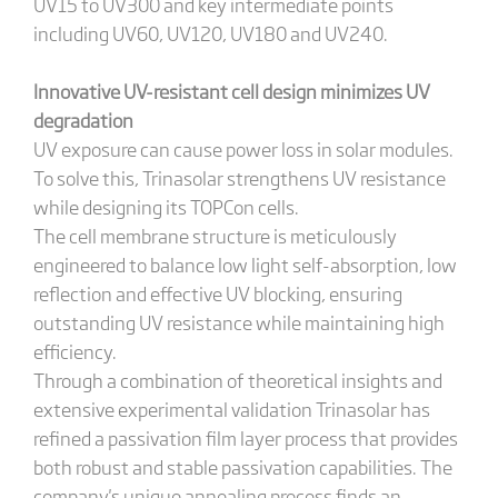
UV15 to UV300 and key intermediate points
including UV60, UV120, UV180 and UV240.
Innovative UV-resistant cell design minimizes UV
degradation
UV exposure can cause power loss in solar modules.
To solve this, Trinasolar strengthens UV resistance
while designing its TOPCon cells.
The cell membrane structure is meticulously
engineered to balance low light self-absorption, low
reflection and effective UV blocking, ensuring
outstanding UV resistance while maintaining high
efficiency.
Through a combination of theoretical insights and
extensive experimental validation Trinasolar has
refined a passivation film layer process that provides
both robust and stable passivation capabilities. The
company's unique annealing process finds an