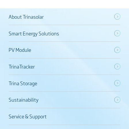
About Trinasolar
Smart Energy Solutions
PV Module
TrinaTracker
Trina Storage
Sustainability
Service & Support