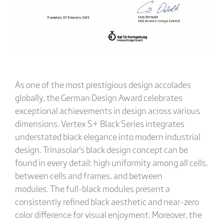
As one of the most prestigious design accolades
globally, the German Design Award celebrates
exceptional achievements in design across various
dimensions. Vertex S+ Black Series integrates
understated black elegance into modern industrial
design. Trinasolar's black design concept can be
found in every detail: high uniformity among all cells,
between cells and frames, and between
modules. The full-black modules present a
consistently refined black aesthetic and near-zero
color difference for visual enjoyment. Moreover, the