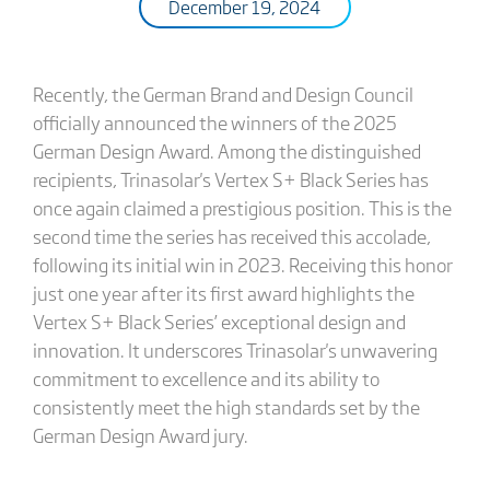
December 19, 2024
Recently, the German Brand and Design Council
officially announced the winners of the 2025
German Design Award. Among the distinguished
recipients, Trinasolar's Vertex S+ Black Series has
once again claimed a prestigious position. This is the
second time the series has received this accolade,
following its initial win in 2023. Receiving this honor
just one year after its first award highlights the
Vertex S+ Black Series’ exceptional design and
innovation. It underscores Trinasolar's unwavering
commitment to excellence and its ability to
consistently meet the high standards set by the
German Design Award jury.