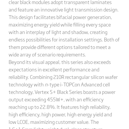
clear black modules adopt transparent laminates
and feature an innovative light transmission design.
This design facilitates bifacial power generation,
maximizing energy yield while filling every space
with an interplay of light and shadow, creating
endless possibilities for installation settings. Both of
them provide different options tailored to meet a
wide array of scenario requirements.
Beyond its visual appeal, this series also exceeds
expectations in excellent performance and
reliability. Combining 210R rectangular silicon wafer
technology with
n
-type i-TOPCon Advanced cell
technology, Vertex S+ Black Series boasts a power
output exceeding 455W+, with an efficiency
reaching up to 22.8%. It features high reliability,
high efficiency, high power, high energy yield and
low LCOE, maximizing customer value. The