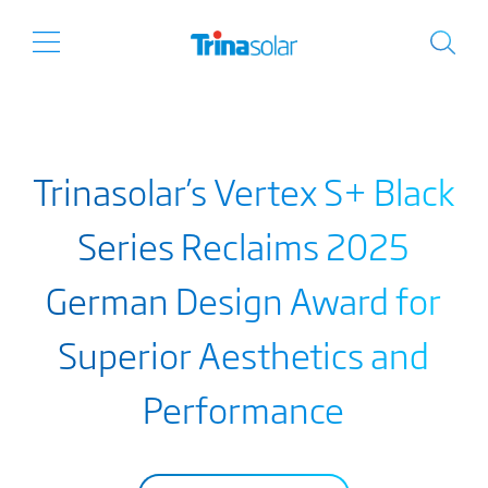
Trinasolar’s Vertex S+ Black
Series Reclaims 2025
German Design Award for
Superior Aesthetics and
Performance