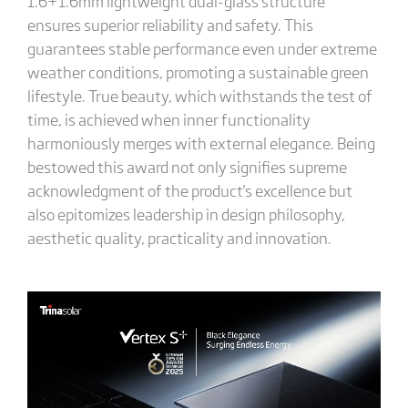
1.6+1.6mm lightweight dual-glass structure
ensures superior reliability and safety. This
guarantees stable performance even under extreme
weather conditions, promoting a sustainable green
lifestyle. True beauty, which withstands the test of
time, is achieved when inner functionality
harmoniously merges with external elegance. Being
bestowed this award not only signifies supreme
acknowledgment of the product's excellence but
also epitomizes leadership in design philosophy,
aesthetic quality, practicality and innovation.