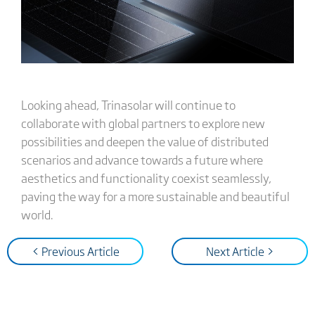
Looking ahead, Trinasolar will continue to
collaborate with global partners to explore new
possibilities and deepen the value of distributed
scenarios and advance towards a future where
aesthetics and functionality coexist seamlessly,
paving the way for a more sustainable and beautiful
world.
< Previous Article
Next Article >