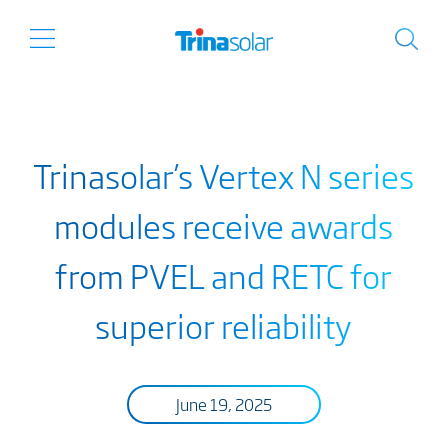
Trinasolar’s Vertex N series
modules receive awards
from PVEL and RETC for
superior reliability
June 19, 2025