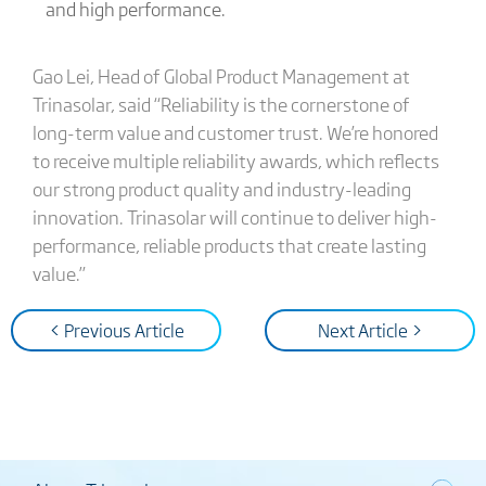
and high performance.
Gao Lei, Head of Global Product Management at
Trinasolar, said “Reliability is the cornerstone of
long-term value and customer trust. We’re honored
to receive multiple reliability awards, which reflects
our strong product quality and industry-leading
innovation. Trinasolar will continue to deliver high-
performance, reliable products that create lasting
value.”
< Previous Article
Next Article >