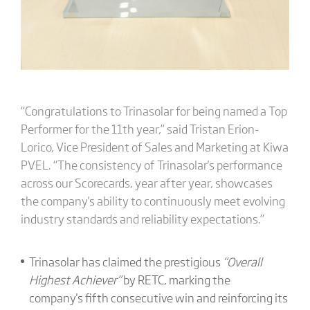
“Congratulations to Trinasolar for being named a Top
Performer for the 11th year,” said Tristan Erion-
Lorico, Vice President of Sales and Marketing at Kiwa
PVEL. “The consistency of Trinasolar's performance
across our Scorecards, year after year, showcases
the company's ability to continuously meet evolving
industry standards and reliability expectations.”
Trinasolar has claimed the prestigious
“Overall
Highest Achiever”
by RETC, marking the
company's fifth consecutive win and reinforcing its