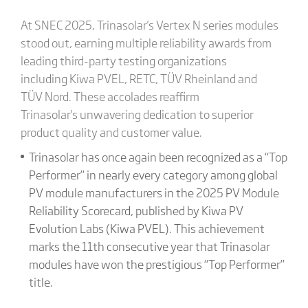
At SNEC 2025, Trinasolar's Vertex N series modules
stood out, earning multiple reliability awards from
leading third-party testing organizations
including Kiwa PVEL, RETC, TÜV Rheinland and
TÜV Nord. These accolades reaffirm
Trinasolar's unwavering dedication to superior
product quality and customer value.
Trinasolar has once again been recognized as a “Top
Performer” in nearly every category among global
PV module manufacturers in the 2025 PV Module
Reliability Scorecard, published by Kiwa PV
Evolution Labs (Kiwa PVEL). This achievement
marks the 11th consecutive year that Trinasolar
modules have won the prestigious “Top Performer”
title.