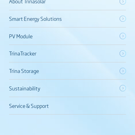
About Trinasolar
Smart Energy Solutions
PV Module
TrinaTracker
Trina Storage
Sustainability
Service & Support