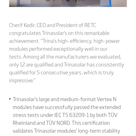
Cherif Kedir, CEO and President of RETC
congratulates Trinasolar's on this remarkable
achievement. “Trina's high-efficiency, high-power
modules performed exceptionally well in our
tests. Among all the manufacturers we evaluated,
only 12 are qualified and Trinasolar has consistently
qualified for 5 consecutive years, which is truly
impressive.”
Trinasolar's large and medium-format Vertex N
modules have successfully passed the extended
stress tests under IEC TS 63209-1 by both TÜV
Rheinland and TÜV NORD. This certification
validates Trinasolar modules’ long-term stability