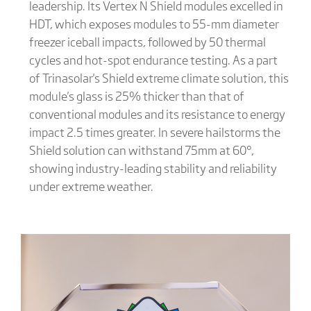
leadership. Its Vertex N Shield modules excelled in
HDT, which exposes modules to 55-mm diameter
freezer iceball impacts, followed by 50 thermal
cycles and hot-spot endurance testing. As a part
of Trinasolar's Shield extreme climate solution, this
module's glass is 25% thicker than that of
conventional modules and its resistance to energy
impact 2.5 times greater. In severe hailstorms the
Shield solution can withstand 75mm at 60°,
showing industry-leading stability and reliability
under extreme weather.