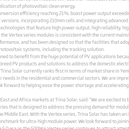
lication of photovoltaic clean energy.
conversion efficiency reaching 21%, boast power output exceed
t versions, incorporating 210mm cells and integrating advanced
echnologies that feature high power output, high reliability, hi
f the Vertex series modules is consistent with the current ma
formance, and has been designed so that the facilities that ado
otovoltaic systems, including the tracking solution.
oned to benefit from the huge potential of PV applications becaus
f-breed PV products and solutions to address the domestic elect
 “Trina Solar currently ranks first in terms of market share in Y
er needs in the residential and commercial sectors. We are impr
 forward to helping ease the power shortage and accelerating 
East and Africa markets at Trina Solar, said: “We are excited to 
eries that is designed to address the pressing demand for modul
 the Middle East. With the Vertex series, Trina Solar has taken 
nchmark for ultra-high module power. We look forward to joining
e 5.0 era as the 500W+ Vertex series continues to attract atten