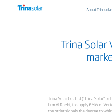
About Trinasolar
Trina Solar
marke
Trina Solar Co., Ltd ("Trina Solar" 
firm Al Raebi, to supply 6MW of Vert
the order signals the degree to whic