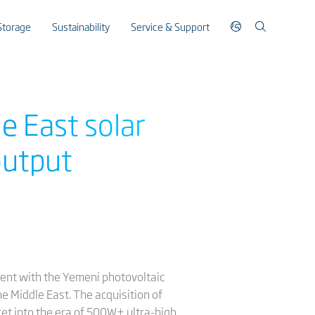
Storage
Sustainability
Service & Support
e East solar
output
ement with the Yemeni photovoltaic
he Middle East. The acquisition of
ket into the era of 500W+ ultra-high