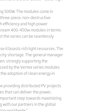
ing 500W. The modules come in
 three-piece, non-destructive
gh efficiency and high power
instream 400-450w modules in terms
pt the series can be seamlessly
e it boasts rich light resources. The
ricity shortage. The general manager
emen, strongly supporting the
essed by the Vertex series modules
the adoption of clean energy in
be providing distributed PV projects
es that can deliver the power,
an important step towards maximizing
 with our partners in the global
tion worldwide.”