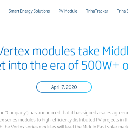
Smart Energy Solutions
PV Module
TrinaTracker
Trina 
 Vertex modules take Middl
t into the era of 500W+ 
April 7, 2020
or the "Company") has announced that it has signed a sales agre
ex series modules to high-efficiency distributed PV projects in t
h the Vertex series modules will lead the Middle East solar mar