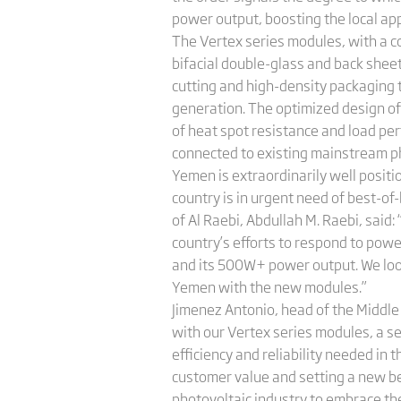
power output, boosting the local app
The Vertex series modules, with a 
bifacial double-glass and back shee
cutting and high-density packaging t
generation. The optimized design o
of heat spot resistance and load per
connected to existing mainstream ph
Yemen is extraordinarily well positi
country is in urgent need of best-o
of Al Raebi, Abdullah M. Raebi, said:
country’s efforts to respond to pow
and its 500W+ power output. We look
Yemen with the new modules.”
Jimenez Antonio, head of the Middle 
with our Vertex series modules, a s
efficiency and reliability needed in
customer value and setting a new be
photovoltaic industry to embrace th