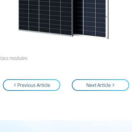
-glass modules
< Previous Article
Next Article >