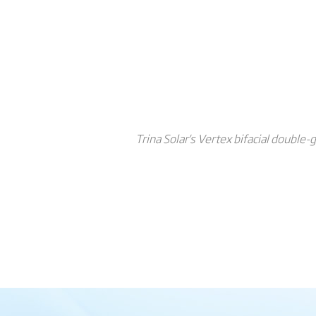
Trina Solar's Vertex bifacial double